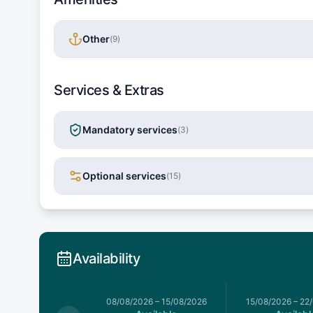
Other
(
9
)
Services & Extras
Mandatory services
(
3
)
Optional services
(
15
)
Availability
026
–
08/08/2026
08/08/2026
–
15/08/2026
15/08/2026
–
22