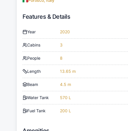
Portisco, Italy
Features & Details
Year
2020
Cabins
3
People
8
Length
13.65 m
Beam
4.5 m
Water Tank
570 L
Fuel Tank
200 L
Amenities