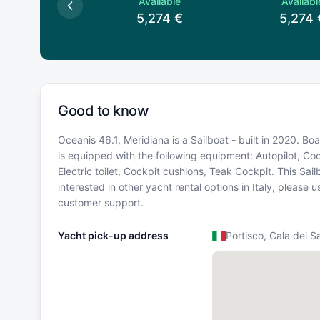
Available
Available
Availabl
,996
€
5,274
€
5,274
Good to know
Oceanis 46.1, Meridiana is a Sailboat - built in 2020. Boat
is equipped with the following equipment: Autopilot, Coc
Electric toilet, Cockpit cushions, Teak Cockpit. This S
interested in other yacht rental options in Italy, please
customer support.
Yacht pick-up address
Portisco, Cala dei S