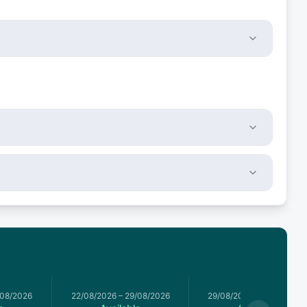
/08/2026
22/08/2026
–
29/08/2026
29/08/2026
–
05/09/2026