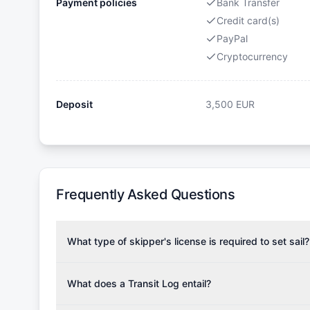
Payment policies
Bank Transfer
Credit card(s)
PayPal
Cryptocurrency
Deposit
3,500
EUR
Frequently Asked Questions
What type of skipper's license is required to set sail?
To rent this boat, a valid sailing license is required,
the validity of your license with us at any time. Com
What does a Transit Log entail?
Yachting Association), ISSA (International Sailing Scho
A Transit Log is a mandatory fee that covers the costs