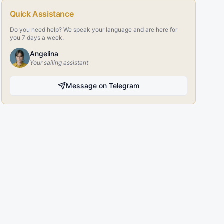
Quick Assistance
Do you need help? We speak your language and are here for
you 7 days a week.
Angelina
Your sailing assistant
Message on Telegram