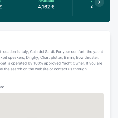
e
Available
Available
€
4,162
€
4,162
€
 location is Italy, Cala dei Sardi. For your comfort, the yacht
kpit speakers, Dinghy, Chart plotter, Bimini, Bow thruster,
ailboat is operated by 100% approved Yacht Owner. If you are
 use the search on the website or contact us through
ardi