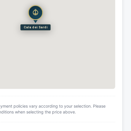
Cala dei Sardi
yment policies vary according to your selection. Please
itions when selecting the price above.