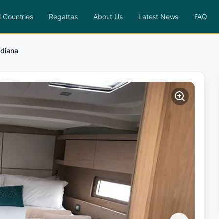
l Countries
Regattas
About Us
Latest News
FAQ
idiana