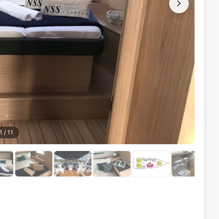
1
/
11