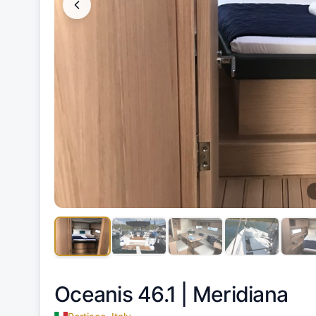
Oceanis 46.1 |
Meridiana