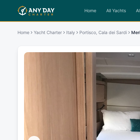
Home
All Yachts
Al
Home
Yacht Charter
Italy
Portisco, Cala dei Sardi
Mer