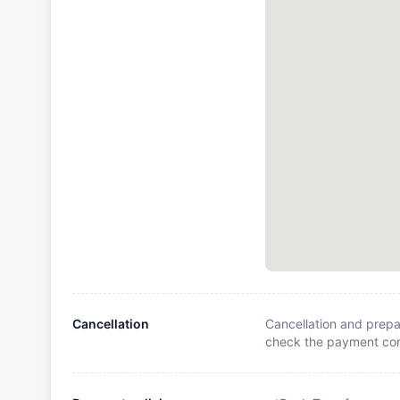
Cancellation
Cancellation and prepa
check the payment cond