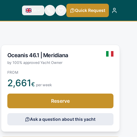
En
Quick Request
Oceanis 46.1 |
Meridiana
by 100% approved Yacht Owner
FROM
2,661
€
per week
Reserve
Ask a question about this yacht