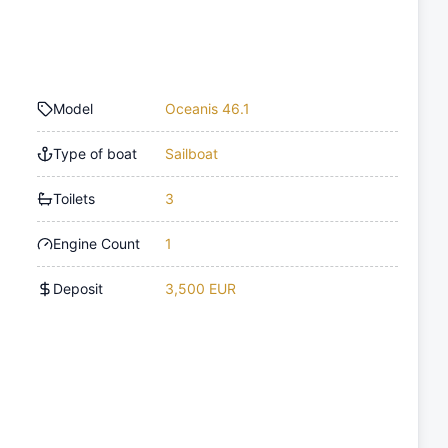
Model
Oceanis 46.1
Type of boat
Sailboat
Toilets
3
Engine Count
1
Deposit
3,500 EUR