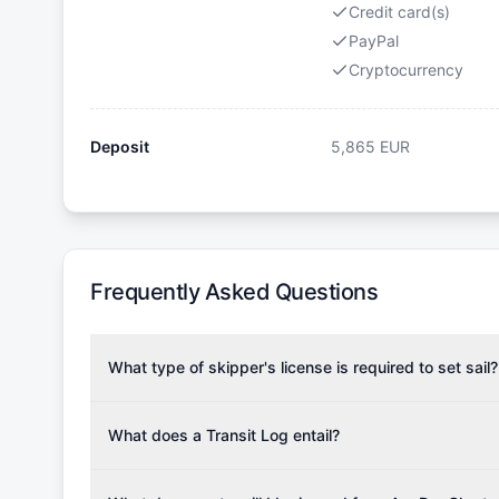
Credit card(s)
PayPal
Cryptocurrency
Deposit
5,865
EUR
Frequently Asked Questions
What type of skipper's license is required to set sail?
To rent this boat, a valid sailing license is required,
the validity of your license with us at any time. Com
What does a Transit Log entail?
Yachting Association), ISSA (International Sailing Scho
A Transit Log is a mandatory fee that covers the costs
Depending on the region, local authorities might also re