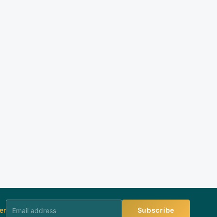
er
Subscribe