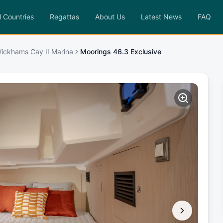
l Countries
Regattas
About Us
Latest News
FAQ
ickhams Cay II Marina
Moorings 46.3 Exclusive