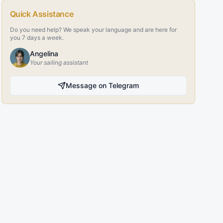
Quick Assistance
Do you need help? We speak your language and are here for
you 7 days a week.
Angelina
Your sailing assistant
Message on Telegram