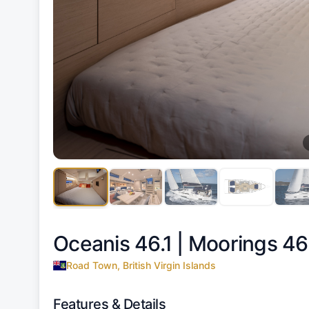
Oceanis 46.1 |
Moorings 46.
Road Town, British Virgin Islands
Features & Details