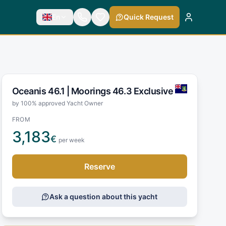
En
Quick Request
Oceanis 46.1 |
Moorings 46.3 Exclusive
by 100% approved Yacht Owner
FROM
3,183
€
per week
Reserve
Ask a question about this yacht