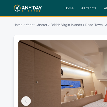
Home
All Yachts
Al
Home
Yacht Charter
British Virgin Islands
Road Town, W