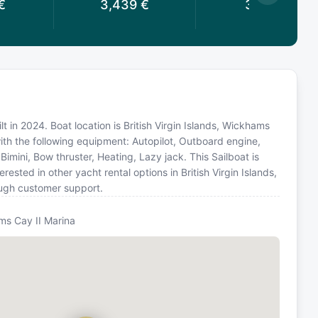
€
3,439
€
3,119
€
lt in 2024. Boat location is British Virgin Islands, Wickhams
ith the following equipment: Autopilot, Outboard engine,
Bimini, Bow thruster, Heating, Lazy jack. This Sailboat is
sted in other yacht rental options in British Virgin Islands,
ough customer support.
s Cay II Marina