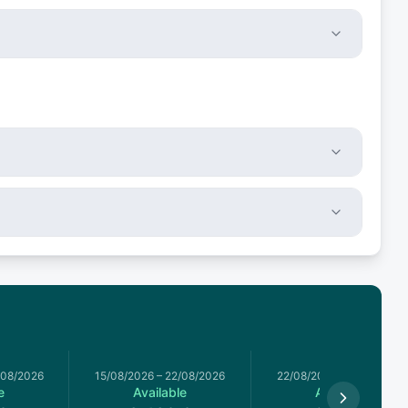
/08/2026
15/08/2026
–
22/08/2026
22/08/2026
–
29/08/2026
e
Available
Available