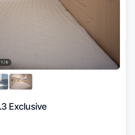
1
/
6
3 Exclusive