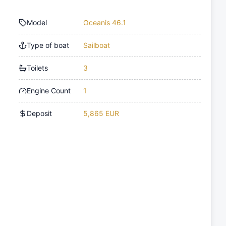
Model
Oceanis 46.1
Type of boat
Sailboat
Toilets
3
Engine Count
1
Deposit
5,865 EUR