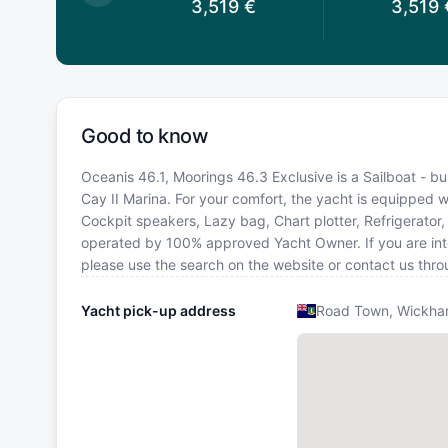
3,759
€
3,519
€
3,519
Good to know
Oceanis 46.1, Moorings 46.3 Exclusive is a Sailboat - bui
Cay II Marina. For your comfort, the yacht is equipped w
Cockpit speakers, Lazy bag, Chart plotter, Refrigerator, 
operated by 100% approved Yacht Owner. If you are intere
please use the search on the website or contact us thr
Yacht pick-up address
Road Town, Wickham