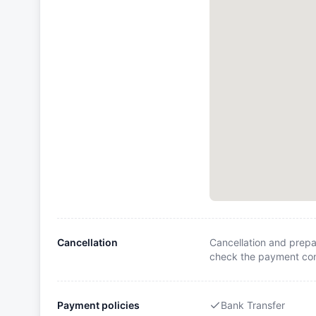
Cancellation
Cancellation and prepa
check the payment cond
Payment policies
Bank Transfer