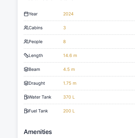
Year
2024
Cabins
3
People
8
Length
14.6 m
Beam
4.5 m
Draught
1.75 m
Water Tank
370 L
Fuel Tank
200 L
Amenities