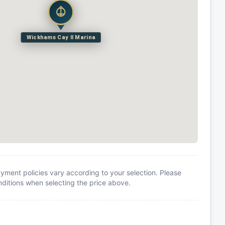
Wickhams Cay II Marina
yment policies vary according to your selection. Please
itions when selecting the price above.