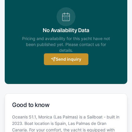
No Availability Data
Pricing and availability for this yacht have not
been published yet. Please contact us for
details.
Send inquiry
Good to know
Oceanis 51.1, Monica (Las Palmas) is a Sailboat - built in
2023. Boat location is Spain, Las Palmas de Gran
Canaria. For your comfort, the yacht is equipped with