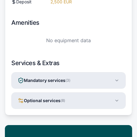
Deposit
2,500 EUR
Amenities
No equipment data
Services & Extras
Mandatory services
(
3
)
Optional services
(
8
)