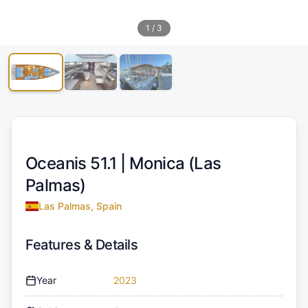
1
/
3
Oceanis 51.1 |
Monica (Las
Palmas)
Las Palmas, Spain
Features & Details
Year
2023