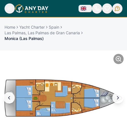
Home
Yacht Charter
Spain
Las Palmas, Las Palmas de Gran Canaria
Monica (Las Palmas)