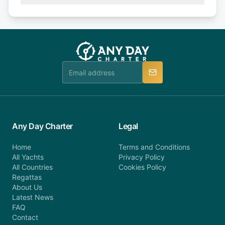
(50% of your booking amount will be refunded). 30
Explore more on frequently asked questions page
days or less before departure: 100% cancellation
or alternatively please fill out our contact form if
fee will be charged (no refund). Please contact our
you do not find your answer and AnyDayCharter
customer service at telephone or email us at
team will be in touch.
booking@anydaycharter.com. AnyDayCharter.com
team is available to provide assistance in a timely
manner.
Any Day Charter
Legal
Home
Terms and Conditions
All Yachts
Privacy Policy
All Countries
Cookies Policy
Regattas
About Us
Latest News
FAQ
Contact