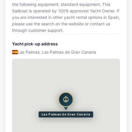
the following equipment: standard equipment. This
Sailboat is operated by 100% approved Yacht Owner. If
you are interested in other yacht rental options in Spain,
please use the search on the website or contact us
through customer support.
Yacht pick-up address
Las Palmas, Las Palmas de Gran Canaria
Las Palmas de Gran Canaria