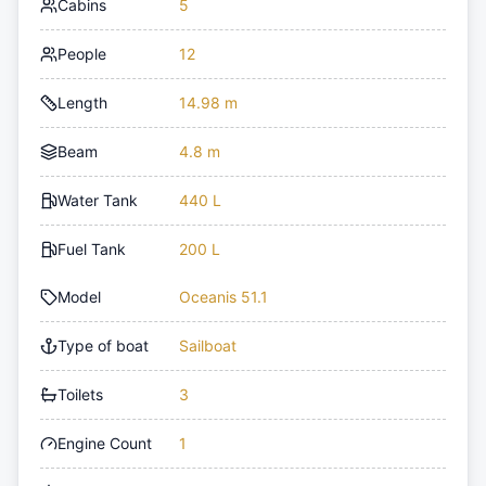
Cabins
5
People
12
Length
14.98 m
Beam
4.8 m
Water Tank
440 L
Fuel Tank
200 L
Model
Oceanis 51.1
Type of boat
Sailboat
Toilets
3
Engine Count
1