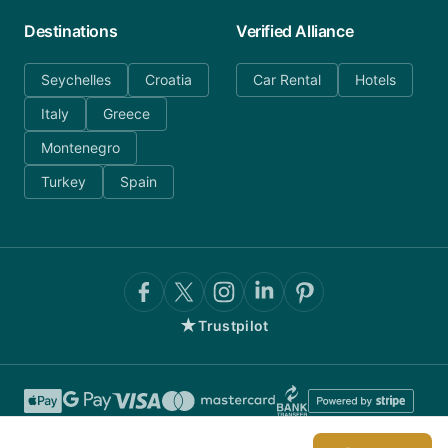
Destinations
Verified Alliance
Seychelles
Croatia
Car Rental
Hotels
Italy
Greece
Montenegro
Turkey
Spain
★
Trustpilot