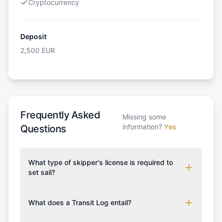
Cryptocurrency
Deposit
2,500
EUR
Frequently Asked
Missing some
information?
Yes
Questions
What type of skipper's license is required to
set sail?
To rent this boat, a valid sailing license is required,
which may vary based on the sailing area. You can
What does a Transit Log entail?
confirm the validity of your license with us at any
A Transit Log is a mandatory fee that covers the