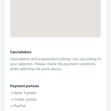
Cancellation
Cancellation and prepayment policies vary according to
your selection. Please check the payment conditions
when selecting the price above.
Payment policies
Bank Transfer
Credit card(s)
PayPal