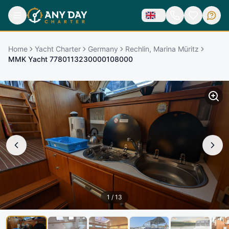
Home
Yacht Charter
Germany
Rechlin, Marina Müritz
MMK Yacht 7780113230000108000
1
/
13