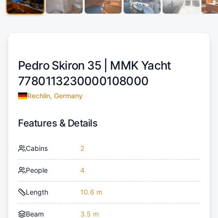
Pedro Skiron 35 |
MMK Yacht
7780113230000108000
Rechlin, Germany
Features & Details
Cabins
2
People
4
Length
10.6 m
Beam
3.5 m