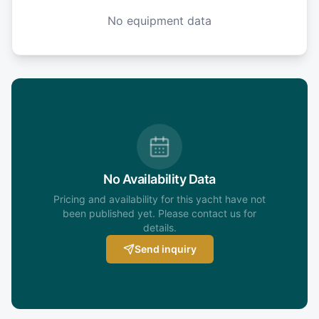
No equipment data
No Availability Data
Pricing and availability for this yacht have not
been published yet. Please contact us for
details.
Send inquiry