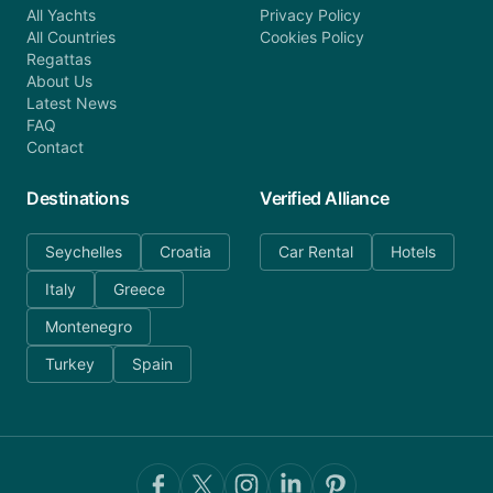
All Yachts
Privacy Policy
All Countries
Cookies Policy
Regattas
About Us
Latest News
FAQ
Contact
Destinations
Verified Alliance
Seychelles
Croatia
Car Rental
Hotels
Italy
Greece
Montenegro
Turkey
Spain