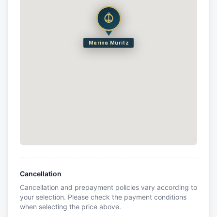
Marina Müritz
Cancellation
Cancellation and prepayment policies vary according to
your selection. Please check the payment conditions
when selecting the price above.