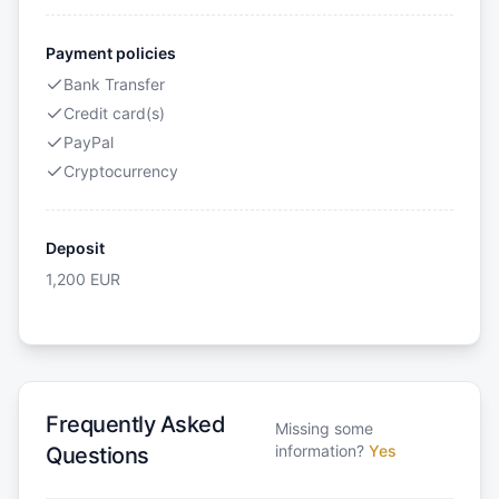
Payment policies
Bank Transfer
Credit card(s)
PayPal
Cryptocurrency
Deposit
1,200
EUR
Frequently Asked
Missing some
information?
Yes
Questions