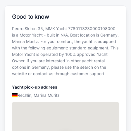
Good to know
Pedro Skiron 35, MMK Yacht 7780113230000108000
is a Motor Yacht - built in N/A. Boat location is Germany,
Marina Müritz. For your comfort, the yacht is equipped
with the following equipment: standard equipment. This
Motor Yacht is operated by 100% approved Yacht
Owner. If you are interested in other yacht rental
options in Germany, please use the search on the
website or contact us through customer support.
Yacht pick-up address
Rechlin, Marina Müritz