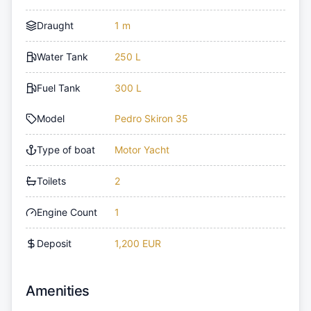
Draught
1 m
Water Tank
250 L
Fuel Tank
300 L
Model
Pedro Skiron 35
Type of boat
Motor Yacht
Toilets
2
Engine Count
1
Deposit
1,200 EUR
Amenities