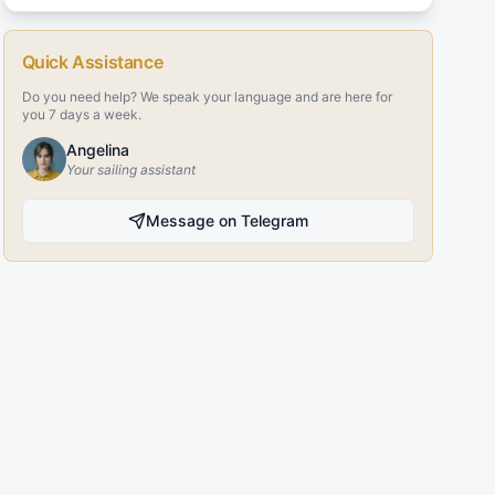
Quick Assistance
Do you need help? We speak your language and are here for
you 7 days a week.
Angelina
Your sailing assistant
Message on Telegram