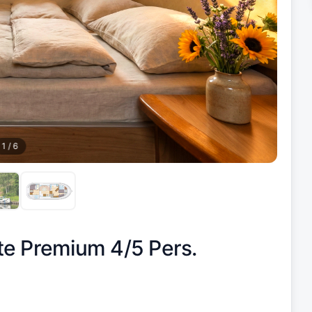
1
/
6
te Premium 4/5 Pers.