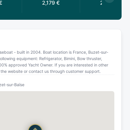
€
2,179
€
2,162
€
boat - built in 2004. Boat location is France, Buzet-sur-
ollowing equipment: Refrigerator, Bimini, Bow thruster,
100% approved Yacht Owner. If you are interested in other
n the website or contact us through customer support.
zet-sur-Baïse