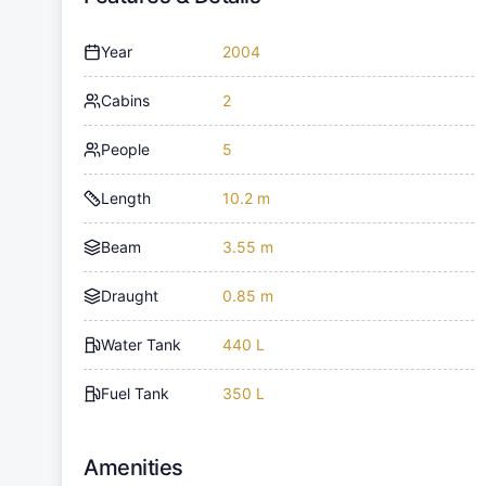
Year
2004
Cabins
2
People
5
Length
10.2 m
Beam
3.55 m
Draught
0.85 m
Water Tank
440 L
Fuel Tank
350 L
Amenities