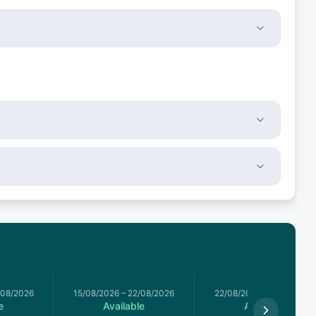
/08/2026
15/08/2026
–
22/08/2026
22/08/2026
–
29/08/2026
e
Available
Available