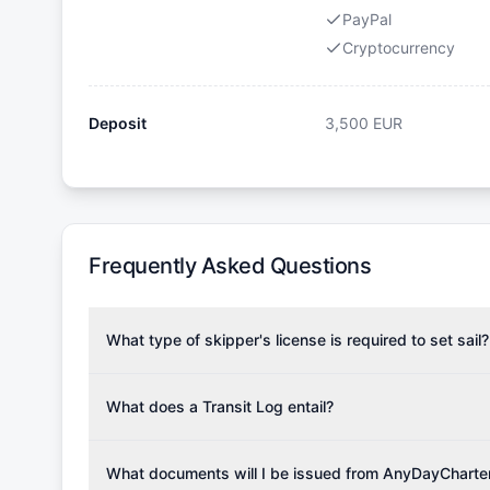
PayPal
Cryptocurrency
Deposit
3,500
EUR
Frequently Asked Questions
What type of skipper's license is required to set sail?
To rent this boat, a valid sailing license is required,
the validity of your license with us at any time. Com
What does a Transit Log entail?
Yachting Association), ISSA (International Sailing Scho
A Transit Log is a mandatory fee that covers the costs
Depending on the region, local authorities might also re
Please note that the price listed on our website does no
What documents will I be issued from AnyDayCharte
verify requirements for your planned sailing area.