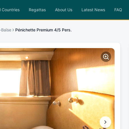
l Countries
Regattas
About Us
Latest News
FAQ
-Baïse
Pénichette Premium 4/5 Pers.