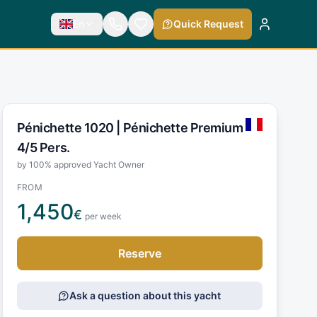
En
Quick Request
Pénichette 1020 |
Pénichette Premium
4/5 Pers.
by 100% approved Yacht Owner
FROM
1,450
€
per week
Reserve
Ask a question about this yacht