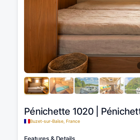
Pénichette 1020 |
Pénichet
Buzet-sur-Baïse, France
Features & Details