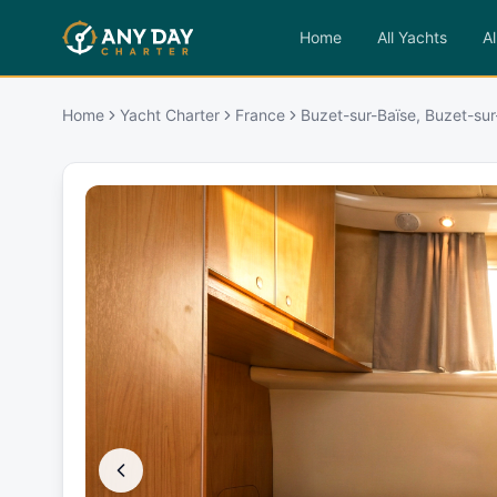
Home
All Yachts
Al
Home
Yacht Charter
France
Buzet-sur-Baïse, Buzet-sur