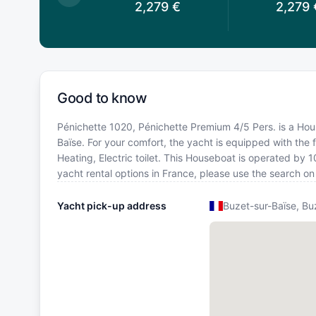
2,279
€
2,279
€
2,279
Good to know
Pénichette 1020, Pénichette Premium 4/5 Pers. is a House
Baïse. For your comfort, the yacht is equipped with the f
Heating, Electric toilet. This Houseboat is operated by 
yacht rental options in France, please use the search o
Yacht pick-up address
Buzet-sur-Baïse, Bu