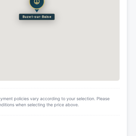
Buzet-sur-Baïse
yment policies vary according to your selection. Please
itions when selecting the price above.