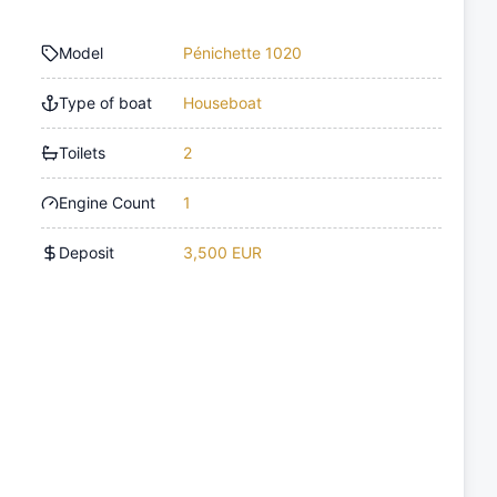
Model
Pénichette 1020
Type of boat
Houseboat
Toilets
2
Engine Count
1
Deposit
3,500 EUR