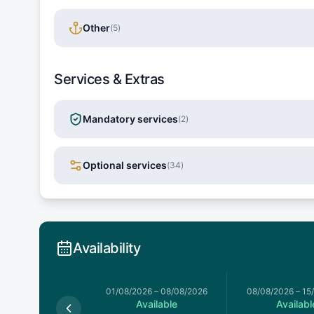
Other
(
5
)
Services & Extras
Mandatory services
(
2
)
Optional services
(
34
)
Availability
026
–
01/08/2026
01/08/2026
–
08/08/2026
08/08/2026
–
15
Available
Available
Availabl