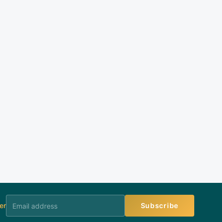
er
Subscribe