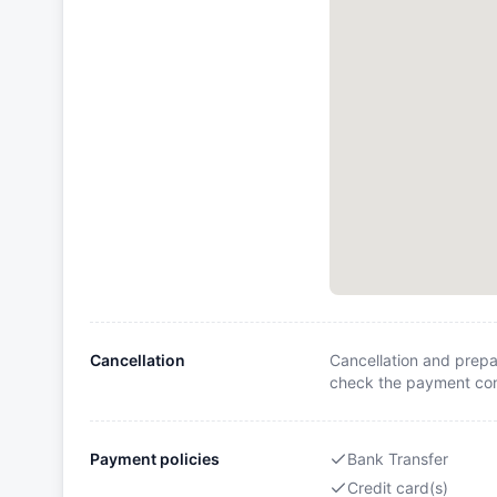
Cancellation
Cancellation and prepa
check the payment cond
Payment policies
Bank Transfer
Credit card(s)