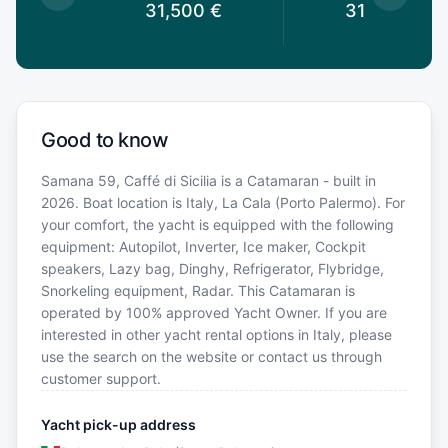
0
€
31,500
€
31,500
€
Good to know
Samana 59, Caffé di Sicilia is a Catamaran - built in
2026. Boat location is Italy, La Cala (Porto Palermo). For
your comfort, the yacht is equipped with the following
equipment: Autopilot, Inverter, Ice maker, Cockpit
speakers, Lazy bag, Dinghy, Refrigerator, Flybridge,
Snorkeling equipment, Radar. This Catamaran is
operated by 100% approved Yacht Owner. If you are
interested in other yacht rental options in Italy, please
use the search on the website or contact us through
customer support.
Yacht pick-up address