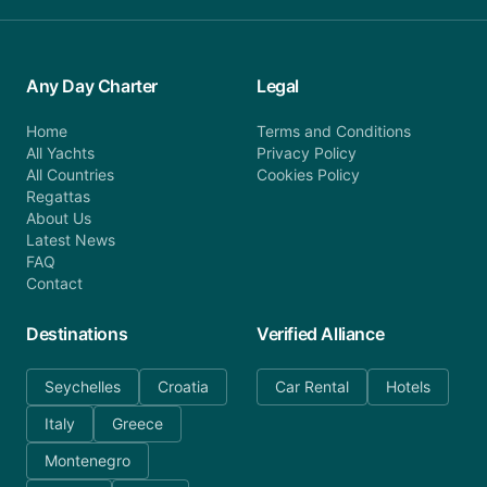
Any Day Charter
Legal
Home
Terms and Conditions
All Yachts
Privacy Policy
All Countries
Cookies Policy
Regattas
About Us
Latest News
FAQ
Contact
Destinations
Verified Alliance
Seychelles
Croatia
Car Rental
Hotels
Italy
Greece
Montenegro