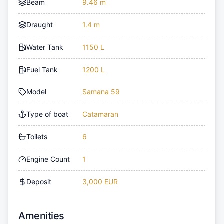
Beam
9.46 m
Draught
1.4 m
Water Tank
1150 L
Fuel Tank
1200 L
Model
Samana 59
Type of boat
Catamaran
Toilets
6
Engine Count
1
Deposit
3,000 EUR
Amenities