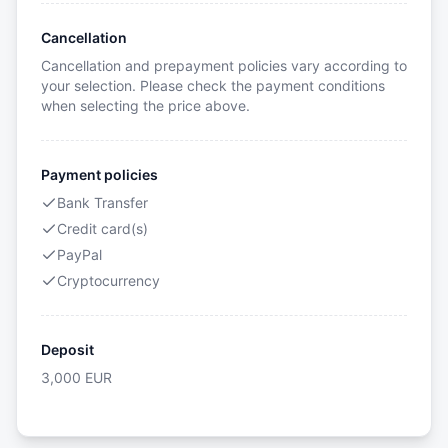
Cancellation
Cancellation and prepayment policies vary according to
your selection. Please check the payment conditions
when selecting the price above.
Payment policies
Bank Transfer
Credit card(s)
PayPal
Cryptocurrency
Deposit
3,000
EUR