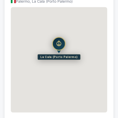
Palermo, La Cala (Porto Palermo)
La Cala (Porto Palermo)