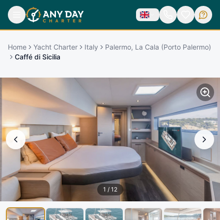
Home
Yacht Charter
Italy
Palermo, La Cala (Porto Palermo)
Caffé di Sicilia
1
/
12