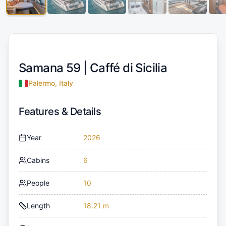
Samana 59 |
Caffé di Sicilia
Palermo, Italy
Features & Details
Year
2026
Cabins
6
People
10
Length
18.21 m