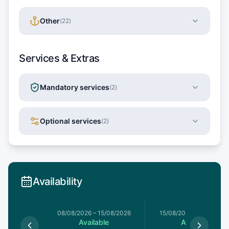
Other
(
22
)
Services & Extras
Mandatory services
(
2
)
Optional services
(
2
)
Availability
8/08/2026
08/08/2026
–
15/08/2026
15/08/2026
–
22/08/20
le
Available
Available