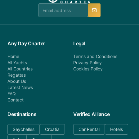
manner.
Any Day Charter
Legal
Home
Terms and Conditions
All Yachts
Privacy Policy
All Countries
Cookies Policy
Regattas
About Us
Latest News
FAQ
Contact
Destinations
Verified Alliance
Seychelles
Croatia
Car Rental
Hotels