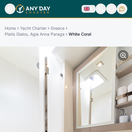
Home
Yacht Charter
Greece
Platis Gialos, Agia Anna Paraga
White Coral