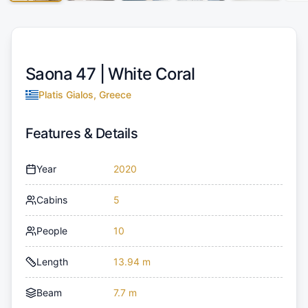
Saona 47 |
White Coral
Platis Gialos, Greece
Features & Details
Year
2020
Cabins
5
People
10
Length
13.94 m
Beam
7.7 m