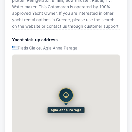
plotter, Refrigerator, Bimini, Bow thruster, Radar, TV,
Water maker. This Catamaran is operated by 100%
approved Yacht Owner. If you are interested in other
yacht rental options in Greece, please use the search
on the website or contact us through customer support.
Yacht pick-up address
Platis Gialos, Agia Anna Paraga
Agia Anna Paraga