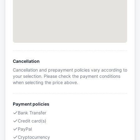
Cancellation
Cancellation and prepayment policies vary according to
your selection. Please check the payment conditions
when selecting the price above.
Payment policies
Bank Transfer
Credit card(s)
PayPal
Cryptocurrency