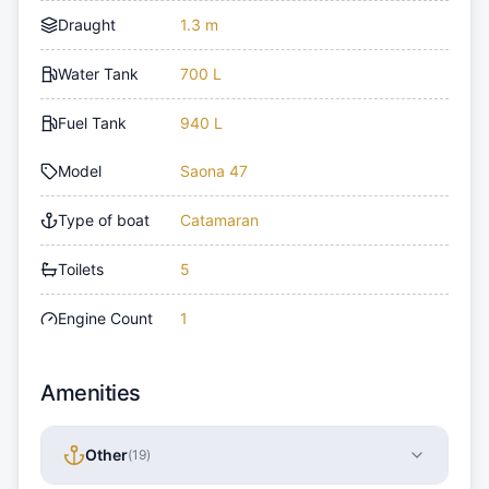
Draught
1.3 m
Water Tank
700 L
Fuel Tank
940 L
Model
Saona 47
Type of boat
Catamaran
Toilets
5
Engine Count
1
Amenities
Other
(
19
)