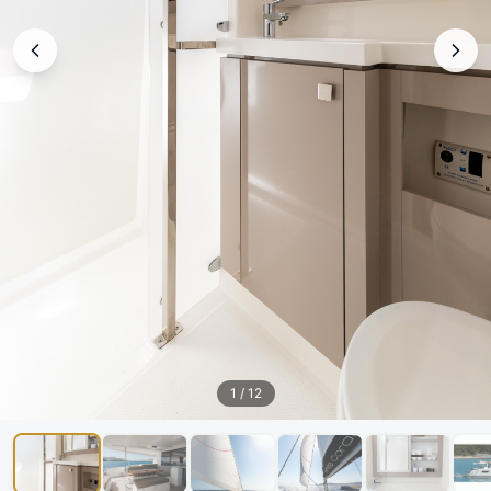
1
/
12