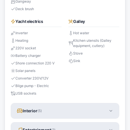
Gangway
Deck brush
Yacht electrics
Galley
Inverter
Hot water
Heating
Kitchen utensils (Galley
equipment, cutlery)
220V socket
Stove
Battery charger
Sink
Shore connection 220 V
Solar panels
Converter 230V/12V
Bilge pump - Electric
USB sockets
Interior
(
5
)
Entertainment
(
2
)