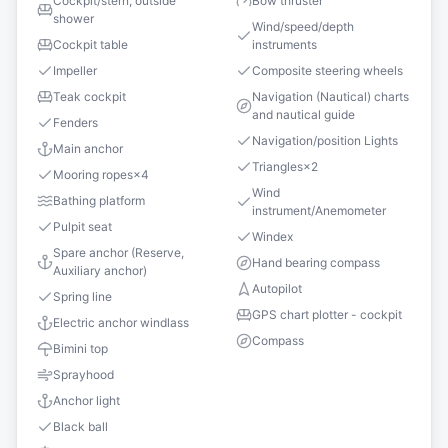
Cockpit/stern, outside
Bow thruster
shower
Wind/speed/depth
Cockpit table
instruments
Impeller
Composite steering wheels
Teak cockpit
Navigation (Nautical) charts
and nautical guide
Fenders
Navigation/position Lights
Main anchor
Triangles
×
2
Mooring ropes
×
4
Wind
Bathing platform
instrument/Anemometer
Pulpit seat
Windex
Spare anchor (Reserve,
Hand bearing compass
Auxiliary anchor)
Autopilot
Spring line
GPS chart plotter - cockpit
Electric anchor windlass
Compass
Bimini top
Sprayhood
Anchor light
Black ball