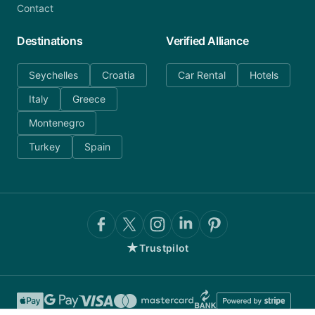
Contact
Destinations
Verified Alliance
Seychelles
Croatia
Car Rental
Hotels
Italy
Greece
Montenegro
Turkey
Spain
★
Trustpilot