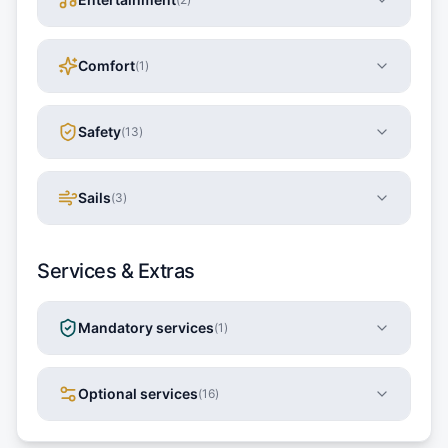
Comfort
(
1
)
Safety
(
13
)
Sails
(
3
)
Services & Extras
Mandatory services
(
1
)
Optional services
(
16
)