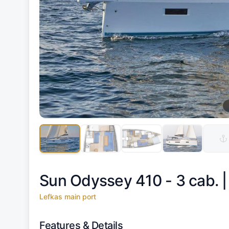
Sun Odyssey 410 - 3 cab. 
Lefkas main port
Features & Details