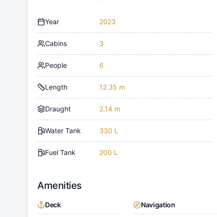
Year
2023
Cabins
3
People
6
Length
12.35 m
Draught
2.14 m
Water Tank
330 L
Fuel Tank
200 L
Amenities
Deck
Navigation