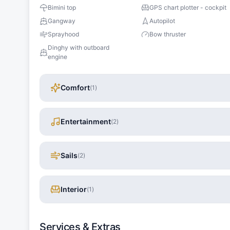
Bimini top
GPS chart plotter - cockpit
Gangway
Autopilot
Sprayhood
Bow thruster
Dinghy with outboard
engine
Comfort
(
1
)
Entertainment
(
2
)
Sails
(
2
)
Interior
(
1
)
Services & Extras