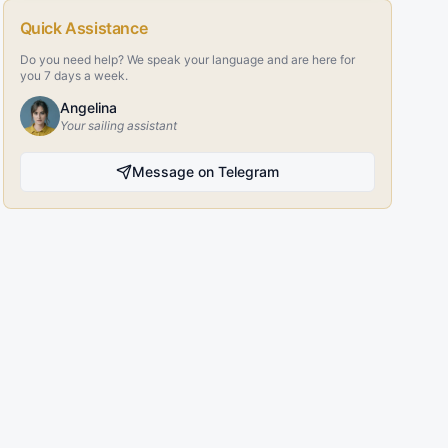
Quick Assistance
Do you need help? We speak your language and are here for
you 7 days a week.
Angelina
Your sailing assistant
Message on Telegram