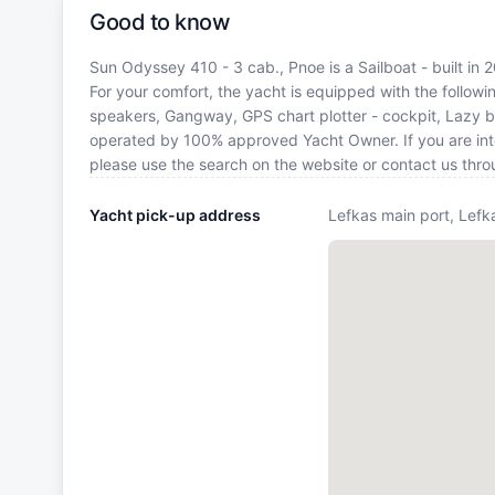
Good to know
Sun Odyssey 410 - 3 cab., Pnoe is a Sailboat - built in 
For your comfort, the yacht is equipped with the follow
speakers, Gangway, GPS chart plotter - cockpit, Lazy ba
operated by 100% approved Yacht Owner. If you are inter
please use the search on the website or contact us thr
Yacht pick-up address
Lefkas main port, Lefk