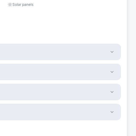
Solar panels