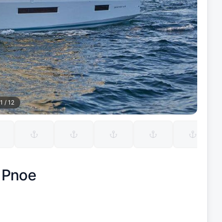
1
/
12
|
Pnoe