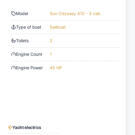
Model
Sun Odyssey 410 - 3 cab.
Type of boat
Sailboat
Toilets
2
Engine Count
1
Engine Power
45 HP
Yacht electrics