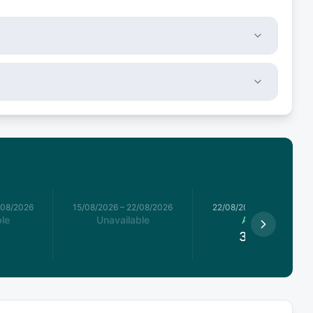
/08/2026
15/08/2026
–
22/08/2026
22/08/2026
–
29/08/2026
le
Unavailable
Available
3,995
€