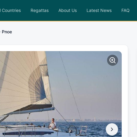
l Countries
Regattas
About Us
Latest News
FAQ
Pnoe