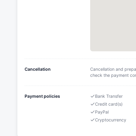
Cancellation
Cancellation and prepa
check the payment cond
Payment policies
Bank Transfer
Credit card(s)
PayPal
Cryptocurrency