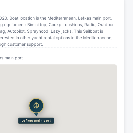
2023. Boat location is the Mediterranean, Lefkas main port.
ing equipment: Bimini top, Cockpit cushions, Radio, Outdoor
g, Autopilot, Sprayhood, Lazy jacks. This Sailboat is
ested in other yacht rental options in the Mediterranean,
ough customer support.
as main port
Lefkas main port