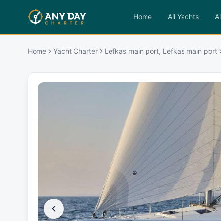
Home
All Yachts
Al
Home
Yacht Charter
Lefkas main port, Lefkas main port