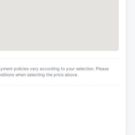
yment policies vary according to your selection. Please
itions when selecting the price above.