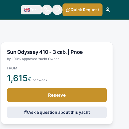
En
Quick Request
Sun Odyssey 410 - 3 cab. |
Pnoe
by 100% approved Yacht Owner
FROM
1,615
€
per week
Reserve
Ask a question about this yacht