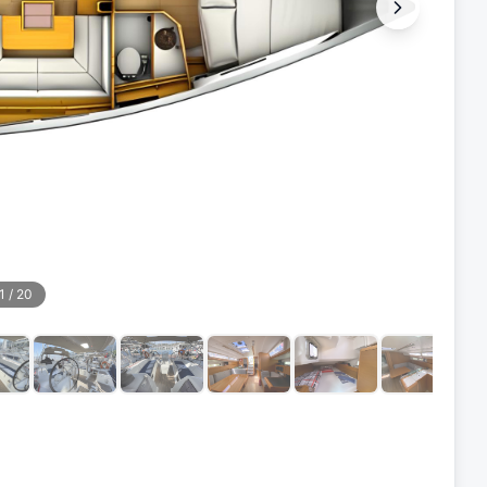
1
/
20