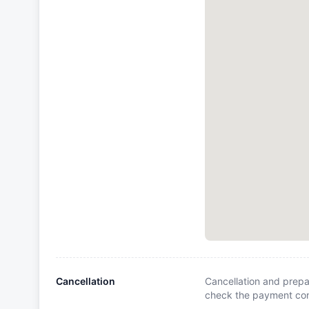
Cancellation
Cancellation and prepa
check the payment cond