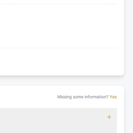
Missing some information?
Yes
 which may vary based on the sailing area. You can confirm