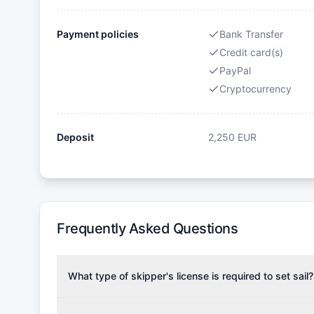
Payment policies
Bank Transfer
Credit card(s)
PayPal
Cryptocurrency
Deposit
2,250
EUR
Frequently Asked Questions
What type of skipper's license is required to set sail?
To rent this boat, a valid sailing license is required,