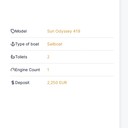
Model
Sun Odyssey 419
Type of boat
Sailboat
Toilets
2
Engine Count
1
Deposit
2,250 EUR