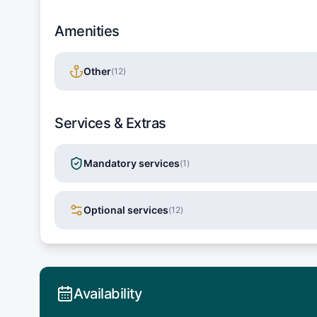
Amenities
Other
(
12
)
Services & Extras
Mandatory services
(
1
)
Optional services
(
12
)
Availability