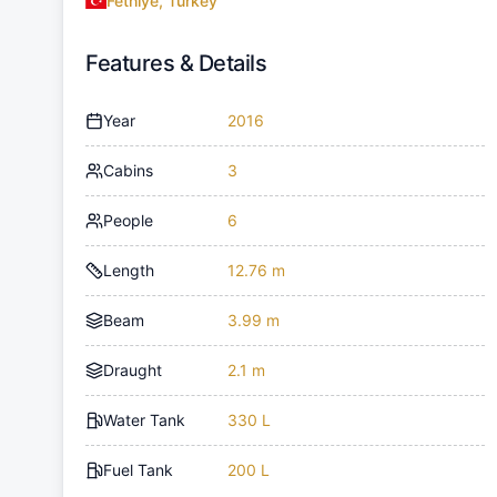
Fethiye, Turkey
Features & Details
Year
2016
Cabins
3
People
6
Length
12.76 m
Beam
3.99 m
Draught
2.1 m
Water Tank
330 L
Fuel Tank
200 L