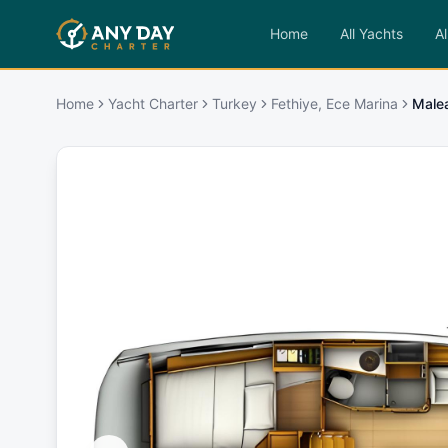
Home
All Yachts
Al
Home
Yacht Charter
Turkey
Fethiye, Ece Marina
Male