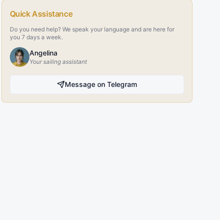
Quick Assistance
Do you need help? We speak your language and are here for
you 7 days a week.
Angelina
Your sailing assistant
Message on Telegram