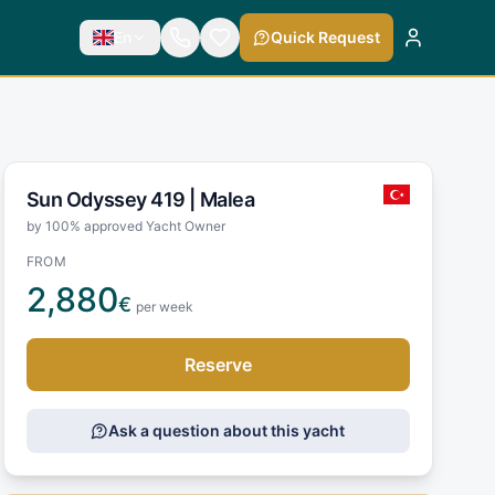
En
Quick Request
Sun Odyssey 419 |
Malea
by 100% approved Yacht Owner
FROM
2,880
€
per week
Reserve
Ask a question about this yacht