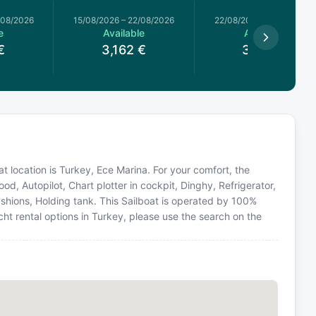
/08/2026
15/08/2026
–
22/08/2026
22/08/2026
–
29/08/2026
e
Available
Available
€
3,162
€
3,315
€
t location is Turkey, Ece Marina. For your comfort, the
d, Autopilot, Chart plotter in cockpit, Dinghy, Refrigerator,
shions, Holding tank. This Sailboat is operated by 100%
ht rental options in Turkey, please use the search on the