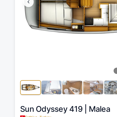
Sun Odyssey 419 |
Malea