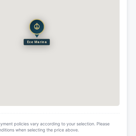
Ece Marina
yment policies vary according to your selection. Please
itions when selecting the price above.