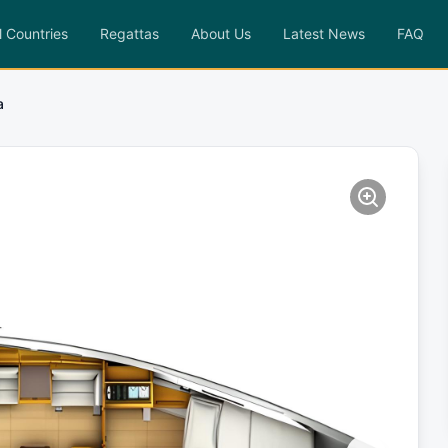
l Countries
Regattas
About Us
Latest News
FAQ
a