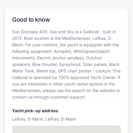
Good to know
Sun Odyssey 439, Sea and Sky is a Sailboat - built in
2012. Boat location is the Mediterranean, Lefkas, D-
Marin. For your comfort, the yacht is equipped with the
following equipment: Autopilot, Wind/speed/depth
instruments, Electric anchor windlass, Outdoor
speakers, Bow thruster, Sprayhood, Solar panels, Black
Water Tank, Bimini top, GPS chart plotter - cockpit. This
Sailboat is operated by 100% approved Yacht Owner. If
you are interested in other yacht rental options in the
Mediterranean, please use the search on the website or
contact us through customer support.
Yacht pick-up address
Lefkas, D-Marin, Lefkas, D-Marin