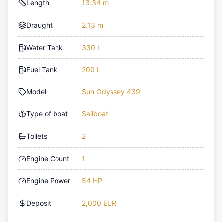
Length
13.34 m
Draught
2.13 m
Water Tank
330 L
Fuel Tank
200 L
Model
Sun Odyssey 439
Type of boat
Sailboat
Toilets
2
Engine Count
1
Engine Power
54 HP
Deposit
2,000 EUR