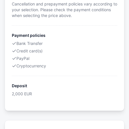
Cancellation and prepayment policies vary according to
your selection. Please check the payment conditions
when selecting the price above.
Payment policies
Bank Transfer
Credit card(s)
PayPal
Cryptocurrency
Deposit
2,000
EUR