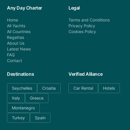
Any Day Charter
Legal
Home
Terms and Conditions
All Yachts
Privacy Policy
All Countries
Cookies Policy
Regattas
About Us
Latest News
FAQ
Contact
Destinations
Verified Alliance
Seychelles
Croatia
Car Rental
Hotels
Italy
Greece
Montenegro
Turkey
Spain