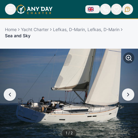
Home
Yacht Charter
Lefkas, D-Marin, Lefkas, D-Marin
Sea and Sky
1
/
2