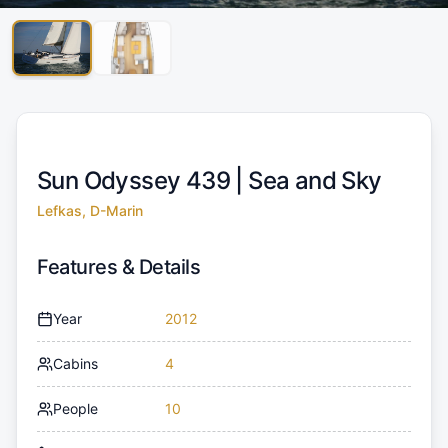
Sun Odyssey 439 |
Sea and Sky
Lefkas, D-Marin
Features & Details
Year
2012
Cabins
4
People
10