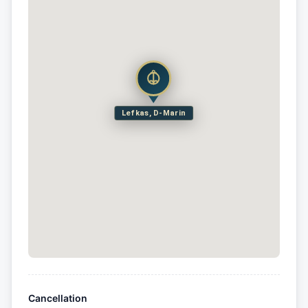
Lefkas, D-Marin
Cancellation