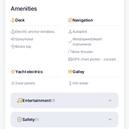
Amenities
Deck
Navigation
Electric anchor windlass
Autopilot
Sprayhood
Wind/speed/depth
instruments
Bimini top
Bow thruster
GPS chart plotter - cockpit
Yacht electrics
Galley
Solar panels
Hot water
Entertainment
(
2
)
Safety
(
1
)