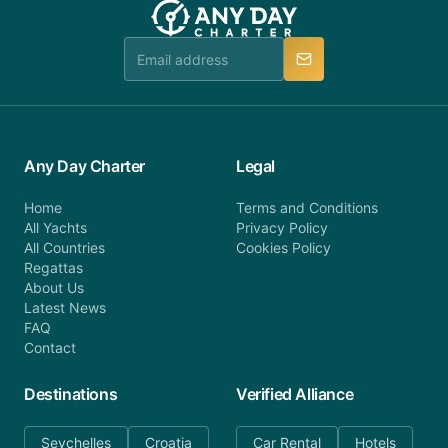
booking@anydaycharter.com. AnyDayCharter.com
team is available to provide assistance in a timely
manner.
Any Day Charter
Legal
Home
Terms and Conditions
All Yachts
Privacy Policy
All Countries
Cookies Policy
Regattas
About Us
Latest News
FAQ
Contact
Destinations
Verified Alliance
Seychelles
Croatia
Car Rental
Hotels