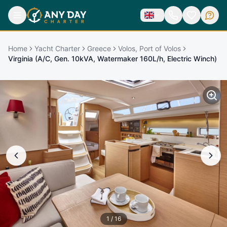
Home
Yacht Charter
Greece
Volos, Port of Volos
Virginia (A/C, Gen. 10kVA, Watermaker 160L/h, Electric Winch)
1
/
16