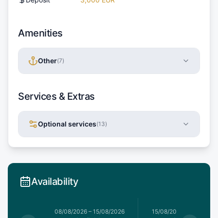
Amenities
Other
(
7
)
Services & Extras
Optional services
(
13
)
Availability
8/08/2026
08/08/2026
–
15/08/2026
15/08/2026
–
22/08/20