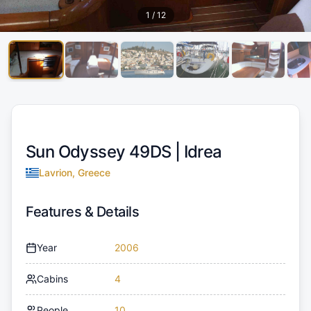
1
/
12
Sun Odyssey 49DS |
Idrea
Lavrion, Greece
Features & Details
Year
2006
Cabins
4
People
10