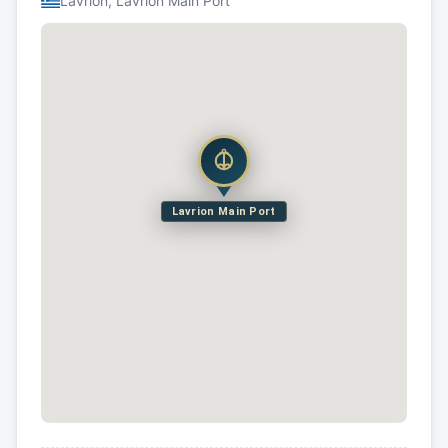
Lavrion, Lavrion Main Port
Lavrion Main Port