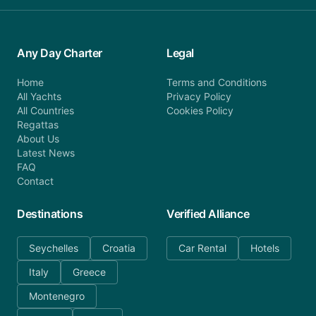
Any Day Charter
Legal
Home
Terms and Conditions
All Yachts
Privacy Policy
All Countries
Cookies Policy
Regattas
About Us
Latest News
FAQ
Contact
Destinations
Verified Alliance
Seychelles
Croatia
Car Rental
Hotels
Italy
Greece
Montenegro