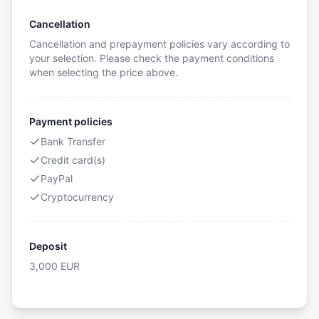
Cancellation
Cancellation and prepayment policies vary according to
your selection. Please check the payment conditions
when selecting the price above.
Payment policies
Bank Transfer
Credit card(s)
PayPal
Cryptocurrency
Deposit
3,000
EUR