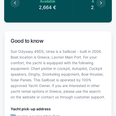
le
Available
Available
€
2,664
€
2,695
€
Good to know
Sun Odyssey 49DS, Idrea is a Sailboat - built in 2006.
Boat location is Greece, Lavrion Main Port. For your
comfort, the yacht is equipped with the following
equipment: Chart plotter in cockpit, Autopilot, Cockpit
speakers, Dinghy, Snorkeling equipment, Bow thruster,
Solar Panels. This Sailboat is operated by 100%
approved Yacht Owner. If you are interested in other
yacht rental options in Greece, please use the search
on the website or contact us through customer support.
Yacht pick-up address