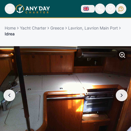
Home
Yacht Charter
Greece
Lavrion, Lavrion Main Port
Idrea