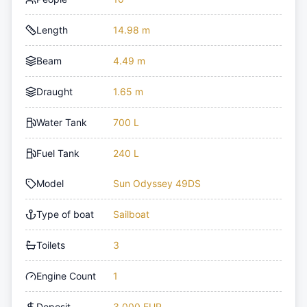
Length
14.98 m
Beam
4.49 m
Draught
1.65 m
Water Tank
700 L
Fuel Tank
240 L
Model
Sun Odyssey 49DS
Type of boat
Sailboat
Toilets
3
Engine Count
1
Deposit
3,000 EUR