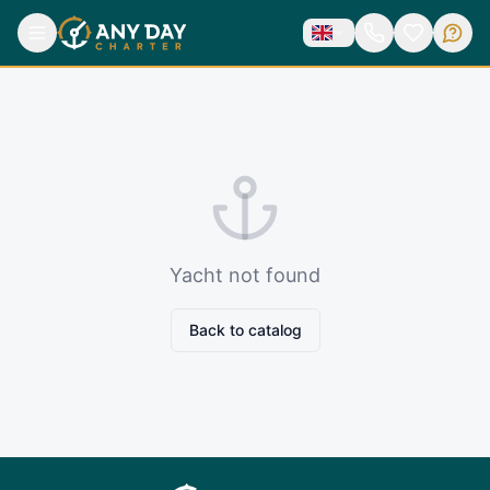
Yacht not found
Back to catalog