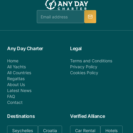
Any Day Charter
Legal
Home
Terms and Conditions
All Yachts
Privacy Policy
All Countries
Cookies Policy
Regattas
About Us
Latest News
FAQ
Contact
Destinations
Verified Alliance
Seychelles
Croatia
Car Rental
Hotels