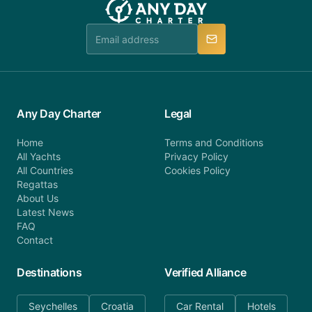
Any Day Charter
Legal
Home
Terms and Conditions
All Yachts
Privacy Policy
All Countries
Cookies Policy
Regattas
About Us
Latest News
FAQ
Contact
Destinations
Verified Alliance
Seychelles
Croatia
Car Rental
Hotels