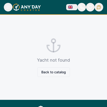
Yacht not found
Back to catalog