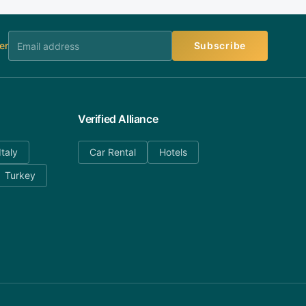
er
Subscribe
Verified Alliance
Italy
Car Rental
Hotels
Turkey