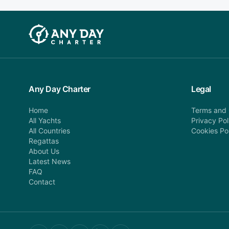
Any Day Charter
Legal
Home
Terms and 
All Yachts
Privacy Pol
All Countries
Cookies Po
Regattas
About Us
Latest News
FAQ
Contact