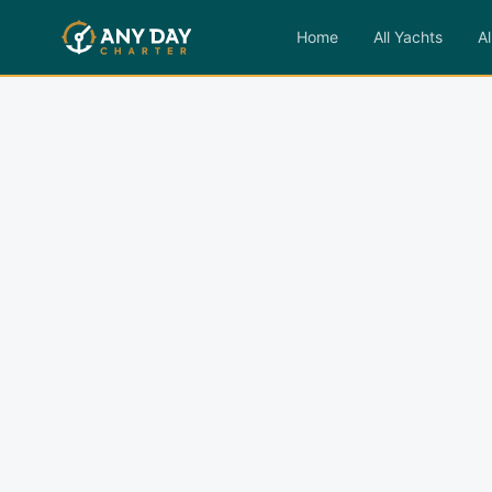
Home
All Yachts
Al