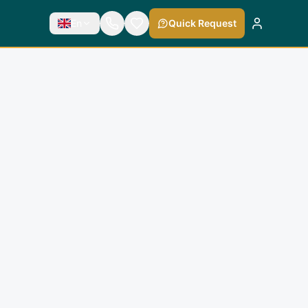
En
Quick Request