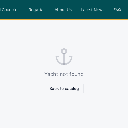
l Countries
Regattas
About Us
Latest News
FAQ
Yacht not found
Back to catalog