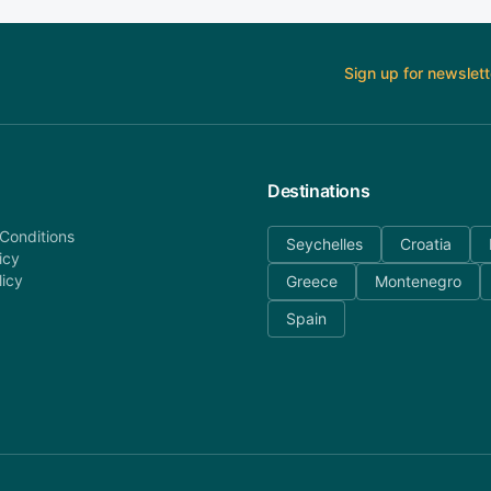
Sign up for newslett
Destinations
Conditions
Seychelles
Croatia
icy
licy
Greece
Montenegro
Spain