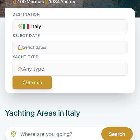
100
Marinas
1984
Yachts
DESTINATION
Italy
SELECT DATE
Select dates
YACHT TYPE
Any type
Search
Yachting Areas in
Italy
Search