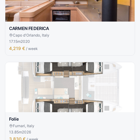
CARMEN FEDERICA
Capo d'Orlando, Italy
17.15
m
2020
4,219 €
/ week
Folíe
Furnari, Italy
13.85
m
2026
3,830 €
/ week