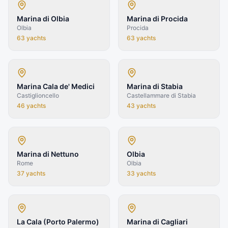
Marina di Olbia
Marina di Procida
Olbia
Procida
63
yachts
63
yachts
Marina Cala de' Medici
Marina di Stabia
Castiglioncello
Castellammare di Stabia
46
yachts
43
yachts
Marina di Nettuno
Olbia
Rome
Olbia
37
yachts
33
yachts
La Cala (Porto Palermo)
Marina di Cagliari