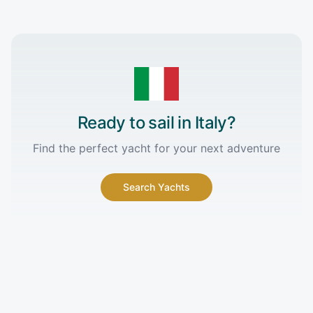
Ready to sail in
Italy
?
Find the perfect yacht for your next adventure
Search Yachts