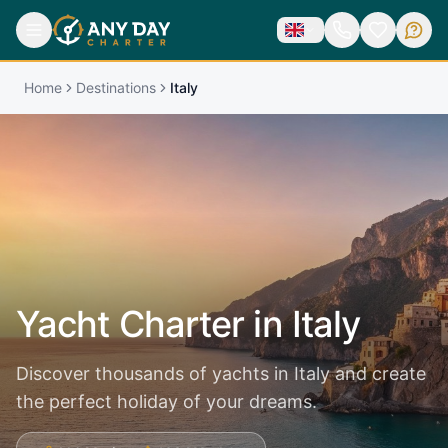
Home
Destinations
Italy
Yacht Charter in
Italy
Discover thousands of yachts in Italy and create
the perfect holiday of your dreams.