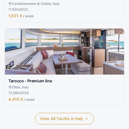
Castellammare di Stabia, Italy
11.93
m
2022
1,831 €
/ week
Tarocco - Premium line
Olbia, Italy
13.99
m
2024
4,410 €
/ week
View All Yachts in
Italy