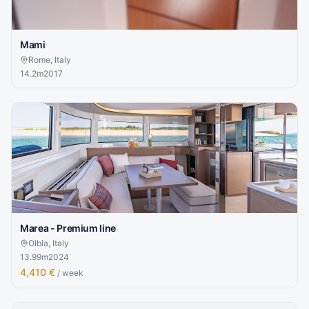
Mami
Rome, Italy
14.2
m
2017
Marea - Premium line
Olbia, Italy
13.99
m
2024
4,410 €
/ week