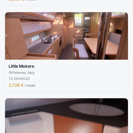
Little Mokoro
Palermo, Italy
13.24
m
2022
2,138 €
/ week