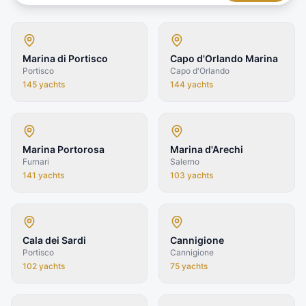
Marina di Portisco
Capo d'Orlando Marina
Portisco
Capo d'Orlando
145
yachts
144
yachts
Marina Portorosa
Marina d'Arechi
Furnari
Salerno
141
yachts
103
yachts
Cala dei Sardi
Cannigione
Portisco
Cannigione
102
yachts
75
yachts