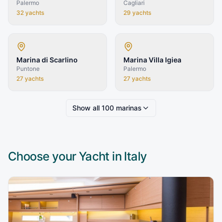
Palermo
Cagliari
32
yachts
29
yachts
Marina di Scarlino
Marina Villa Igiea
Puntone
Palermo
27
yachts
27
yachts
Show all
100
marinas
Choose your Yacht in
Italy