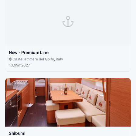
New - Premium Line
Castellammare del Golfo, Italy
13.99
m
2027
Shibumi