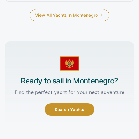
View All Yachts in
Montenegro
Ready to sail in
Montenegro
?
Find the perfect yacht for your next adventure
Search Yachts