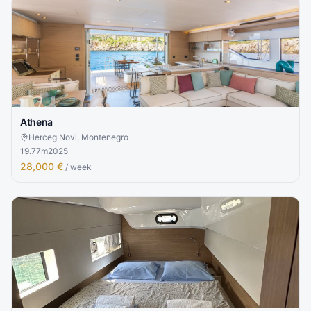
Athena
Herceg Novi, Montenegro
19.77
m
2025
28,000 €
/ week