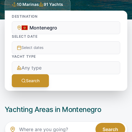
10
Marinas
91
Yachts
DESTINATION
Montenegro
SELECT DATE
Select dates
YACHT TYPE
Any type
Search
Yachting Areas in
Montenegro
Search