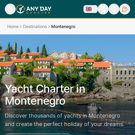
Home
Destinations
Montenegro
Yacht Charter in
Montenegro
Discover thousands of yachts in Montenegro
and create the perfect holiday of your dreams.