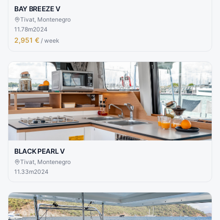
BAY BREEZE V
Tivat, Montenegro
11.78
m
2024
2,951 €
/ week
BLACK PEARL V
Tivat, Montenegro
11.33
m
2024