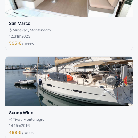
San Marco
Mrcevac, Montenegro
12.31
m
2023
595 €
/ week
Sunny Wind
Tivat, Montenegro
14.15
m
2016
499 €
/ week