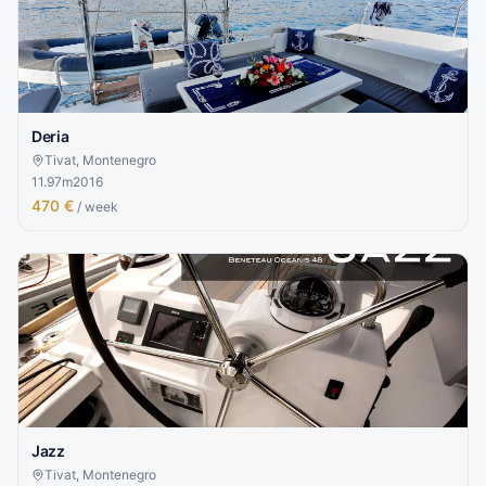
Deria
Tivat, Montenegro
11.97
m
2016
470 €
/ week
Jazz
Tivat, Montenegro