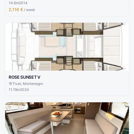
14.6
m
2014
2,116 €
/ week
ROSE SUNSET V
Tivat, Montenegro
11.78
m
2024