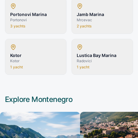
Portonovi Marina
Jamb Marina
Portonovi
Mrcevac
3
yachts
2
yachts
Kotor
Lustica Bay Marina
Kotor
Radovici
1
yacht
1
yacht
Explore
Montenegro