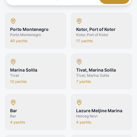
Porto Montenegro
Kotor, Port of Kotor
Porto Montenegro
Kotor, Port of Kotor
40
yachts
17
yachts
Marina Solila
Tivat, Marina Solila
Tivat
Tivat, Marina Solila
12
yachts
7
yachts
Bar
Lazure Meljine Marina
Bar
Herceg Novi
4
yachts
4
yachts