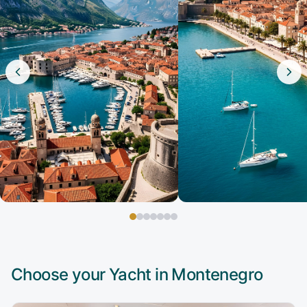
Choose your Yacht in
Montenegro