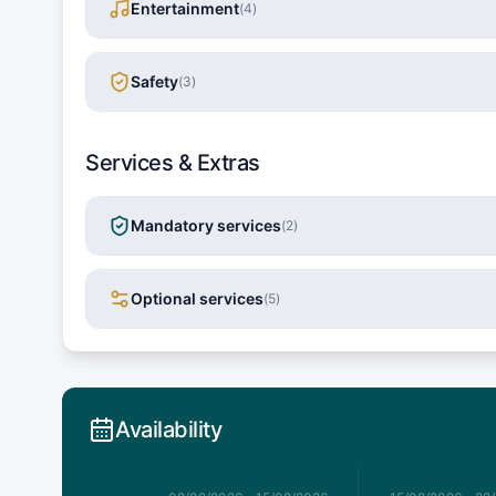
Entertainment
(
4
)
Safety
(
3
)
Services & Extras
Mandatory services
(
2
)
Optional services
(
5
)
Availability