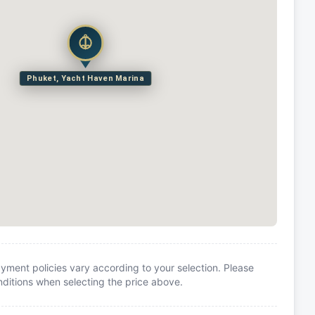
Phuket, Yacht Haven Marina
yment policies vary according to your selection. Please
itions when selecting the price above.