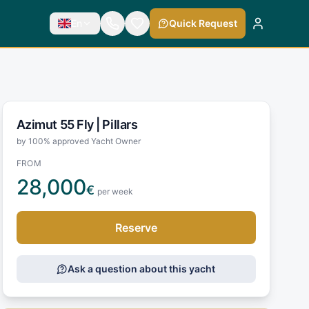
En
Quick Request
Azimut 55 Fly |
Pillars
by 100% approved Yacht Owner
FROM
28,000
€
per week
Reserve
Ask a question about this yacht