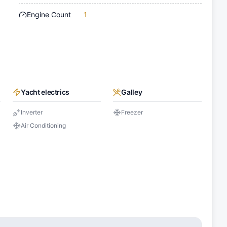
Engine Count
1
Yacht electrics
Galley
Inverter
Freezer
Air Conditioning
s