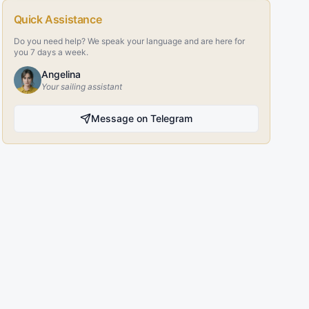
Quick Assistance
Do you need help? We speak your language and are here for
you 7 days a week.
Angelina
Your sailing assistant
Message on Telegram