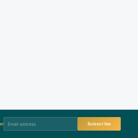
er
Subscribe