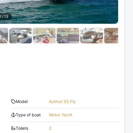
1
/
13
Model
Azimut 55 Fly
Type of boat
Motor Yacht
Toilets
2