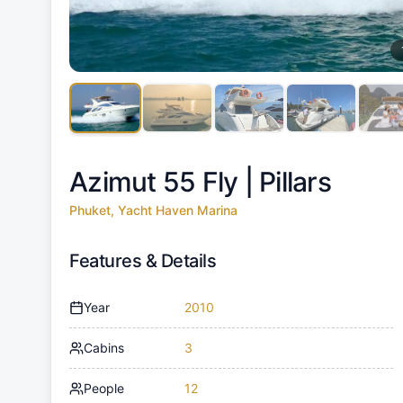
Azimut 55 Fly |
Pillars
Phuket, Yacht Haven Marina
Features & Details
Year
2010
Cabins
3
People
12