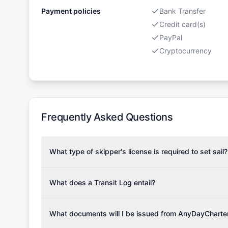
Payment policies
Bank Transfer
Credit card(s)
PayPal
Cryptocurrency
Frequently Asked Questions
What type of skipper's license is required to set sail?
To rent this boat, a valid sailing license is required,
the validity of your license with us at any time. Com
What does a Transit Log entail?
Yachting Association), ISSA (International Sailing Scho
A Transit Log is a mandatory fee that covers the costs
Depending on the region, local authorities might also re
Please note that the price listed on our website does no
What documents will I be issued from AnyDayCharte
verify requirements for your planned sailing area.
services.