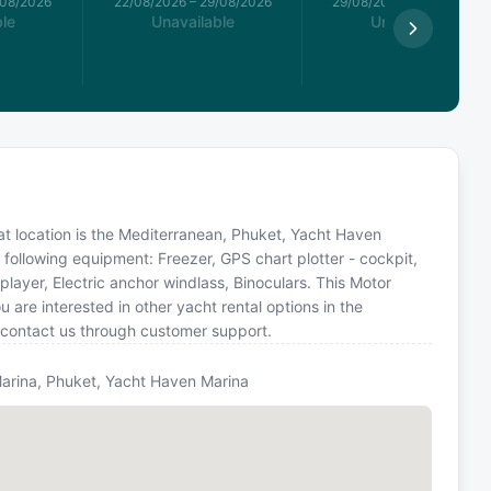
/08/2026
22/08/2026
–
29/08/2026
29/08/2026
–
05/09/2026
le
Unavailable
Unavailable
Boat location is the Mediterranean, Phuket, Yacht Haven
 following equipment: Freezer, GPS chart plotter - cockpit,
layer, Electric anchor windlass, Binoculars. This Motor
are interested in other yacht rental options in the
 contact us through customer support.
arina, Phuket, Yacht Haven Marina