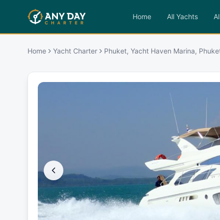
Home
All Yachts
Al
Home
Yacht Charter
Phuket, Yacht Haven Marina, Phuke