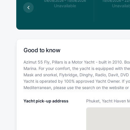
026
–
08/08/2026
08/08/2026
–
15/08/2026
15/08/2026
–
22
available
Unavailable
Unavailab
Good to know
Azimut 55 Fly, Pillars is a Motor Yacht - built in 2010. 
Marina. For your comfort, the yacht is equipped with the
Mask and snorkel, Flybridge, Dinghy, Radio, Davit, DVD p
Yacht is operated by 100% approved Yacht Owner. If you 
Mediterranean, please use the search on the website or
Yacht pick-up address
Phuket, Yacht Haven M