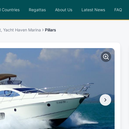
l Countries
Regattas
About Us
Latest News
FAQ
t, Yacht Haven Marina
Pillars