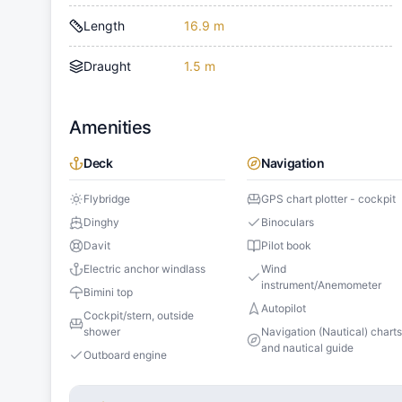
Length
16.9 m
Draught
1.5 m
Amenities
Deck
Navigation
Flybridge
GPS chart plotter - cockpit
Dinghy
Binoculars
Davit
Pilot book
Electric anchor windlass
Wind
instrument/Anemometer
Bimini top
Autopilot
Cockpit/stern, outside
shower
Navigation (Nautical) chart
and nautical guide
Outboard engine