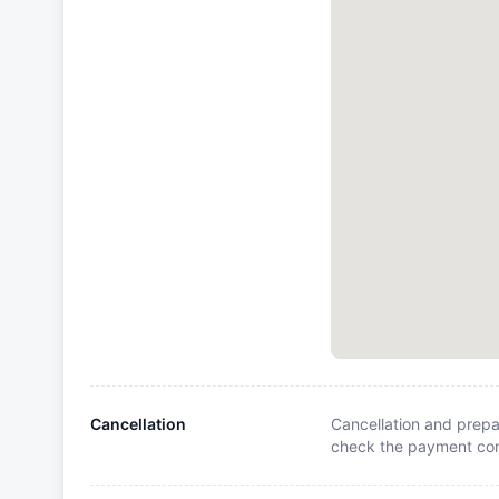
Cancellation
Cancellation and prepa
check the payment cond