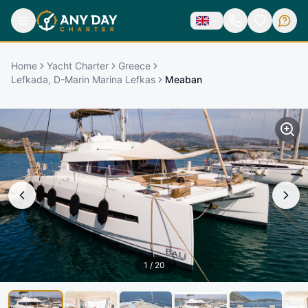
Home
Yacht Charter
Greece
Lefkada, D-Marin Marina Lefkas
Meaban
1
/
20