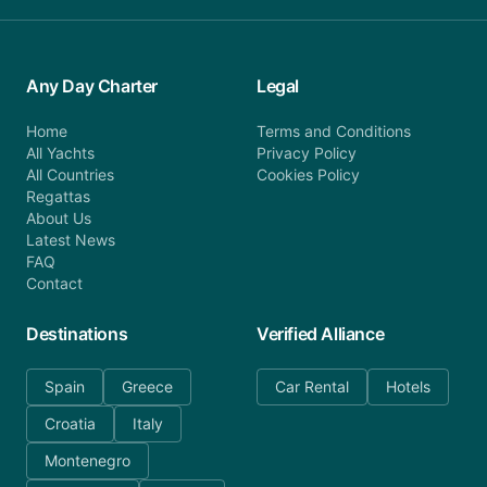
Any Day Charter
Legal
Home
Terms and Conditions
All Yachts
Privacy Policy
All Countries
Cookies Policy
Regattas
About Us
Latest News
FAQ
Contact
Destinations
Verified Alliance
Spain
Greece
Car Rental
Hotels
Croatia
Italy
Montenegro