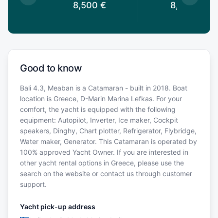
0
€
8,500
€
8,500
€
Good to know
Bali 4.3, Meaban is a Catamaran - built in 2018. Boat
location is Greece, D-Marin Marina Lefkas. For your
comfort, the yacht is equipped with the following
equipment: Autopilot, Inverter, Ice maker, Cockpit
speakers, Dinghy, Chart plotter, Refrigerator, Flybridge,
Water maker, Generator. This Catamaran is operated by
100% approved Yacht Owner. If you are interested in
other yacht rental options in Greece, please use the
search on the website or contact us through customer
support.
Yacht pick-up address