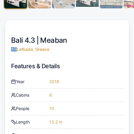
Bali 4.3 |
Meaban
Lefkada, Greece
Features & Details
Year
2018
Cabins
6
People
10
Length
13.2 m