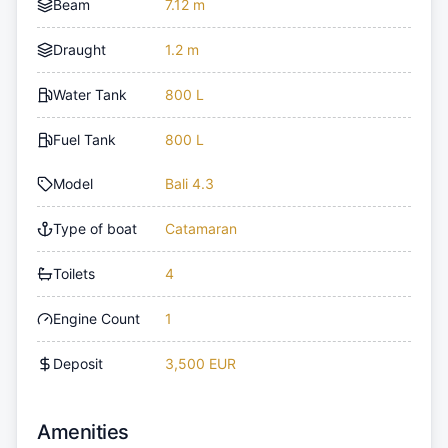
Beam
7.12 m
Draught
1.2 m
Water Tank
800 L
Fuel Tank
800 L
Model
Bali 4.3
Type of boat
Catamaran
Toilets
4
Engine Count
1
Deposit
3,500 EUR
Amenities