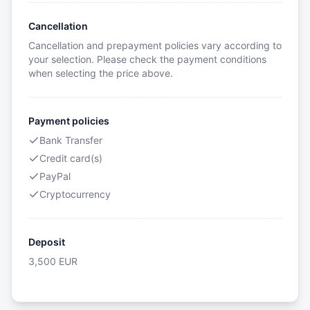
Cancellation
Cancellation and prepayment policies vary according to
your selection. Please check the payment conditions
when selecting the price above.
Payment policies
Bank Transfer
Credit card(s)
PayPal
Cryptocurrency
Deposit
3,500
EUR