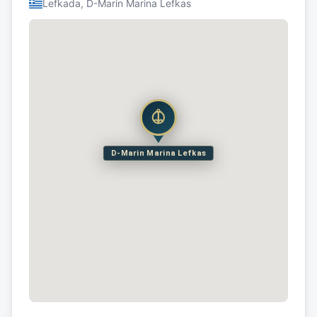
Lefkada, D-Marin Marina Lefkas
D-Marin Marina Lefkas