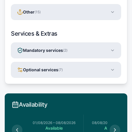
Other
(
15
)
Services & Extras
Mandatory services
(
2
)
Optional services
(
7
)
Availability
1/08/2026
01/08/2026
–
08/08/2026
08/08/2026
–
15/08/20
le
Available
Available