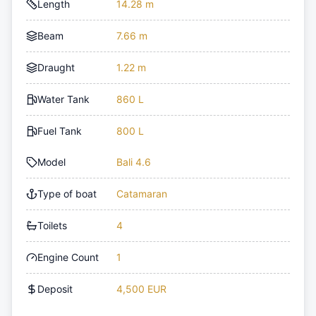
Length
14.28 m
Beam
7.66 m
Draught
1.22 m
Water Tank
860 L
Fuel Tank
800 L
Model
Bali 4.6
Type of boat
Catamaran
Toilets
4
Engine Count
1
Deposit
4,500 EUR