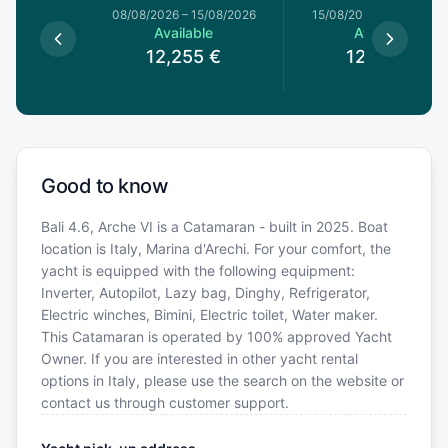
8/08/2026
08/08/2026
–
15/08/2026
15/08/2026
–
22/08/20
le
Available
Available
0
€
12,255
€
12,255
€
Good to know
Bali 4.6, Arche VI is a Catamaran - built in 2025. Boat
location is Italy, Marina d'Arechi. For your comfort, the
yacht is equipped with the following equipment:
Inverter, Autopilot, Lazy bag, Dinghy, Refrigerator,
Electric winches, Bimini, Electric toilet, Water maker.
This Catamaran is operated by 100% approved Yacht
Owner. If you are interested in other yacht rental
options in Italy, please use the search on the website or
contact us through customer support.