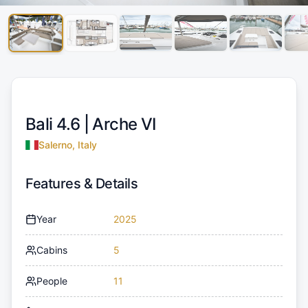
Bali 4.6 |
Arche VI
Salerno, Italy
Features & Details
Year
2025
Cabins
5
People
11