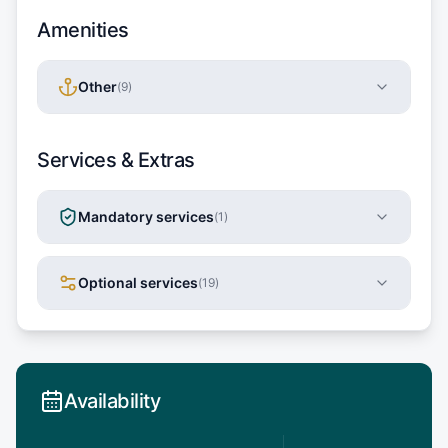
Amenities
Other
(
9
)
Services & Extras
Mandatory services
(
1
)
Optional services
(
19
)
Availability