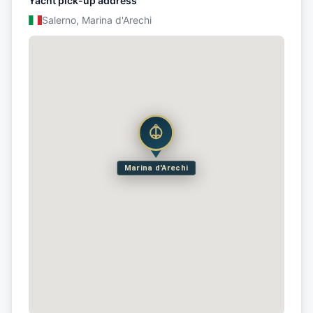
Yacht pick-up address
Salerno, Marina d'Arechi
Marina d'Arechi