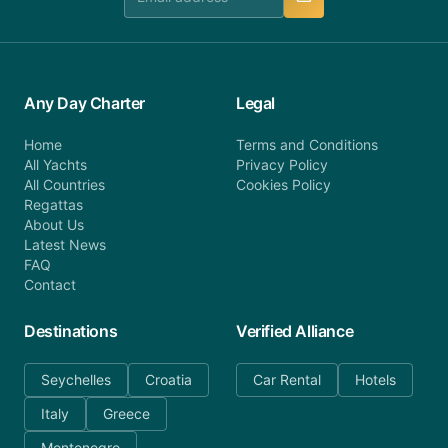
Any Day Charter
Legal
Home
Terms and Conditions
All Yachts
Privacy Policy
All Countries
Cookies Policy
Regattas
About Us
Latest News
FAQ
Contact
Destinations
Verified Alliance
Seychelles
Croatia
Car Rental
Hotels
Italy
Greece
Montenegro