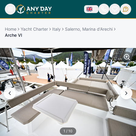
Home
Yacht Charter
Italy
Salerno, Marina d'Arechi
Arche VI
1
/
10