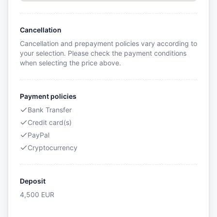
Cancellation
Cancellation and prepayment policies vary according to
your selection. Please check the payment conditions
when selecting the price above.
Payment policies
Bank Transfer
Credit card(s)
PayPal
Cryptocurrency
Deposit
4,500
EUR