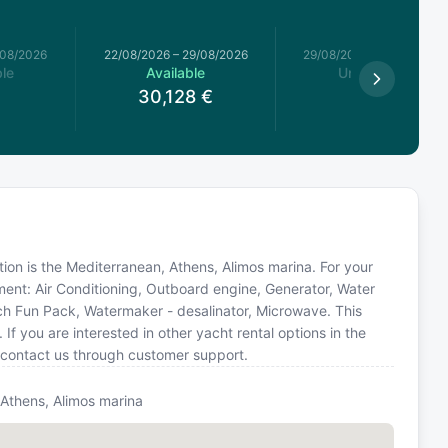
/08/2026
22/08/2026
–
29/08/2026
29/08/2026
–
05/09/2026
le
Available
Unavailable
30,128
€
ation is the Mediterranean, Athens, Alimos marina. For your
ment: Air Conditioning, Outboard engine, Generator, Water
h Fun Pack, Watermaker - desalinator, Microwave. This
you are interested in other yacht rental options in the
 contact us through customer support.
 Athens, Alimos marina