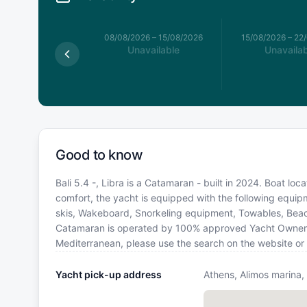
026
–
08/08/2026
08/08/2026
–
15/08/2026
15/08/2026
–
22
available
Unavailable
Unavailab
Good to know
Bali 5.4 -, Libra is a Catamaran - built in 2024. Boat loc
comfort, the yacht is equipped with the following equip
skis, Wakeboard, Snorkeling equipment, Towables, Beac
Catamaran is operated by 100% approved Yacht Owner. If 
Mediterranean, please use the search on the website or
Yacht pick-up address
Athens, Alimos marina,