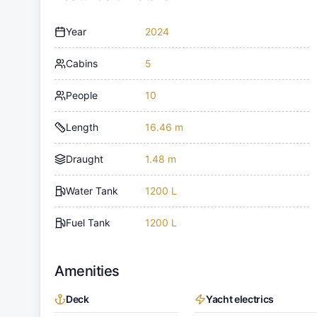
Year
2024
Cabins
5
People
10
Length
16.46 m
Draught
1.48 m
Water Tank
1200 L
Fuel Tank
1200 L
Amenities
Deck
Yacht electrics