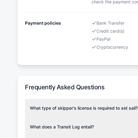
check the payment cond
Payment policies
Bank Transfer
Credit card(s)
PayPal
Cryptocurrency
Frequently Asked Questions
What type of skipper's license is required to set sail?
To rent this boat, a valid sailing license is required,
the validity of your license with us at any time. Com
What does a Transit Log entail?
Yachting Association), ISSA (International Sailing Scho