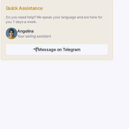
Quick Assistance
Do you need help? We speak your language and are here for
you 7 days a week.
Angelina
Your sailing assistant
Message on Telegram