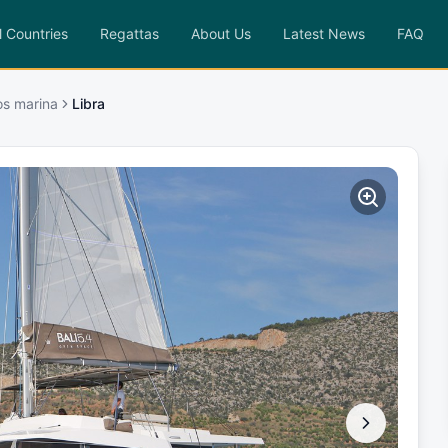
l Countries
Regattas
About Us
Latest News
FAQ
os marina
Libra