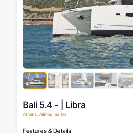
Bali 5.4 - |
Libra
Athens, Alimos marina
Features & Details