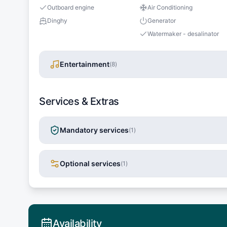
Outboard engine
Air Conditioning
Dinghy
Generator
Watermaker - desalinator
Entertainment
(
8
)
Services & Extras
Mandatory services
(
1
)
Optional services
(
1
)
Availability