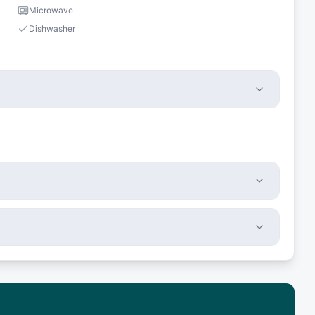
Microwave
Dishwasher