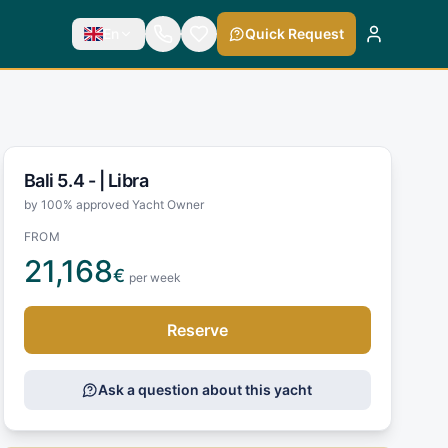
En
Quick Request
Bali 5.4 - |
Libra
by 100% approved Yacht Owner
FROM
21,168
€
per week
Reserve
Ask a question about this yacht