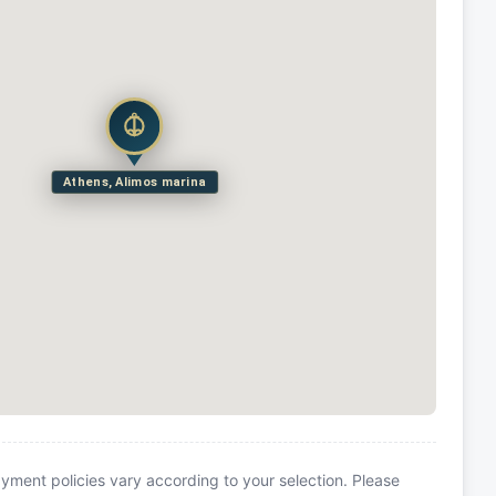
Athens, Alimos marina
yment policies vary according to your selection. Please