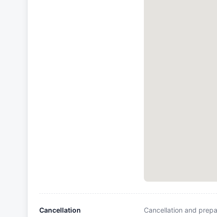
Cancellation
Cancellation and prepa