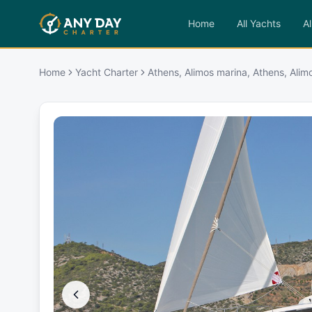
Home
All Yachts
Al
Home
Yacht Charter
Athens, Alimos marina, Athens, Alim