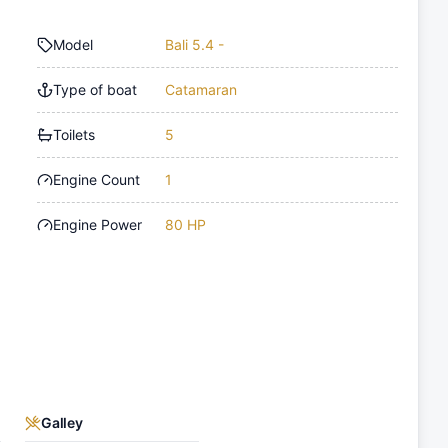
Model
Bali 5.4 -
Type of boat
Catamaran
Toilets
5
Engine Count
1
Engine Power
80 HP
Galley