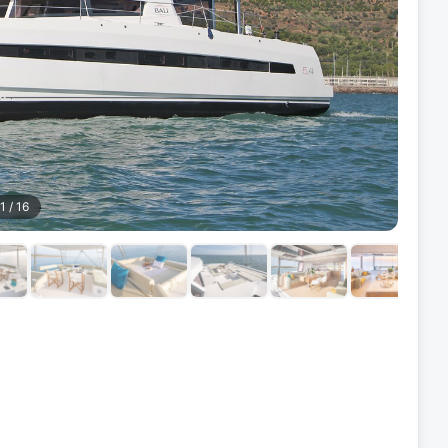
1
/
16