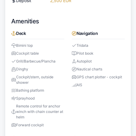
Deposit
2,500 EUR
Amenities
Deck
Navigation
Bimini top
Tridata
Cockpit table
Pilot book
Grill/Barbecue/Plancha
Autopilot
Dinghy
Nautical charts
Cockpit/stern, outside
GPS chart plotter - cockpit
shower
AIS
Bathing platform
Sprayhood
Remote control for anchor
winch with chain counter at
helm
Forward cockpit