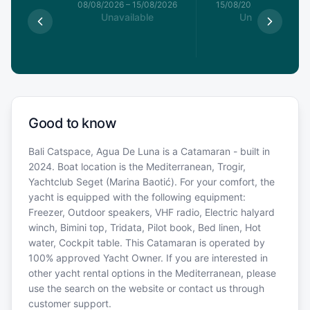
8/08/2026
08/08/2026
–
15/08/2026
15/08/2026
–
22/08/20
able
Unavailable
Unavailable
Good to know
Bali Catspace, Agua De Luna is a Catamaran - built in
2024. Boat location is the Mediterranean, Trogir,
Yachtclub Seget (Marina Baotić). For your comfort, the
yacht is equipped with the following equipment:
Freezer, Outdoor speakers, VHF radio, Electric halyard
winch, Bimini top, Tridata, Pilot book, Bed linen, Hot
water, Cockpit table. This Catamaran is operated by
100% approved Yacht Owner. If you are interested in
other yacht rental options in the Mediterranean, please
use the search on the website or contact us through
customer support.