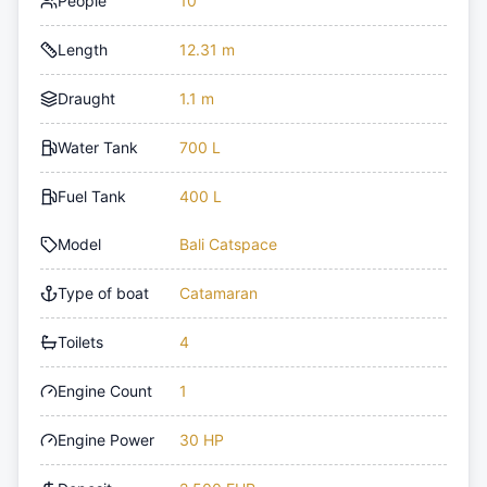
People
10
Length
12.31 m
Draught
1.1 m
Water Tank
700 L
Fuel Tank
400 L
Model
Bali Catspace
Type of boat
Catamaran
Toilets
4
Engine Count
1
Engine Power
30 HP