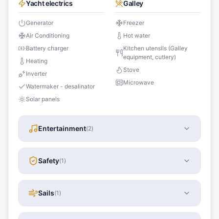
Yacht electrics
Galley
Generator
Freezer
Air Conditioning
Hot water
Battery charger
Kitchen utensils (Galley
equipment, cutlery)
Heating
Stove
Inverter
Microwave
Watermaker - desalinator
Solar panels
Entertainment
(
2
)
Safety
(
1
)
Sails
(
1
)