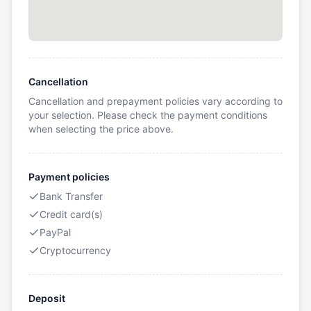
Cancellation
Cancellation and prepayment policies vary according to
your selection. Please check the payment conditions
when selecting the price above.
Payment policies
Bank Transfer
Credit card(s)
PayPal
Cryptocurrency
Deposit