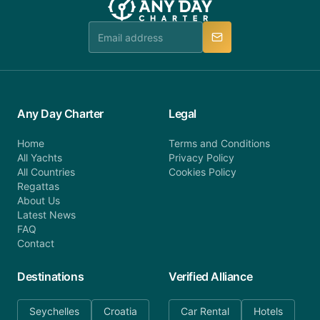
team is available to provide assistance in a timely
manner.
Any Day Charter
Legal
Home
Terms and Conditions
All Yachts
Privacy Policy
All Countries
Cookies Policy
Regattas
About Us
Latest News
FAQ
Contact
Destinations
Verified Alliance
Seychelles
Croatia
Car Rental
Hotels