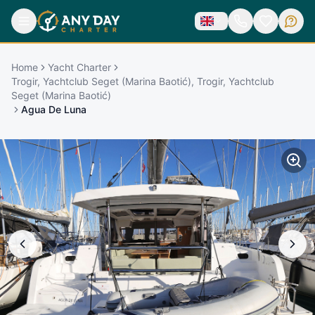
Home
Yacht Charter
Trogir, Yachtclub Seget (Marina Baotić), Trogir, Yachtclub
Seget (Marina Baotić)
Agua De Luna