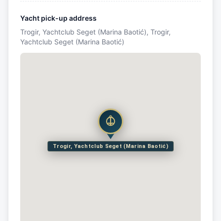
Yacht pick-up address
Trogir, Yachtclub Seget (Marina Baotić), Trogir,
Yachtclub Seget (Marina Baotić)
Trogir, Yachtclub Seget (Marina Baotić)