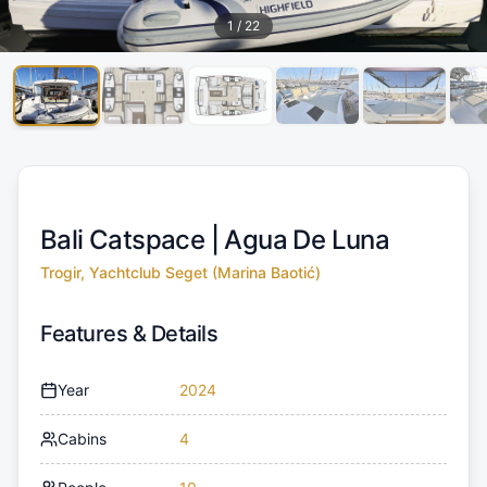
1
/
22
Bali Catspace |
Agua De Luna
Trogir, Yachtclub Seget (Marina Baotić)
Features & Details
Year
2024
Cabins
4