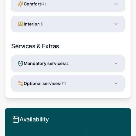
Comfort
(
4
)
Interior
(
1
)
Services & Extras
Mandatory services
(
2
)
Optional services
(
11
)
Availability