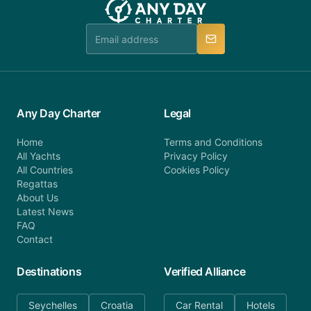
booking@anydaycharter.com. AnyDayCharter.com
team is available to provide assistance in a timely
manner.
Any Day Charter
Legal
Home
Terms and Conditions
All Yachts
Privacy Policy
All Countries
Cookies Policy
Regattas
About Us
Latest News
FAQ
Contact
Destinations
Verified Alliance
Seychelles
Croatia
Car Rental
Hotels