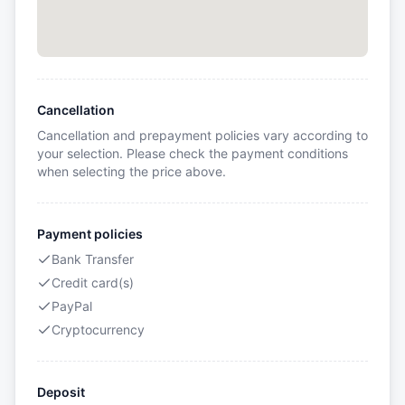
Cancellation
Cancellation and prepayment policies vary according to
your selection. Please check the payment conditions
when selecting the price above.
Payment policies
Bank Transfer
Credit card(s)
PayPal
Cryptocurrency
Deposit