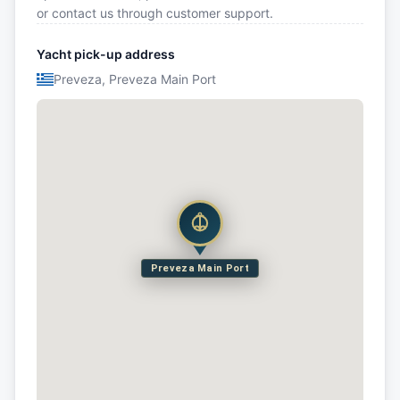
or contact us through customer support.
Yacht pick-up address
Preveza, Preveza Main Port
Preveza Main Port