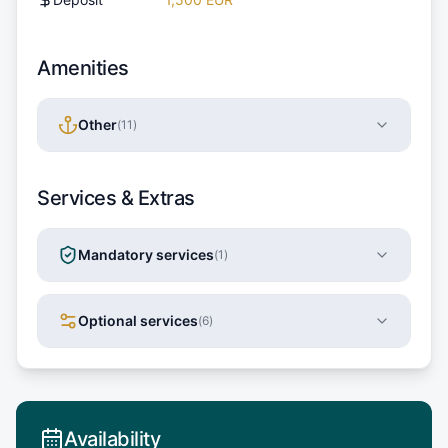
Amenities
Other
(
11
)
Services & Extras
Mandatory services
(
1
)
Optional services
(
6
)
Availability