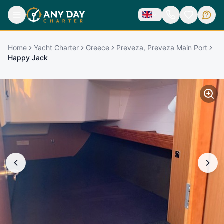
Home
Yacht Charter
Greece
Preveza, Preveza Main Port
Happy Jack