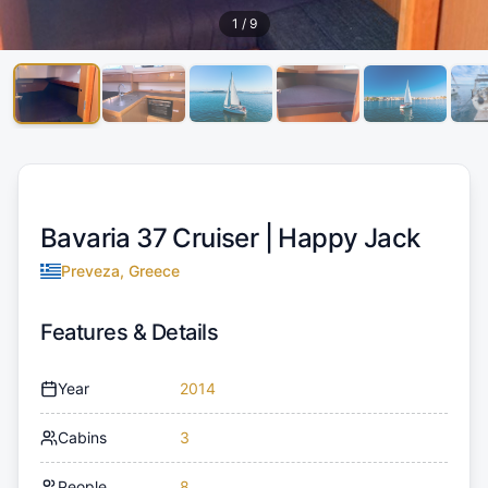
1
/
9
Bavaria 37 Cruiser |
Happy Jack
Preveza, Greece
Features & Details
Year
2014
Cabins
3
People
8