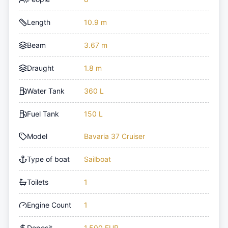
Length
10.9 m
Beam
3.67 m
Draught
1.8 m
Water Tank
360 L
Fuel Tank
150 L
Model
Bavaria 37 Cruiser
Type of boat
Sailboat
Toilets
1
Engine Count
1
Deposit
1,500 EUR