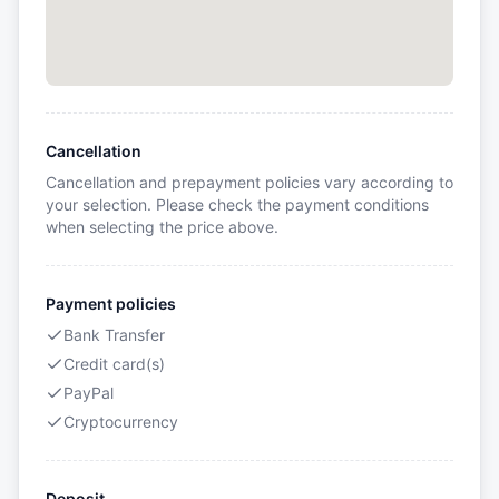
Cancellation
Cancellation and prepayment policies vary according to
your selection. Please check the payment conditions
when selecting the price above.
Payment policies
Bank Transfer
Credit card(s)
PayPal
Cryptocurrency
Deposit