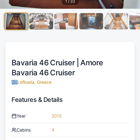
1
/
32
Bavaria 46 Cruiser |
Amore
Bavaria 46 Cruiser
Lefkada, Greece
Features & Details
Year
2015
Cabins
4