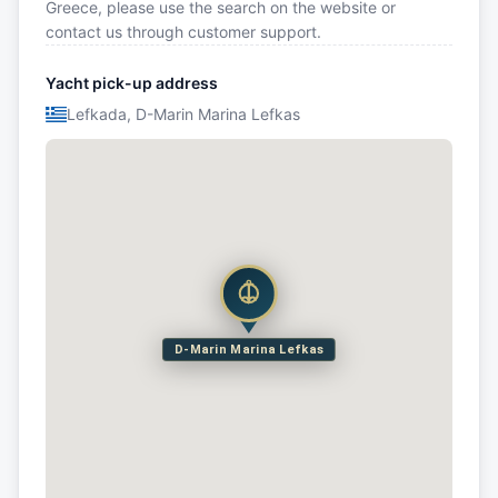
Greece, please use the search on the website or
contact us through customer support.
Yacht pick-up address
Lefkada, D-Marin Marina Lefkas
D-Marin Marina Lefkas