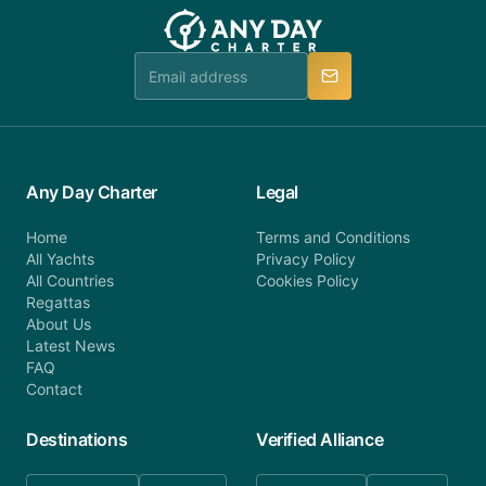
team will be in touch.
booking@anydaycharter.com. AnyDayCharter.com
team is available to provide assistance in a timely
manner.
Any Day Charter
Legal
Home
Terms and Conditions
All Yachts
Privacy Policy
All Countries
Cookies Policy
Regattas
About Us
Latest News
FAQ
Contact
Destinations
Verified Alliance