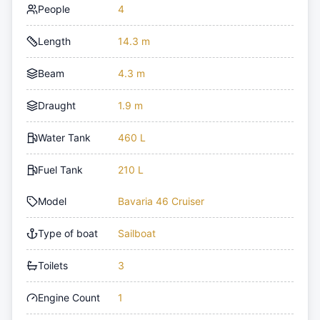
People
4
Length
14.3 m
Beam
4.3 m
Draught
1.9 m
Water Tank
460 L
Fuel Tank
210 L
Model
Bavaria 46 Cruiser
Type of boat
Sailboat
Toilets
3
Engine Count
1