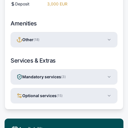
Deposit
3,000 EUR
Amenities
Other
(
18
)
Services & Extras
Mandatory services
(
3
)
Optional services
(
15
)