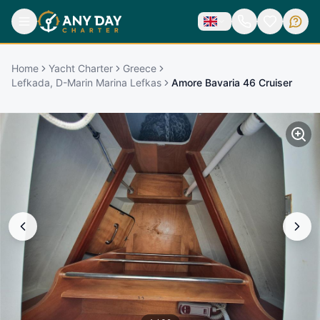
Home
Yacht Charter
Greece
Lefkada, D-Marin Marina Lefkas
Amore Bavaria 46 Cruiser