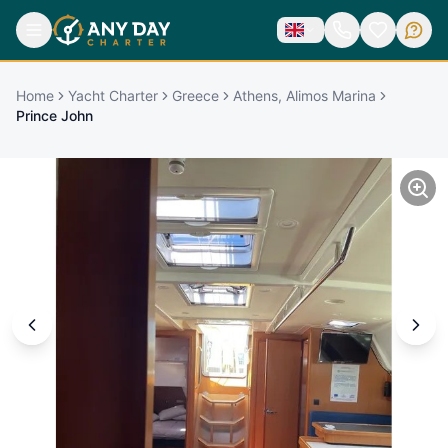
Home
Yacht Charter
Greece
Athens, Alimos Marina
Prince John