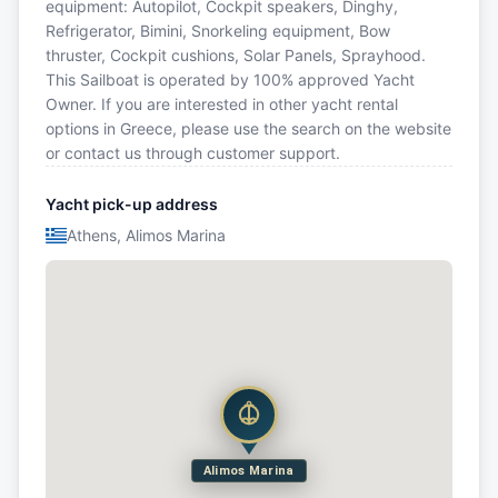
equipment: Autopilot, Cockpit speakers, Dinghy,
Refrigerator, Bimini, Snorkeling equipment, Bow
thruster, Cockpit cushions, Solar Panels, Sprayhood.
This Sailboat is operated by 100% approved Yacht
Owner. If you are interested in other yacht rental
options in Greece, please use the search on the website
or contact us through customer support.
Yacht pick-up address
Athens, Alimos Marina
Alimos Marina