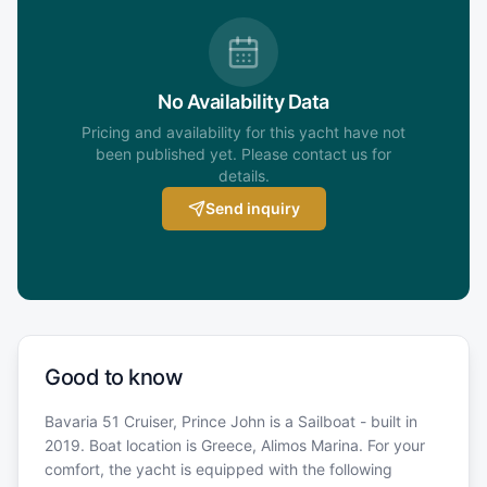
No Availability Data
Pricing and availability for this yacht have not
been published yet. Please contact us for
details.
Send inquiry
Good to know
Bavaria 51 Cruiser, Prince John is a Sailboat - built in
2019. Boat location is Greece, Alimos Marina. For your
comfort, the yacht is equipped with the following