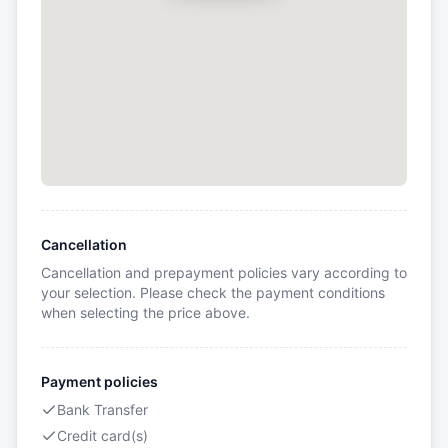
Cancellation
Cancellation and prepayment policies vary according to
your selection. Please check the payment conditions
when selecting the price above.
Payment policies
Bank Transfer
Credit card(s)