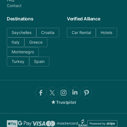
Contact
Destinations
Verified Alliance
Seychelles
Croatia
Car Rental
Hotels
Italy
Greece
Montenegro
Turkey
Spain
★
Trustpilot