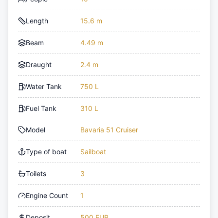
Length
15.6 m
Beam
4.49 m
Draught
2.4 m
Water Tank
750 L
Fuel Tank
310 L
Model
Bavaria 51 Cruiser
Type of boat
Sailboat
Toilets
3
Engine Count
1
Deposit
500 EUR