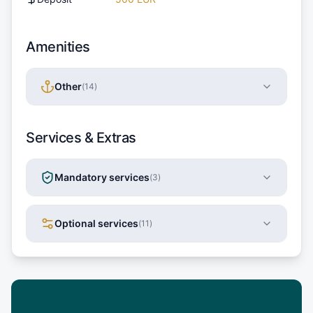
Amenities
Other
(
14
)
Services & Extras
Mandatory services
(
3
)
Optional services
(
11
)