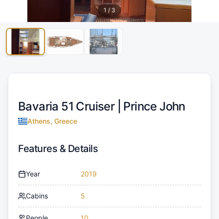
1
/
3
Bavaria 51 Cruiser |
Prince John
Athens, Greece
Features & Details
Year
2019
Cabins
5
People
10