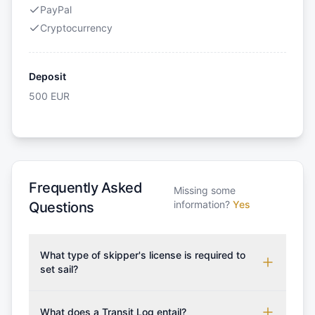
PayPal
Cryptocurrency
Deposit
500
EUR
Frequently Asked
Missing some
information?
Yes
Questions
What type of skipper's license is required to
set sail?
To rent this boat, a valid sailing license is required,
which may vary based on the sailing area. You can
What does a Transit Log entail?