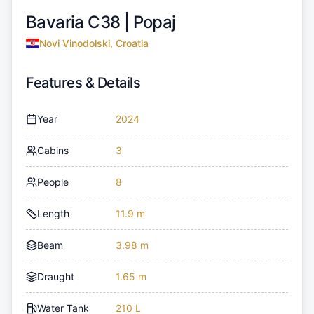
Bavaria C38 |
Popaj
Novi Vinodolski, Croatia
Features & Details
Year
2024
Cabins
3
People
8
Length
11.9 m
Beam
3.98 m
Draught
1.65 m
Water Tank
210 L