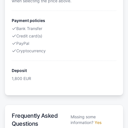
when selecting the price above.
Payment policies
Bank Transfer
Credit card(s)
PayPal
Cryptocurrency
Deposit
1,800
EUR
Frequently Asked
Missing some
information?
Yes
Questions