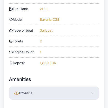
Fuel Tank
210 L
Model
Bavaria C38
Type of boat
Sailboat
Toilets
2
Engine Count
1
Deposit
1,800 EUR
Amenities
Other
(
14
)