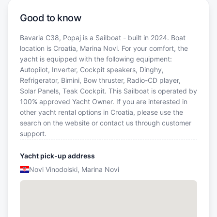
Good to know
Bavaria C38, Popaj is a Sailboat - built in 2024. Boat
location is Croatia, Marina Novi. For your comfort, the
yacht is equipped with the following equipment:
Autopilot, Inverter, Cockpit speakers, Dinghy,
Refrigerator, Bimini, Bow thruster, Radio-CD player,
Solar Panels, Teak Cockpit. This Sailboat is operated by
100% approved Yacht Owner. If you are interested in
other yacht rental options in Croatia, please use the
search on the website or contact us through customer
support.
Yacht pick-up address
Novi Vinodolski, Marina Novi