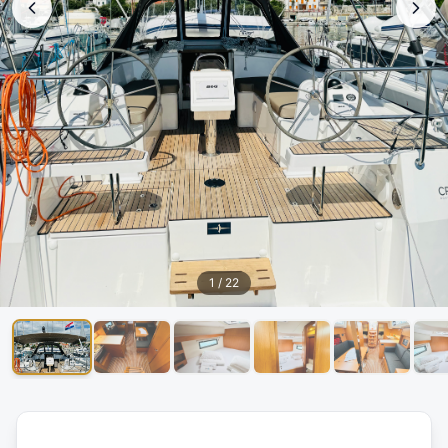
1
/
22