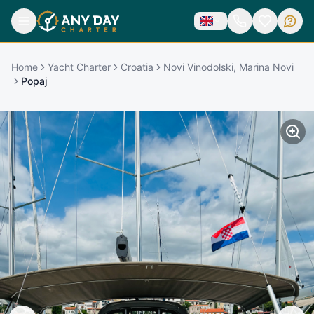
Home
Yacht Charter
Croatia
Novi Vinodolski, Marina Novi
Popaj