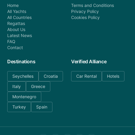
Home
Terms and Conditions
All Yachts
Privacy Policy
All Countries
Cookies Policy
Regattas
About Us
Latest News
FAQ
Contact
Destinations
Verified Alliance
Seychelles
Croatia
Car Rental
Hotels
Italy
Greece
Montenegro
Turkey
Spain