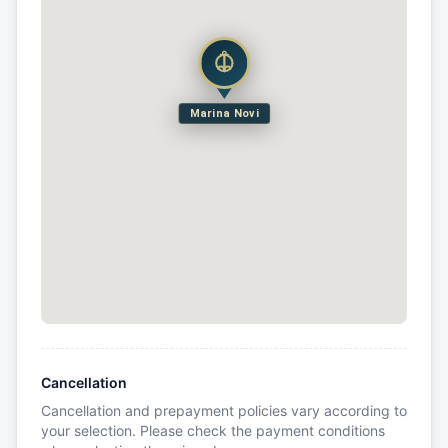
Marina Novi
Cancellation
Cancellation and prepayment policies vary according to
your selection. Please check the payment conditions