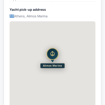
Yacht pick-up address
Athens, Alimos Marina
Alimos Marina