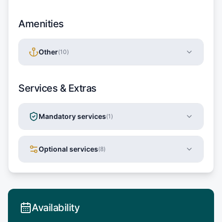
Amenities
Other
(
10
)
Services & Extras
Mandatory services
(
1
)
Optional services
(
8
)
Availability