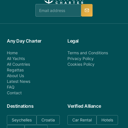
team is available to provide assistance in a timely
manner.
Any Day Charter
Legal
Home
Terms and Conditions
All Yachts
Privacy Policy
All Countries
Cookies Policy
Regattas
About Us
Latest News
FAQ
Contact
Destinations
Verified Alliance
Seychelles
Croatia
Car Rental
Hotels