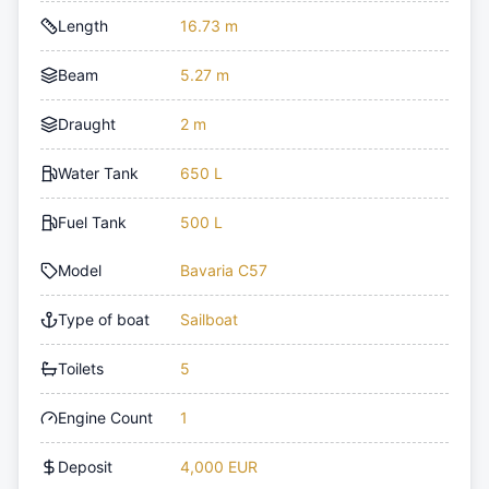
Length
16.73 m
Beam
5.27 m
Draught
2 m
Water Tank
650 L
Fuel Tank
500 L
Model
Bavaria C57
Type of boat
Sailboat
Toilets
5
Engine Count
1
Deposit
4,000 EUR