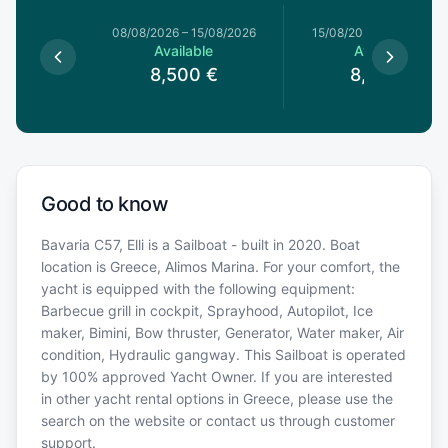
8/08/2026
08/08/2026
–
15/08/2026
15/08/2026
–
22/08/20
le
Available
Available
0
€
8,500
€
8,500
€
Good to know
Bavaria C57, Elli is a Sailboat - built in 2020. Boat
location is Greece, Alimos Marina. For your comfort, the
yacht is equipped with the following equipment:
Barbecue grill in cockpit, Sprayhood, Autopilot, Ice
maker, Bimini, Bow thruster, Generator, Water maker, Air
condition, Hydraulic gangway. This Sailboat is operated
by 100% approved Yacht Owner. If you are interested
in other yacht rental options in Greece, please use the
search on the website or contact us through customer
support.