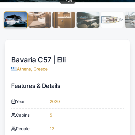
1
/
24
Bavaria C57 |
Elli
Athens, Greece
Features & Details
Year
2020
Cabins
5
People
12