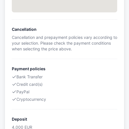
Cancellation
Cancellation and prepayment policies vary according to
your selection. Please check the payment conditions
when selecting the price above.
Payment policies
Bank Transfer
Credit card(s)
PayPal
Cryptocurrency
Deposit
4,000
EUR