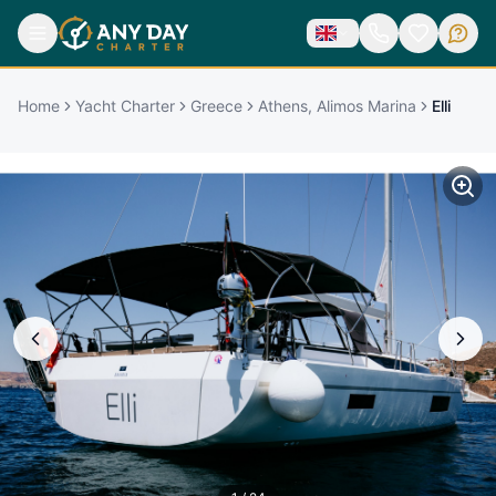
Home
Yacht Charter
Greece
Athens, Alimos Marina
Elli