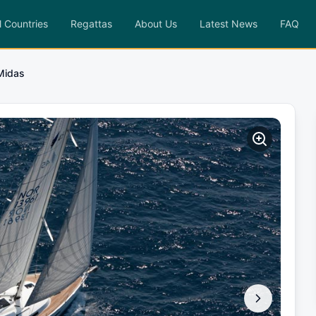
l Countries
Regattas
About Us
Latest News
FAQ
Midas