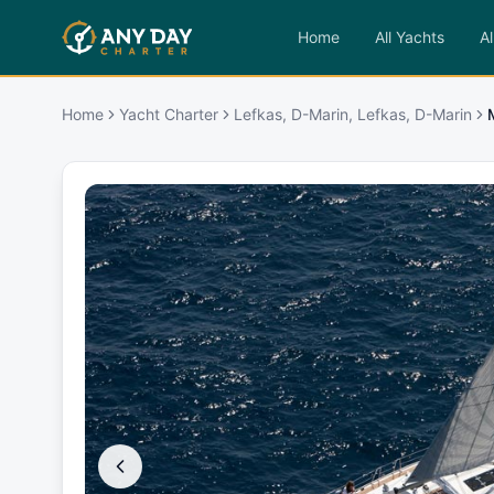
Home
All Yachts
Al
Home
Yacht Charter
Lefkas, D-Marin, Lefkas, D-Marin