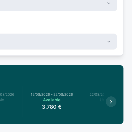
/08/2026
15/08/2026
–
22/08/2026
22/08/2026
–
29/08/2026
le
Available
Unavailable
3,780
€