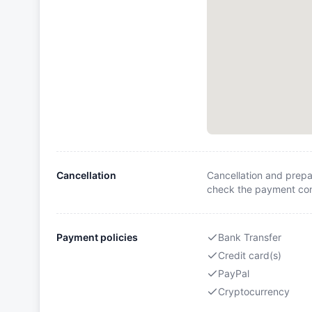
Cancellation
Cancellation and prepa
check the payment cond
Payment policies
Bank Transfer
Credit card(s)
PayPal
Cryptocurrency