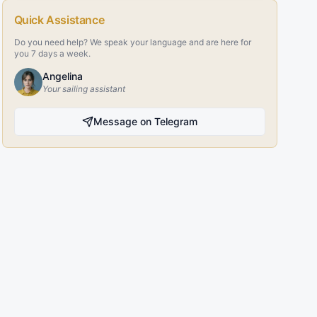
Quick Assistance
Do you need help? We speak your language and are here for
you 7 days a week.
Angelina
Your sailing assistant
Message on Telegram