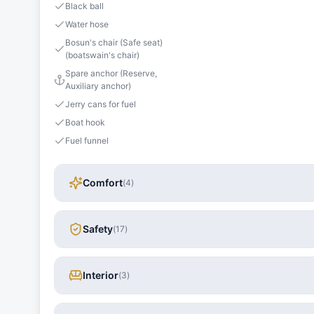
Black ball
Water hose
Bosun's chair (Safe seat)
(boatswain's chair)
Spare anchor (Reserve,
Auxiliary anchor)
Jerry cans for fuel
Boat hook
Fuel funnel
Comfort
(
4
)
Safety
(
17
)
Interior
(
3
)