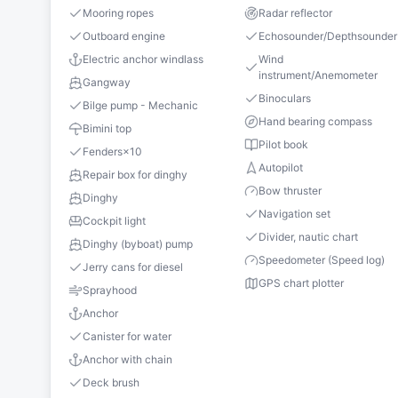
Mooring ropes
Radar reflector
Outboard engine
Echosounder/Depthsounder
Electric anchor windlass
Wind
instrument/Anemometer
Gangway
Binoculars
Bilge pump - Mechanic
Hand bearing compass
Bimini top
Pilot book
Fenders
×
10
Autopilot
Repair box for dinghy
Bow thruster
Dinghy
Navigation set
Cockpit light
Divider, nautic chart
Dinghy (byboat) pump
Speedometer (Speed log)
Jerry cans for diesel
GPS chart plotter
Sprayhood
Anchor
Canister for water
Anchor with chain
Deck brush