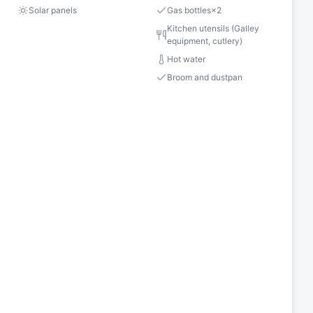
Solar panels
Gas bottles
×
2
Kitchen utensils (Galley
equipment, cutlery)
Hot water
Broom and dustpan