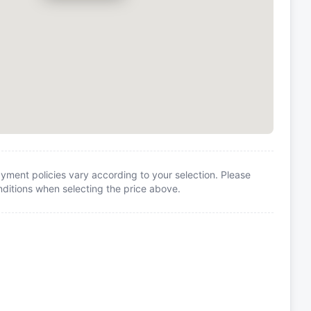
yment policies vary according to your selection. Please
itions when selecting the price above.