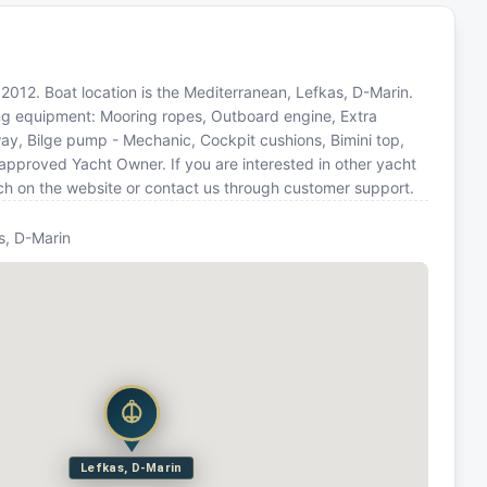
in 2012. Boat location is the Mediterranean, Lefkas, D-Marin.
wing equipment: Mooring ropes, Outboard engine, Extra
way, Bilge pump - Mechanic, Cockpit cushions, Bimini top,
 approved Yacht Owner. If you are interested in other yacht
rch on the website or contact us through customer support.
s, D-Marin
Lefkas, D-Marin