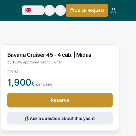
En
Quick Request
Bavaria Cruiser 45 - 4 cab. |
Midas
by 100% approved Yacht Owner
FROM
1,900
€
per week
Reserve
Ask a question about this yacht