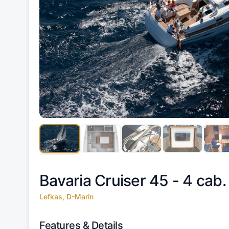
Bavaria Cruiser 45 - 4 cab.
Lefkas, D-Marin
Features & Details