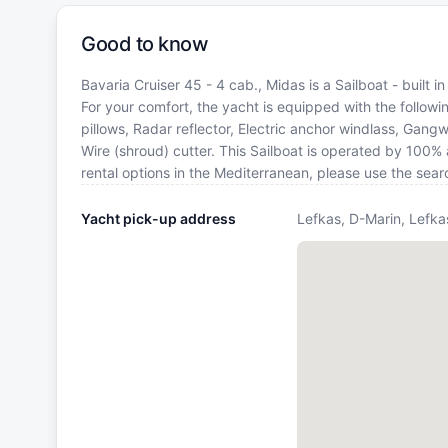
Good to know
Bavaria Cruiser 45 - 4 cab., Midas is a Sailboat - built 
For your comfort, the yacht is equipped with the follo
pillows, Radar reflector, Electric anchor windlass, Gang
Wire (shroud) cutter. This Sailboat is operated by 100%
rental options in the Mediterranean, please use the sea
Yacht pick-up address
Lefkas, D-Marin, Lefka