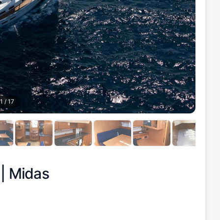
1
/
17
 |
Midas