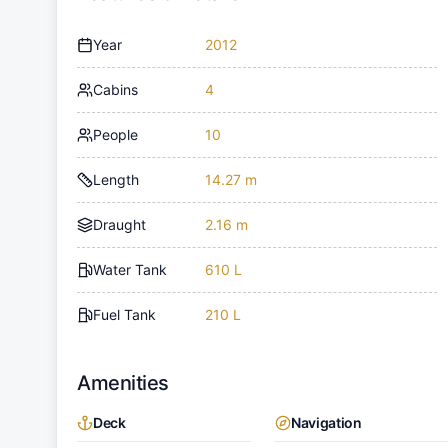
Year
2012
Cabins
4
People
10
Length
14.27 m
Draught
2.16 m
Water Tank
610 L
Fuel Tank
210 L
Amenities
Deck
Navigation