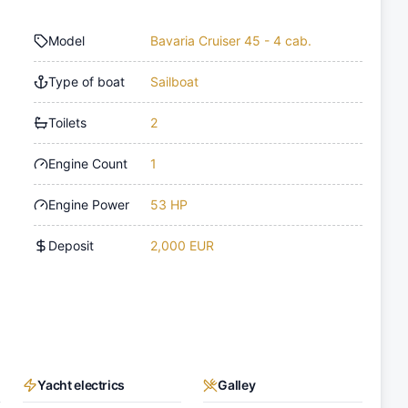
Model
Bavaria Cruiser 45 - 4 cab.
Type of boat
Sailboat
Toilets
2
Engine Count
1
Engine Power
53 HP
Deposit
2,000 EUR
Yacht electrics
Galley