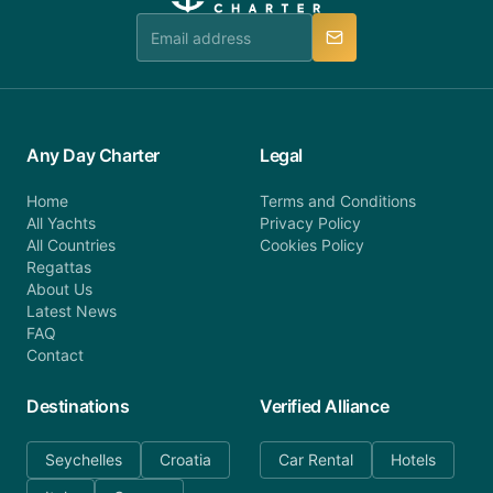
team is available to provide assistance in a timely
manner.
Any Day Charter
Legal
Home
Terms and Conditions
All Yachts
Privacy Policy
All Countries
Cookies Policy
Regattas
About Us
Latest News
FAQ
Contact
Destinations
Verified Alliance
Seychelles
Croatia
Car Rental
Hotels