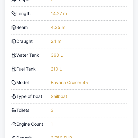
Length
14.27 m
Beam
4.35 m
Draught
2.1 m
Water Tank
360 L
Fuel Tank
210 L
Model
Bavaria Cruiser 45
Type of boat
Sailboat
Toilets
3
Engine Count
1
Deposit
2,750 EUR