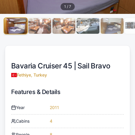
1
/
7
Bavaria Cruiser 45 |
Sail Bravo
Fethiye, Turkey
Features & Details
Year
2011
Cabins
4
People
8