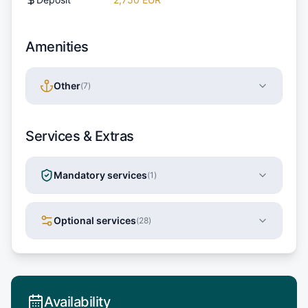
Amenities
Other
(
7
)
Services & Extras
Mandatory services
(
1
)
Optional services
(
28
)
Availability