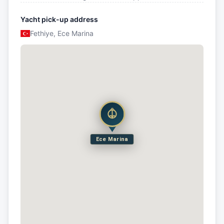
Yacht pick-up address
Fethiye, Ece Marina
Ece Marina