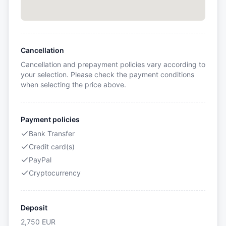
Cancellation
Cancellation and prepayment policies vary according to
your selection. Please check the payment conditions
when selecting the price above.
Payment policies
Bank Transfer
Credit card(s)
PayPal
Cryptocurrency
Deposit
2,750
EUR