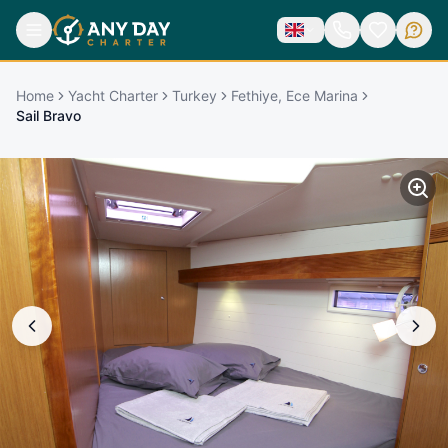
Home
Yacht Charter
Turkey
Fethiye, Ece Marina
Sail Bravo