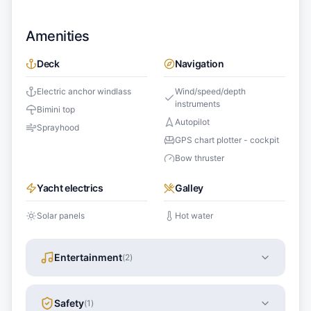
Amenities
Deck
Navigation
Electric anchor windlass
Wind/speed/depth
instruments
Bimini top
Autopilot
Sprayhood
GPS chart plotter - cockpit
Bow thruster
Yacht electrics
Galley
Solar panels
Hot water
Entertainment
(
2
)
Safety
(
1
)