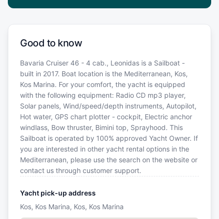
Good to know
Bavaria Cruiser 46 - 4 cab., Leonidas is a Sailboat -
built in 2017. Boat location is the Mediterranean, Kos,
Kos Marina. For your comfort, the yacht is equipped
with the following equipment: Radio CD mp3 player,
Solar panels, Wind/speed/depth instruments, Autopilot,
Hot water, GPS chart plotter - cockpit, Electric anchor
windlass, Bow thruster, Bimini top, Sprayhood. This
Sailboat is operated by 100% approved Yacht Owner. If
you are interested in other yacht rental options in the
Mediterranean, please use the search on the website or
contact us through customer support.
Yacht pick-up address
Kos, Kos Marina, Kos, Kos Marina