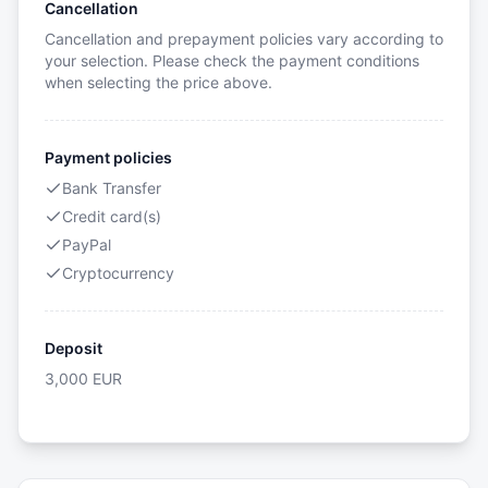
Cancellation
Cancellation and prepayment policies vary according to
your selection. Please check the payment conditions
when selecting the price above.
Payment policies
Bank Transfer
Credit card(s)
PayPal
Cryptocurrency
Deposit
3,000
EUR