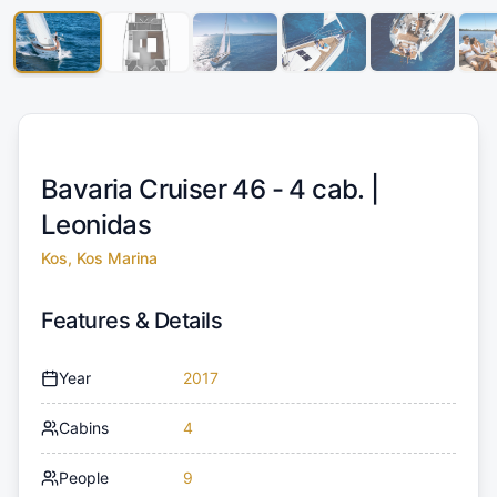
Bavaria Cruiser 46 - 4 cab. |
Leonidas
Kos, Kos Marina
Features & Details
Year
2017
Cabins
4
People
9