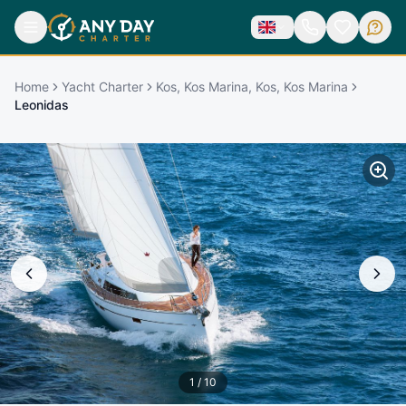
Home
Yacht Charter
Kos, Kos Marina, Kos, Kos Marina
Leonidas
1
/
10