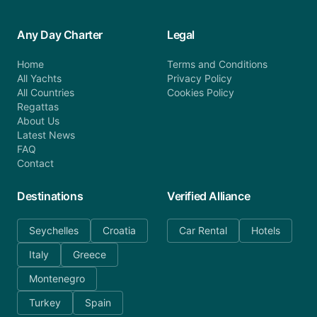
Any Day Charter
Legal
Home
Terms and Conditions
All Yachts
Privacy Policy
All Countries
Cookies Policy
Regattas
About Us
Latest News
FAQ
Contact
Destinations
Verified Alliance
Seychelles
Croatia
Car Rental
Hotels
Italy
Greece
Montenegro
Turkey
Spain