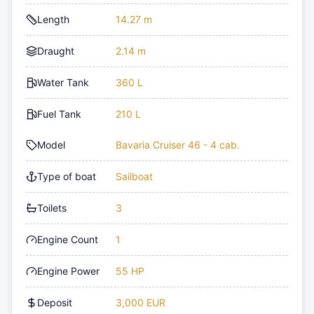
Length
14.27 m
Draught
2.14 m
Water Tank
360 L
Fuel Tank
210 L
Model
Bavaria Cruiser 46 - 4 cab.
Type of boat
Sailboat
Toilets
3
Engine Count
1
Engine Power
55 HP
Deposit
3,000 EUR