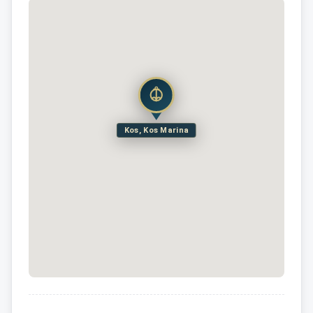
Kos, Kos Marina