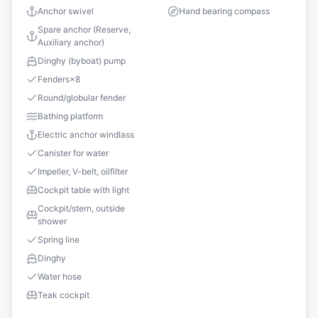
Anchor swivel
Hand bearing compass
Spare anchor (Reserve,
Auxiliary anchor)
Dinghy (byboat) pump
Fenders
×
8
Round/globular fender
Bathing platform
Electric anchor windlass
Canister for water
Impeller, V-belt, oilfilter
Cockpit table with light
Cockpit/stern, outside
shower
Spring line
Dinghy
Water hose
Teak cockpit