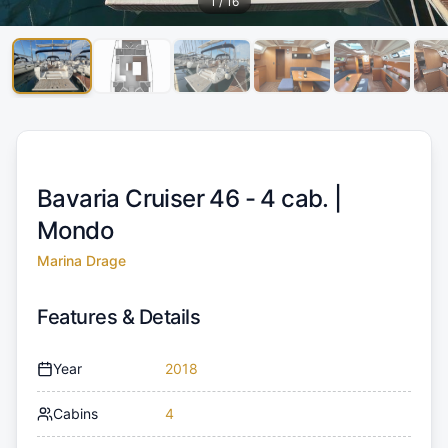
1
/
16
Bavaria Cruiser 46 - 4 cab. |
Mondo
Marina Drage
Features & Details
Year
2018
Cabins
4