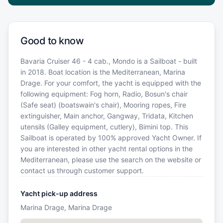
Good to know
Bavaria Cruiser 46 - 4 cab., Mondo is a Sailboat - built
in 2018. Boat location is the Mediterranean, Marina
Drage. For your comfort, the yacht is equipped with the
following equipment: Fog horn, Radio, Bosun's chair
(Safe seat) (boatswain's chair), Mooring ropes, Fire
extinguisher, Main anchor, Gangway, Tridata, Kitchen
utensils (Galley equipment, cutlery), Bimini top. This
Sailboat is operated by 100% approved Yacht Owner. If
you are interested in other yacht rental options in the
Mediterranean, please use the search on the website or
contact us through customer support.
Yacht pick-up address
Marina Drage, Marina Drage