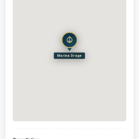
Marina Drage