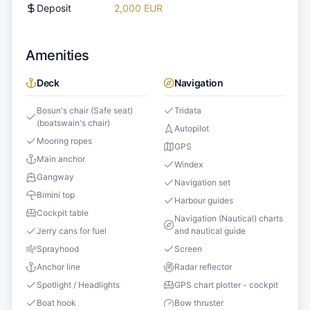
Deposit
2,000 EUR
Amenities
Deck
Navigation
Bosun's chair (Safe seat)
Tridata
(boatswain's chair)
Autopilot
Mooring ropes
GPS
Main anchor
Windex
Gangway
Navigation set
Bimini top
Harbour guides
Cockpit table
Navigation (Nautical) charts
Jerry cans for fuel
and nautical guide
Sprayhood
Screen
Anchor line
Radar reflector
Spotlight / Headlights
GPS chart plotter - cockpit
Boat hook
Bow thruster