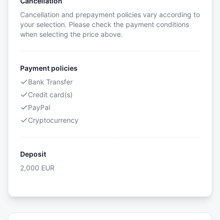
Cancellation
Cancellation and prepayment policies vary according to
your selection. Please check the payment conditions
when selecting the price above.
Payment policies
Bank Transfer
Credit card(s)
PayPal
Cryptocurrency
Deposit
2,000
EUR