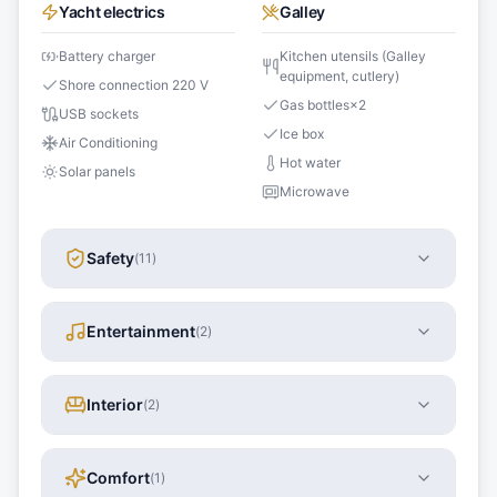
Yacht electrics
Galley
Battery charger
Kitchen utensils (Galley
equipment, cutlery)
Shore connection 220 V
Gas bottles
×
2
USB sockets
Ice box
Air Conditioning
Hot water
Solar panels
Microwave
Safety
(
11
)
Entertainment
(
2
)
Interior
(
2
)
Comfort
(
1
)