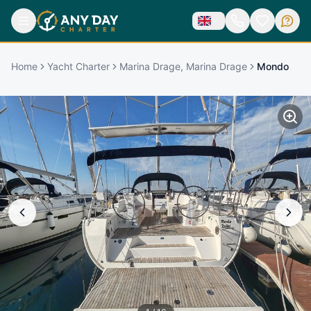
Home
Yacht Charter
Marina Drage, Marina Drage
Mondo