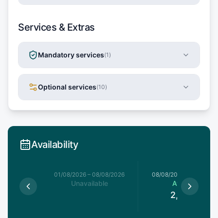
Services & Extras
Mandatory services
(
1
)
Optional services
(
10
)
Availability
1/08/2026
01/08/2026
–
08/08/2026
08/08/2026
–
15/08/20
able
Unavailable
Available
2,420
€