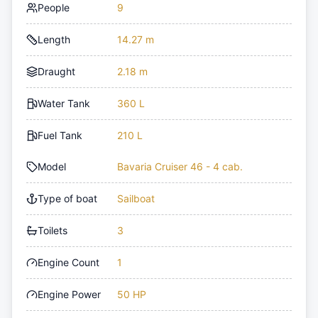
People
9
Length
14.27 m
Draught
2.18 m
Water Tank
360 L
Fuel Tank
210 L
Model
Bavaria Cruiser 46 - 4 cab.
Type of boat
Sailboat
Toilets
3
Engine Count
1
Engine Power
50 HP