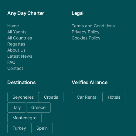
Any Day Charter
Legal
Home
Terms and Conditions
All Yachts
Privacy Policy
All Countries
Cookies Policy
Regattas
About Us
Latest News
FAQ
Contact
Destinations
Verified Alliance
Seychelles
Croatia
Car Rental
Hotels
Italy
Greece
Montenegro
Turkey
Spain