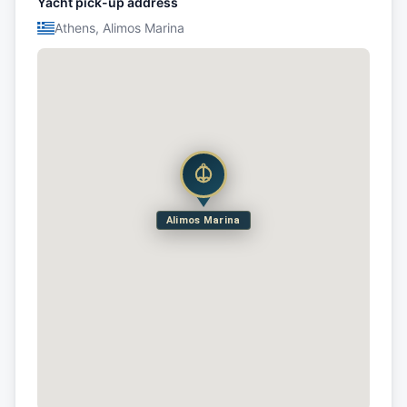
Yacht pick-up address
Athens, Alimos Marina
Alimos Marina