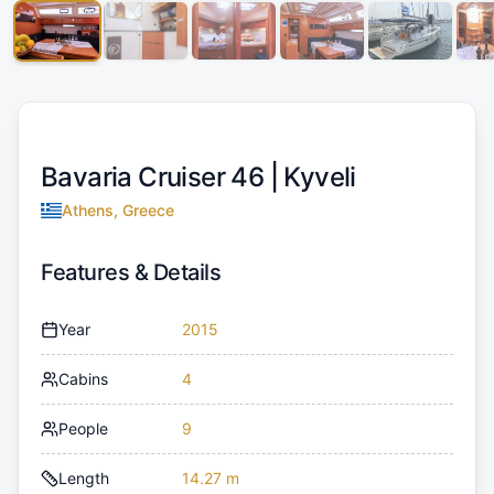
Bavaria Cruiser 46 |
Kyveli
Athens, Greece
Features & Details
Year
2015
Cabins
4
People
9
Length
14.27 m