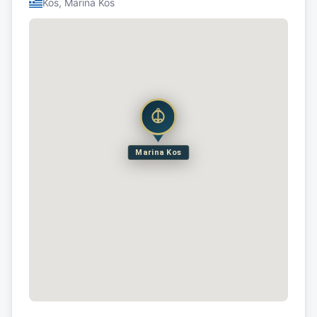
Kos, Marina Kos
Marina Kos