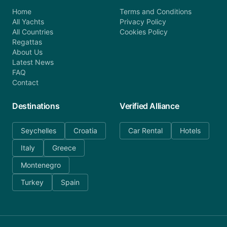
Home
Terms and Conditions
All Yachts
Privacy Policy
All Countries
Cookies Policy
Regattas
About Us
Latest News
FAQ
Contact
Destinations
Verified Alliance
Seychelles
Croatia
Car Rental
Hotels
Italy
Greece
Montenegro
Turkey
Spain