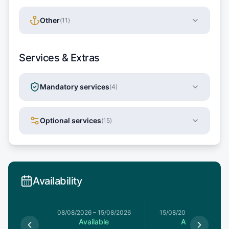
Other
(
11
)
Services & Extras
Mandatory services
(
4
)
Optional services
(
15
)
Availability
8/08/2026
08/08/2026
–
15/08/2026
15/08/2026
–
22/08/20
le
Available
Available