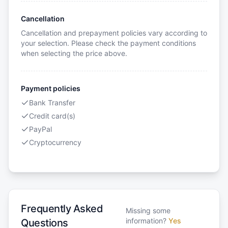
Cancellation
Cancellation and prepayment policies vary according to
your selection. Please check the payment conditions
when selecting the price above.
Payment policies
Bank Transfer
Credit card(s)
PayPal
Cryptocurrency
Frequently Asked
Missing some
information?
Yes
Questions