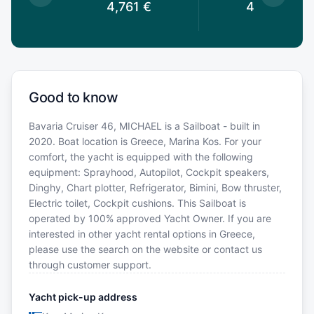
€
4,761
€
4,213
€
Good to know
Bavaria Cruiser 46, MICHAEL is a Sailboat - built in
2020. Boat location is Greece, Marina Kos. For your
comfort, the yacht is equipped with the following
equipment: Sprayhood, Autopilot, Cockpit speakers,
Dinghy, Chart plotter, Refrigerator, Bimini, Bow thruster,
Electric toilet, Cockpit cushions. This Sailboat is
operated by 100% approved Yacht Owner. If you are
interested in other yacht rental options in Greece,
please use the search on the website or contact us
through customer support.
Yacht pick-up address