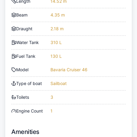
Length
14.52 m
Beam
4.35 m
Draught
2.18 m
Water Tank
310 L
Fuel Tank
130 L
Model
Bavaria Cruiser 46
Type of boat
Sailboat
Toilets
3
Engine Count
1
Amenities