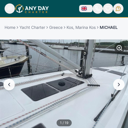
Home
Yacht Charter
Greece
Kos, Marina Kos
MICHAEL
1
/
19