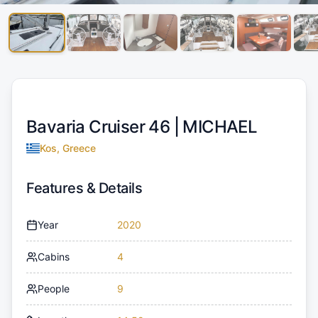
Bavaria Cruiser 46 |
MICHAEL
Kos, Greece
Features & Details
Year
2020
Cabins
4
People
9