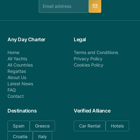
manner.
Any Day Charter
Legal
Home
Terms and Conditions
All Yachts
Privacy Policy
All Countries
Cookies Policy
Regattas
About Us
Latest News
FAQ
Contact
Destinations
Verified Alliance
Spain
Greece
Car Rental
Hotels
Croatia
Italy