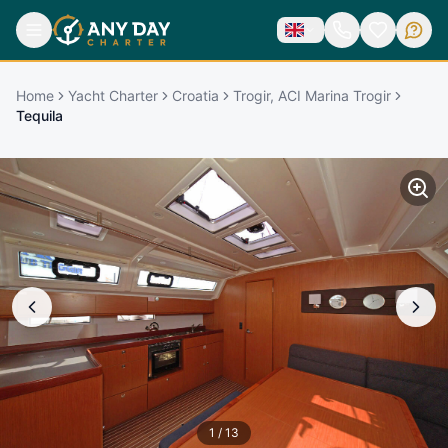
Home
Yacht Charter
Croatia
Trogir, ACI Marina Trogir
Tequila
1
/
13