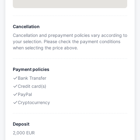
Cancellation
Cancellation and prepayment policies vary according to
your selection. Please check the payment conditions
when selecting the price above.
Payment policies
Bank Transfer
Credit card(s)
PayPal
Cryptocurrency
Deposit
2,000
EUR