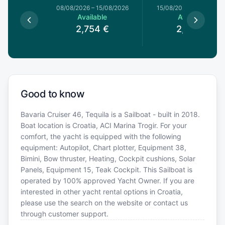
1/08/2026
08/08/2026
–
15/08/2026
15/08/2026
–
22/08/20
le
Available
Available
€
2,754
€
2,628
€
Good to know
Bavaria Cruiser 46, Tequila is a Sailboat - built in 2018.
Boat location is Croatia, ACI Marina Trogir. For your
comfort, the yacht is equipped with the following
equipment: Autopilot, Chart plotter, Equipment 38,
Bimini, Bow thruster, Heating, Cockpit cushions, Solar
Panels, Equipment 15, Teak Cockpit. This Sailboat is
operated by 100% approved Yacht Owner. If you are
interested in other yacht rental options in Croatia,
please use the search on the website or contact us
through customer support.