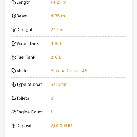
Length
14.27 m
Beam
4.35 m
Draught
2.17 m
Water Tank
360 L
Fuel Tank
210 L
Model
Bavaria Cruiser 46
Type of boat
Sailboat
Toilets
3
Engine Count
1
Deposit
2,000 EUR