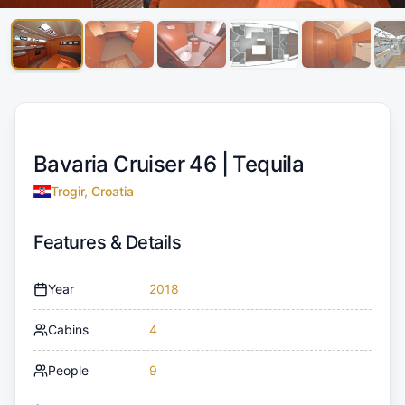
Bavaria Cruiser 46 |
Tequila
Trogir, Croatia
Features & Details
Year
2018
Cabins
4
People
9