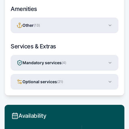
Amenities
Other
(
13
)
Services & Extras
Mandatory services
(
4
)
Optional services
(
21
)
Availability