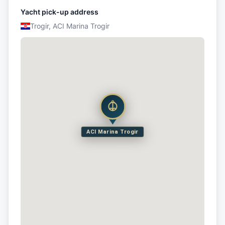
Yacht pick-up address
Trogir, ACI Marina Trogir
ACI Marina Trogir