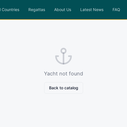
l Countries
Regattas
About Us
Latest News
FAQ
Yacht not found
Back to catalog