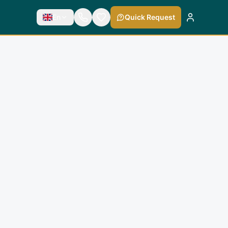
En
Quick Request