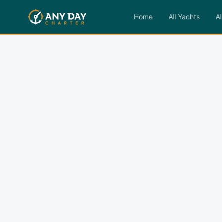
Home
All Yachts
Al