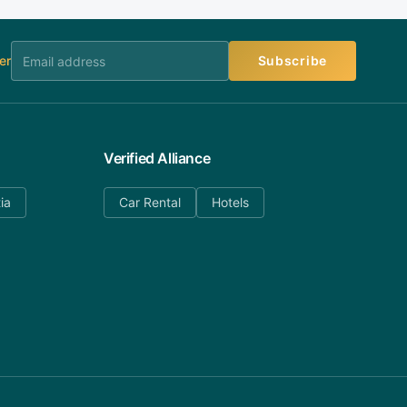
er
Subscribe
Verified Alliance
ia
Car Rental
Hotels