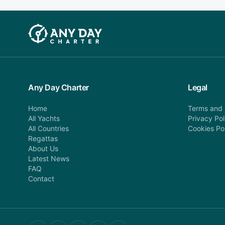
Any Day Charter
Legal
Home
Terms and 
All Yachts
Privacy Pol
All Countries
Cookies Po
Regattas
About Us
Latest News
FAQ
Contact