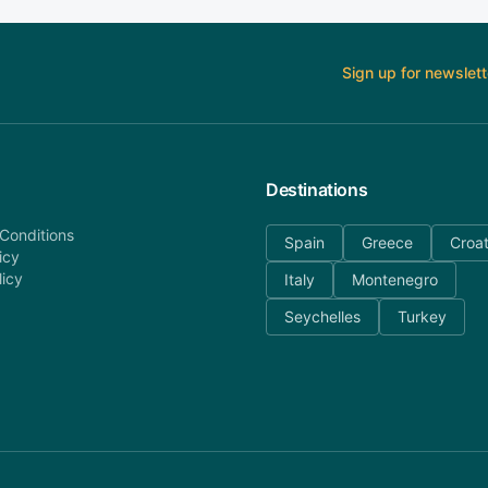
Sign up for newslett
Destinations
Conditions
Spain
Greece
Croat
icy
licy
Italy
Montenegro
Seychelles
Turkey