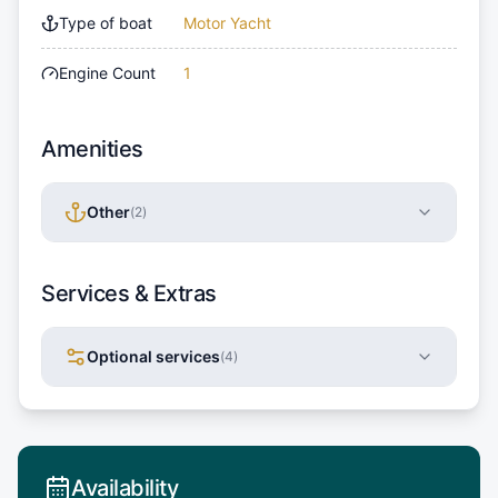
Type of boat
Motor Yacht
Engine Count
1
Amenities
Other
(
2
)
Services & Extras
Optional services
(
4
)
Availability