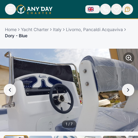
Home
Yacht Charter
Italy
Livorno, Pancaldi Acquaviva
Dory - Blue
1
/
7