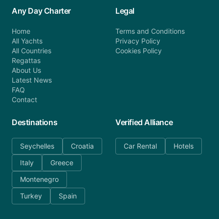
Any Day Charter
Legal
Home
Terms and Conditions
All Yachts
Privacy Policy
All Countries
Cookies Policy
Regattas
About Us
Latest News
FAQ
Contact
Destinations
Verified Alliance
Seychelles
Croatia
Car Rental
Hotels
Italy
Greece
Montenegro
Turkey
Spain