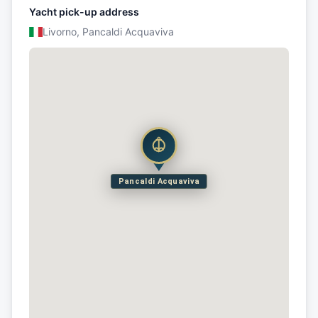
Yacht pick-up address
Livorno, Pancaldi Acquaviva
Pancaldi Acquaviva