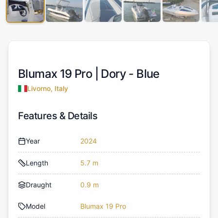
Blumax 19 Pro |
Dory - Blue
Livorno, Italy
Features & Details
Year
2024
Length
5.7 m
Draught
0.9 m
Model
Blumax 19 Pro