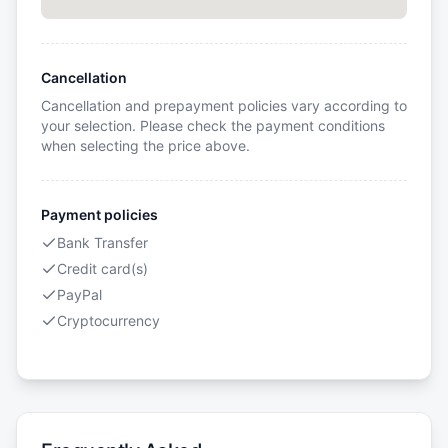
Cancellation
Cancellation and prepayment policies vary according to
your selection. Please check the payment conditions
when selecting the price above.
Payment policies
Bank Transfer
Credit card(s)
PayPal
Cryptocurrency