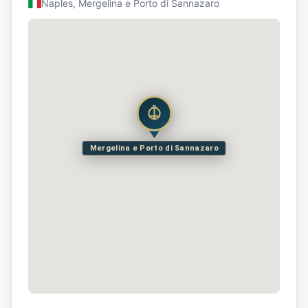
Naples, Mergelina e Porto di Sannazaro
Mergelina e Porto di Sannazaro