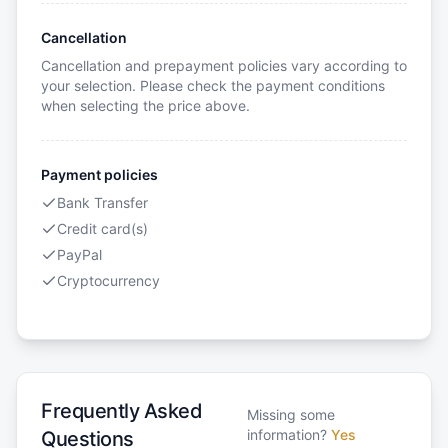
Cancellation
Cancellation and prepayment policies vary according to
your selection. Please check the payment conditions
when selecting the price above.
Payment policies
Bank Transfer
Credit card(s)
PayPal
Cryptocurrency
Frequently Asked
Missing some
information?
Yes
Questions