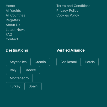
Home
Terms and Conditions
All Yachts
Privacy Policy
All Countries
Cookies Policy
Regattas
About Us
Latest News
FAQ
Contact
Destinations
Verified Alliance
Seychelles
Croatia
Car Rental
Hotels
Italy
Greece
Montenegro
Turkey
Spain