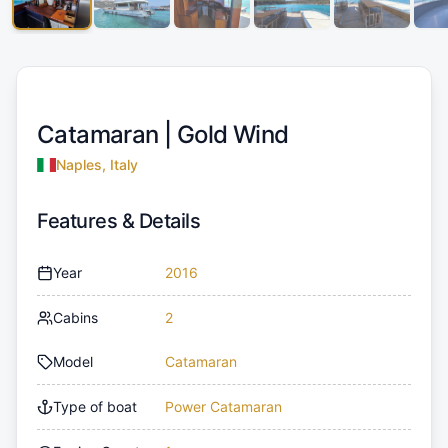
Catamaran |
Gold Wind
Naples, Italy
Features & Details
Year
2016
Cabins
2
Model
Catamaran
Type of boat
Power Catamaran