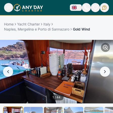
Home
Yacht Charter
Italy
Naples, Mergelina e Porto di Sannazaro
Gold Wind
1
/
44