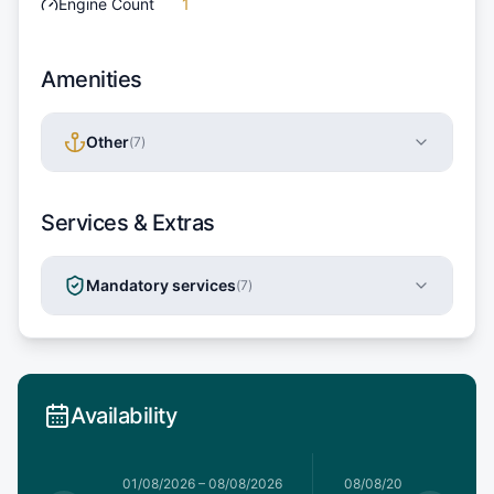
Engine Count
1
Amenities
Other
(
7
)
Services & Extras
Mandatory services
(
7
)
Availability
1/08/2026
01/08/2026
–
08/08/2026
08/08/2026
–
15/08/20