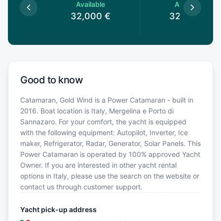
le
Available
Available
0
€
32,000
€
32,000
€
Good to know
Catamaran, Gold Wind is a Power Catamaran - built in
2016. Boat location is Italy, Mergelina e Porto di
Sannazaro. For your comfort, the yacht is equipped
with the following equipment: Autopilot, Inverter, Ice
maker, Refrigerator, Radar, Generator, Solar Panels. This
Power Catamaran is operated by 100% approved Yacht
Owner. If you are interested in other yacht rental
options in Italy, please use the search on the website or
contact us through customer support.
Yacht pick-up address