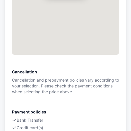
Cancellation
Cancellation and prepayment policies vary according to
your selection. Please check the payment conditions
when selecting the price above.
Payment policies
Bank Transfer
Credit card(s)