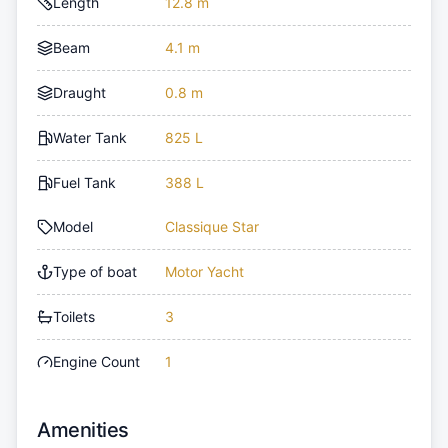
Length
12.8 m
Beam
4.1 m
Draught
0.8 m
Water Tank
825 L
Fuel Tank
388 L
Model
Classique Star
Type of boat
Motor Yacht
Toilets
3
Engine Count
1
Amenities