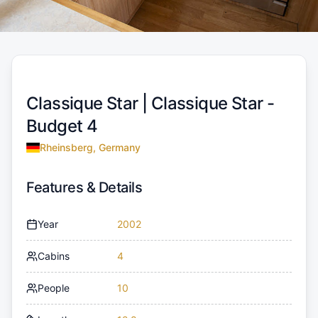
Classique Star |
Classique Star -
Budget 4
Rheinsberg, Germany
Features & Details
Year
2002
Cabins
4
People
10