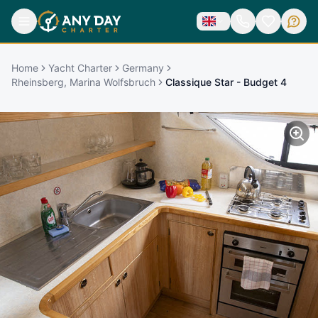
Home
Yacht Charter
Germany
Rheinsberg, Marina Wolfsbruch
Classique Star - Budget 4