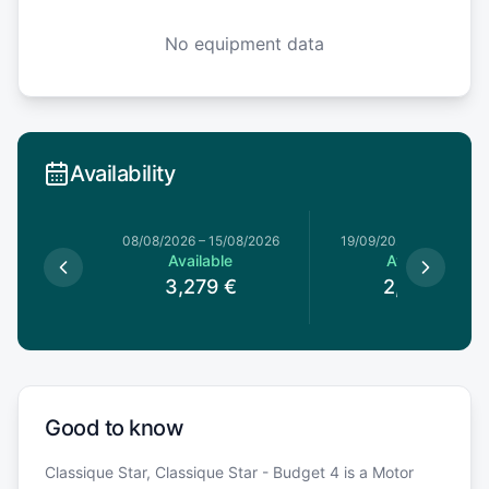
No equipment data
Availability
08/08/2026
–
15/08/2026
19/09/2026
–
26/09/20
Available
Available
3,279
€
2,259
€
Good to know
Classique Star, Classique Star - Budget 4 is a Motor