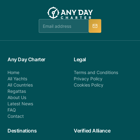
customer service at telephone or email us at
team will be in touch.
booking@anydaycharter.com. AnyDayCharter.com
team is available to provide assistance in a timely
manner.
Any Day Charter
Legal
Home
Terms and Conditions
All Yachts
Privacy Policy
All Countries
Cookies Policy
Regattas
About Us
Latest News
FAQ
Contact
Destinations
Verified Alliance