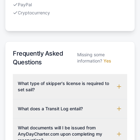
PayPal
Cryptocurrency
Frequently Asked
Missing some
information?
Yes
Questions
What type of skipper's license is required to
set sail?
To rent this boat, a valid sailing license is required,
which may vary based on the sailing area. You can
What does a Transit Log entail?
confirm the validity of your license with us at any
A Transit Log is a mandatory fee that covers the
time. Commonly accepted licenses include those
costs for final cleaning, licensing, and document
What documents will I be issued from
from RYA (Royal Yachting Association), ISSA
preparation. Please note that the price listed on
AnyDayCharter.com upon completing my
(International Sailing Schools Association), and IYT