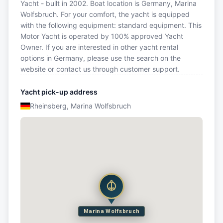
Yacht - built in 2002. Boat location is Germany, Marina
Wolfsbruch. For your comfort, the yacht is equipped
with the following equipment: standard equipment. This
Motor Yacht is operated by 100% approved Yacht
Owner. If you are interested in other yacht rental
options in Germany, please use the search on the
website or contact us through customer support.
Yacht pick-up address
Rheinsberg, Marina Wolfsbruch
Marina Wolfsbruch