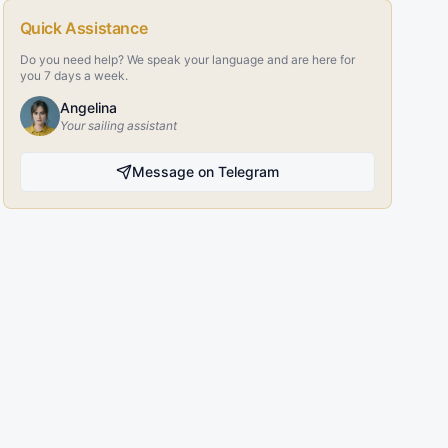
Quick Assistance
Do you need help? We speak your language and are here for
you 7 days a week.
Angelina
Your sailing assistant
Message on Telegram