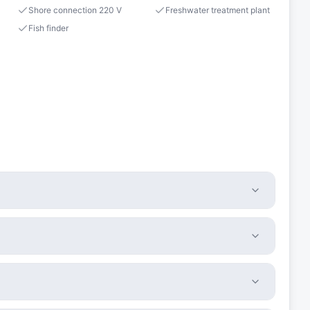
Shore connection 220 V
Freshwater treatment plant
Fish finder