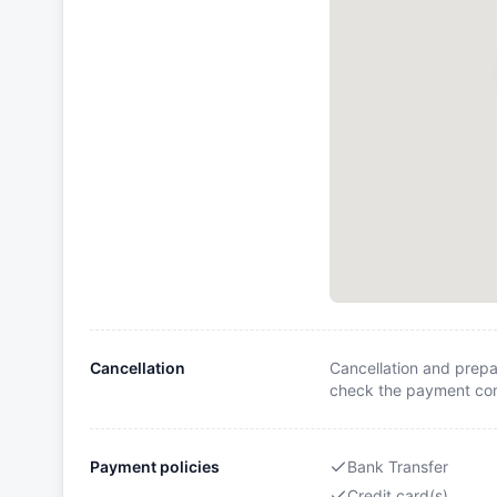
Cancellation
Cancellation and prepa
check the payment cond
Payment policies
Bank Transfer
Credit card(s)