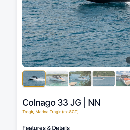
Colnago 33 JG |
NN
Trogir, Marina Trogir (ex.SCT)
Features & Details