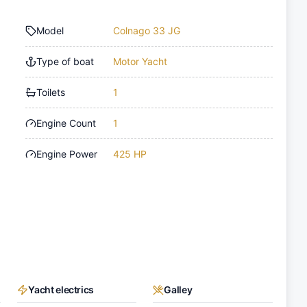
Model
Colnago 33 JG
Type of boat
Motor Yacht
Toilets
1
Engine Count
1
Engine Power
425 HP
Yacht electrics
Galley