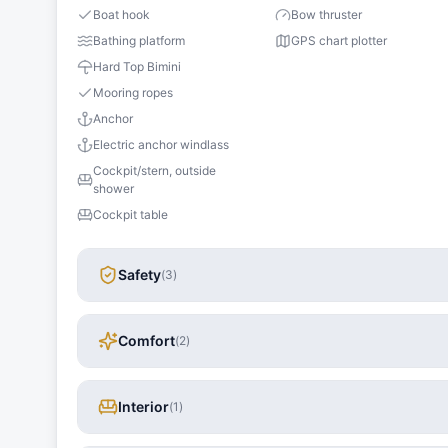
Boat hook
Bow thruster
Bathing platform
GPS chart plotter
Hard Top Bimini
Mooring ropes
Anchor
Electric anchor windlass
Cockpit/stern, outside
shower
Cockpit table
Safety
(
3
)
Comfort
(
2
)
Interior
(
1
)