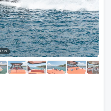
1
/
13