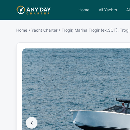
Home
All Yachts
Al
Home
Yacht Charter
Trogir, Marina Trogir (ex.SCT), Trogi