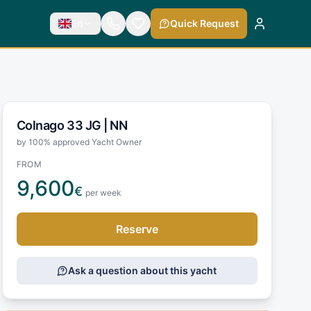
En
Quick Request
Colnago 33 JG |
NN
by 100% approved Yacht Owner
FROM
9,600
€
per week
Reserve
Ask a question about this yacht