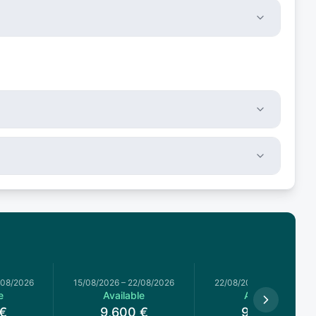
/08/2026
15/08/2026
–
22/08/2026
22/08/2026
–
29/08/2026
e
Available
Available
€
9,600
€
9,600
€