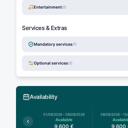
Entertainment
(
2
)
Services & Extras
Mandatory services
(
1
)
Optional services
(
2
)
Availability
026
–
01/08/2026
01/08/2026
–
08/08/2026
08/08/2026
–
15
Available
Available
Availabl
,600
€
9,600
€
9,600