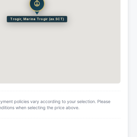
Trogir, Marina Trogir (ex.SCT)
yment policies vary according to your selection. Please
itions when selecting the price above.