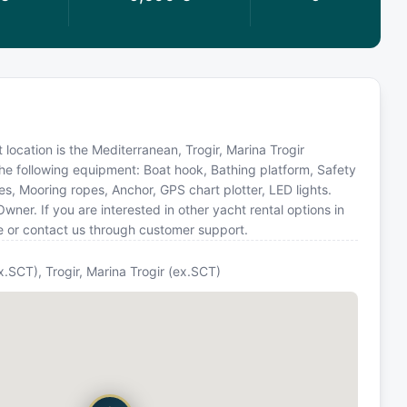
 location is the Mediterranean, Trogir, Marina Trogir
the following equipment: Boat hook, Bathing platform, Safety
s, Mooring ropes, Anchor, GPS chart plotter, LED lights.
er. If you are interested in other yacht rental options in
e or contact us through customer support.
ex.SCT), Trogir, Marina Trogir (ex.SCT)