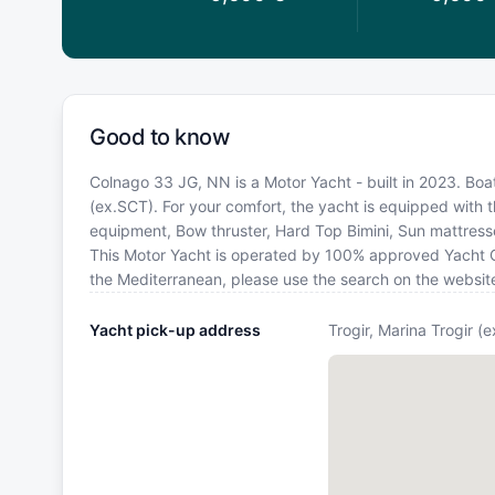
Good to know
Colnago 33 JG, NN is a Motor Yacht - built in 2023. Boat
(ex.SCT). For your comfort, the yacht is equipped with 
equipment, Bow thruster, Hard Top Bimini, Sun mattresse
This Motor Yacht is operated by 100% approved Yacht Own
the Mediterranean, please use the search on the websit
Yacht pick-up address
Trogir, Marina Trogir (