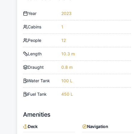
Year
2023
Cabins
1
People
12
Length
10.3 m
Draught
0.8 m
Water Tank
100 L
Fuel Tank
450 L
Amenities
Deck
Navigation