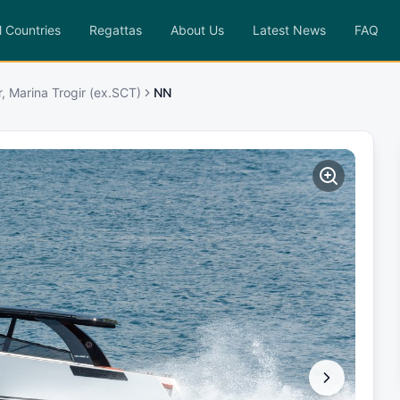
l Countries
Regattas
About Us
Latest News
FAQ
r, Marina Trogir (ex.SCT)
NN