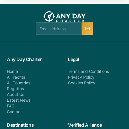
you do not find your answer and AnyDayCharter
customer service at telephone or email us at
team will be in touch.
booking@anydaycharter.com. AnyDayCharter.com
team is available to provide assistance in a timely
manner.
Any Day Charter
Legal
Home
Terms and Conditions
All Yachts
Privacy Policy
All Countries
Cookies Policy
Regattas
About Us
Latest News
FAQ
Contact
Destinations
Verified Alliance