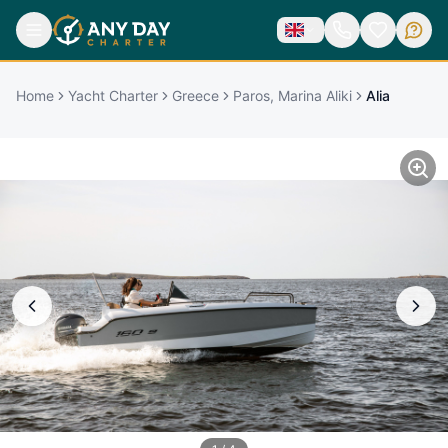
Home
Yacht Charter
Greece
Paros, Marina Aliki
Alia