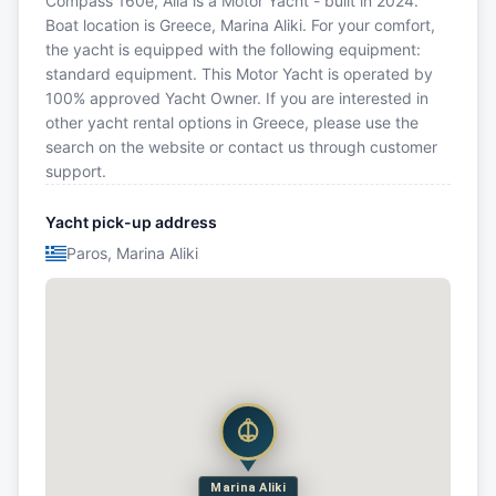
Compass 160e, Alia is a Motor Yacht - built in 2024.
Boat location is Greece, Marina Aliki. For your comfort,
the yacht is equipped with the following equipment:
standard equipment. This Motor Yacht is operated by
100% approved Yacht Owner. If you are interested in
other yacht rental options in Greece, please use the
search on the website or contact us through customer
support.
Yacht pick-up address
Paros, Marina Aliki
Marina Aliki