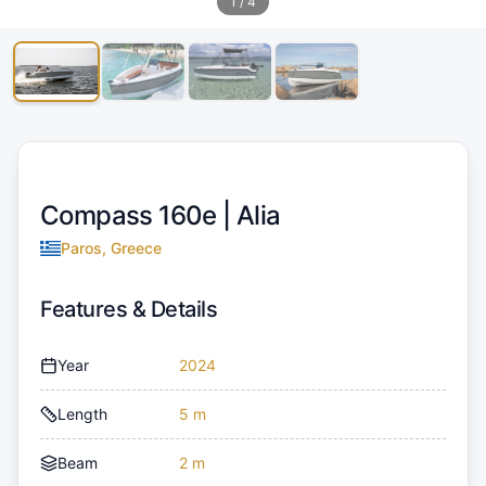
1
/
4
Compass 160e |
Alia
Paros, Greece
Features & Details
Year
2024
Length
5 m
Beam
2 m