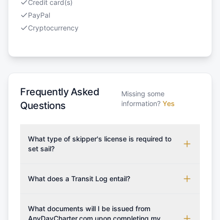
Credit card(s)
PayPal
Cryptocurrency
Frequently Asked
Missing some
information?
Yes
Questions
What type of skipper's license is required to
set sail?
To rent this boat, a valid sailing license is required,
which may vary based on the sailing area. You can
What does a Transit Log entail?
confirm the validity of your license with us at any
A Transit Log is a mandatory fee that covers the
time. Commonly accepted licenses include those
costs for final cleaning, licensing, and document
What documents will I be issued from
from RYA (Royal Yachting Association), ISSA
preparation. Please note that the price listed on
AnyDayCharter.com upon completing my