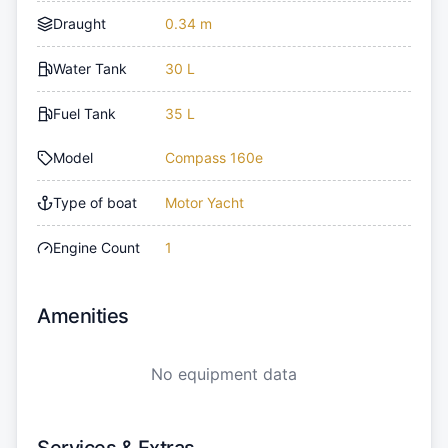
Draught
0.34 m
Water Tank
30 L
Fuel Tank
35 L
Model
Compass 160e
Type of boat
Motor Yacht
Engine Count
1
Amenities
No equipment data
Services & Extras