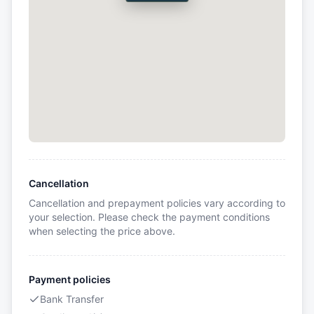
Cancellation
Cancellation and prepayment policies vary according to
your selection. Please check the payment conditions
when selecting the price above.
Payment policies
Bank Transfer