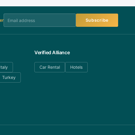
er
Subscribe
Verified Alliance
Italy
Car Rental
Hotels
Turkey