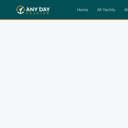
Home
All Yachts
Al