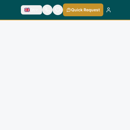
En
Quick Request