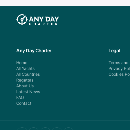
Any Day Charter
Legal
Home
Terms and 
All Yachts
Privacy Pol
All Countries
Cookies Po
Regattas
About Us
Latest News
FAQ
Contact