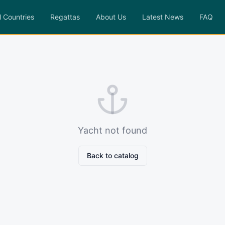
l Countries
Regattas
About Us
Latest News
FAQ
Yacht not found
Back to catalog