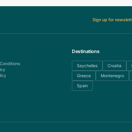
Sign up for newslett
Destinations
Conditions
Seychelles
Croatia
icy
licy
Greece
Montenegro
Spain