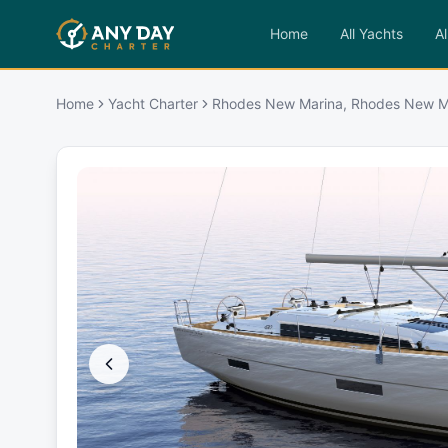
Home
All Yachts
Al
Home
Yacht Charter
Rhodes New Marina, Rhodes New M