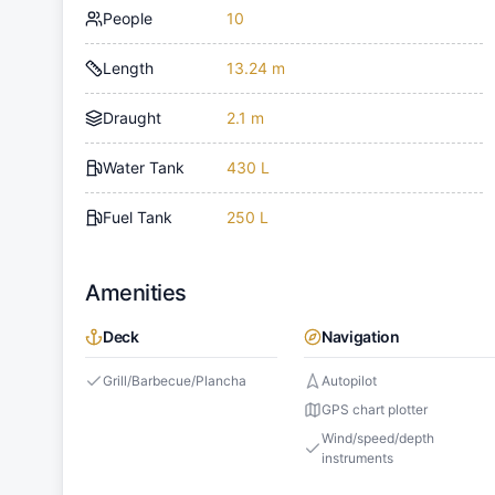
People
10
Length
13.24 m
Draught
2.1 m
Water Tank
430 L
Fuel Tank
250 L
Amenities
Deck
Navigation
Grill/Barbecue/Plancha
Autopilot
GPS chart plotter
Wind/speed/depth
instruments