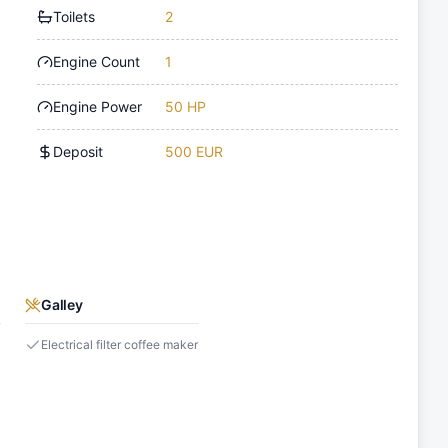
Toilets
2
Engine Count
1
Engine Power
50 HP
Deposit
500 EUR
Galley
Electrical filter coffee maker