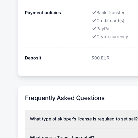
Payment policies
Bank Transfer
Credit card(s)
PayPal
Cryptocurrency
Deposit
500
EUR
Frequently Asked Questions
What type of skipper's license is required to set sail?
To rent this boat, a valid sailing license is required,
the validity of your license with us at any time. Com
What does a Transit Log entail?