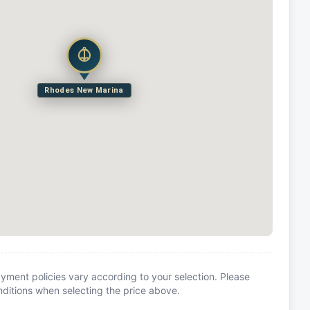
Rhodes New Marina
yment policies vary according to your selection. Please
itions when selecting the price above.