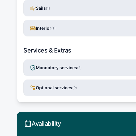
Sails
(
1
)
Interior
(
1
)
Services & Extras
Mandatory services
(
2
)
Optional services
(
9
)
Availability