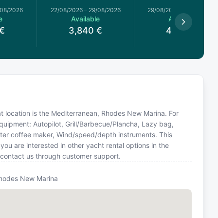
/08/2026
22/08/2026
–
29/08/2026
29/08/2026
–
05/09/2026
e
Available
Available
€
3,840
€
4,320
€
at location is the Mediterranean, Rhodes New Marina. For
equipment: Autopilot, Grill/Barbecue/Plancha, Lazy bag,
 filter coffee maker, Wind/speed/depth instruments. This
u are interested in other yacht rental options in the
 contact us through customer support.
hodes New Marina