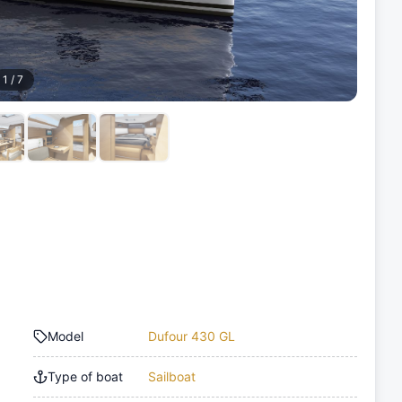
1
/
7
Model
Dufour 430 GL
Type of boat
Sailboat