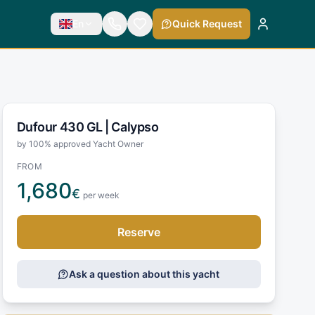
En
Quick Request
Dufour 430 GL |
Calypso
by 100% approved Yacht Owner
FROM
1,680
€
per week
Reserve
Ask a question about this yacht