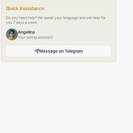
Quick Assistance
Do you need help? We speak your language and are here for
you 7 days a week.
Angelina
Your sailing assistant
Message on Telegram