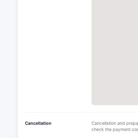
Cancellation
Cancellation and prepa
check the payment cond