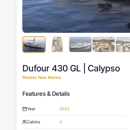
Dufour 430 GL |
Calypso
Rhodes New Marina
Features & Details
Year
2023
Cabins
4