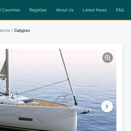
l Countries
Regattas
About Us
Latest News
FAQ
arina
Calypso