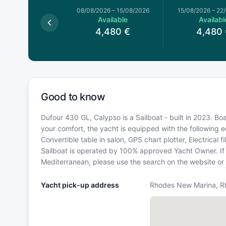
026
–
08/08/2026
08/08/2026
–
15/08/2026
15/08/2026
–
22
Available
Available
Availabl
,480
€
4,480
€
4,480
Good to know
Dufour 430 GL, Calypso is a Sailboat - built in 2023. Bo
your comfort, the yacht is equipped with the following 
Convertible table in salon, GPS chart plotter, Electrical
Sailboat is operated by 100% approved Yacht Owner. If yo
Mediterranean, please use the search on the website or
Yacht pick-up address
Rhodes New Marina, R