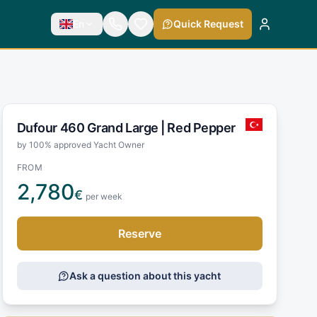
En
Quick Request
Dufour 460 Grand Large |
Red Pepper
by 100% approved Yacht Owner
FROM
2,780
€
per week
Reserve
Ask a question about this yacht