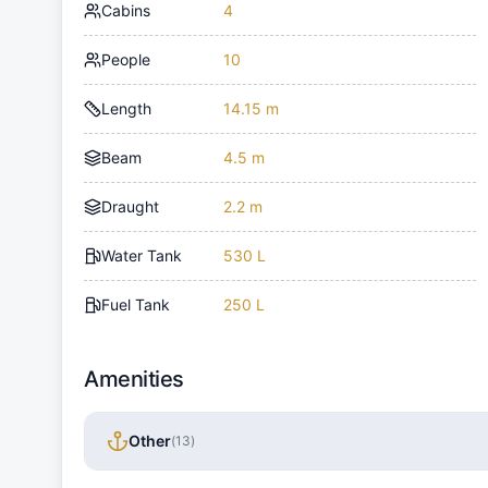
Cabins
4
People
10
Length
14.15 m
Beam
4.5 m
Draught
2.2 m
Water Tank
530 L
Fuel Tank
250 L
Amenities
Other
(
13
)