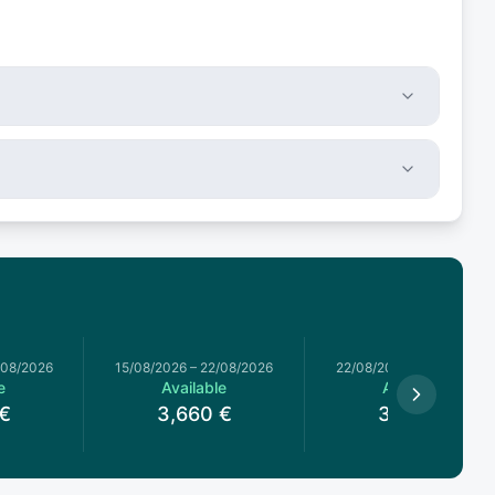
/08/2026
15/08/2026
–
22/08/2026
22/08/2026
–
29/08/2026
e
Available
Available
€
3,660
€
3,660
€