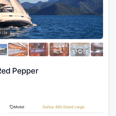
1
/
26
Red Pepper
Model
Dufour 460 Grand Large