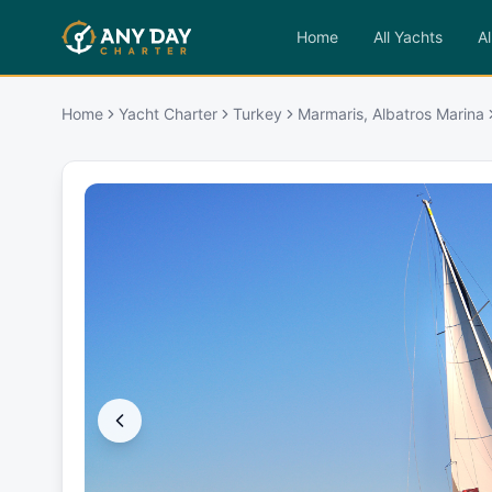
Home
All Yachts
Al
Home
Yacht Charter
Turkey
Marmaris, Albatros Marina