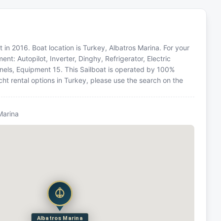
 in 2016. Boat location is Turkey, Albatros Marina. For your
nt: Autopilot, Inverter, Dinghy, Refrigerator, Electric
anels, Equipment 15. This Sailboat is operated by 100%
ht rental options in Turkey, please use the search on the
Marina
Albatros Marina