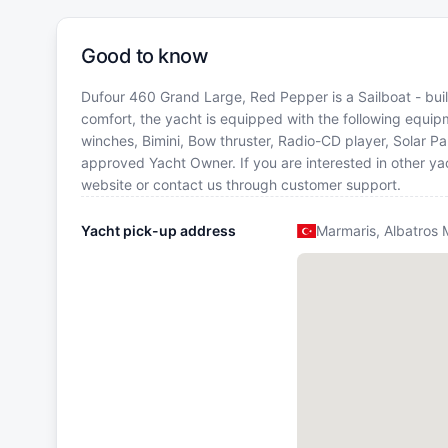
Good to know
Dufour 460 Grand Large, Red Pepper is a Sailboat - built
comfort, the yacht is equipped with the following equipme
winches, Bimini, Bow thruster, Radio-CD player, Solar P
approved Yacht Owner. If you are interested in other yac
website or contact us through customer support.
Yacht pick-up address
Marmaris, Albatros 