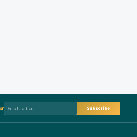
er
Subscribe