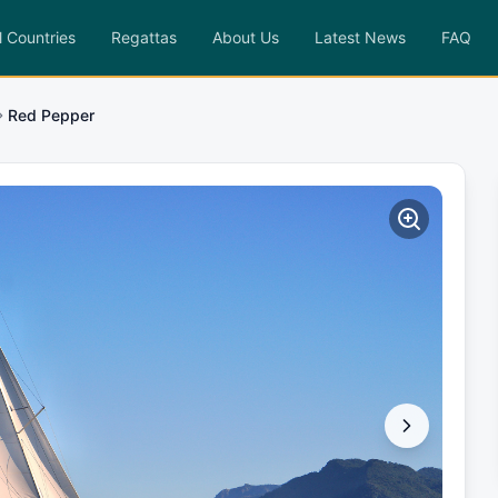
l Countries
Regattas
About Us
Latest News
FAQ
Red Pepper