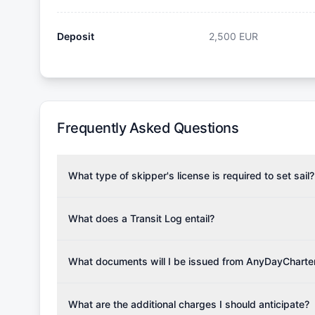
Deposit
2,500
EUR
Frequently Asked Questions
What type of skipper's license is required to set sail?
To rent this boat, a valid sailing license is required,
the validity of your license with us at any time. Com
What does a Transit Log entail?
Yachting Association), ISSA (International Sailing Scho
A Transit Log is a mandatory fee that covers the costs
Depending on the region, local authorities might also re
Please note that the price listed on our website does no
What documents will I be issued from AnyDayCharte
verify requirements for your planned sailing area.
services.
Upon completing your reservation, you will receive an 
Once the reservation payment is processed, you will 
What are the additional charges I should anticipate?