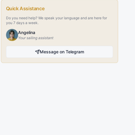
Quick Assistance
Do you need help? We speak your language and are here for
you 7 days a week.
Angelina
Your sailing assistant
Message on Telegram