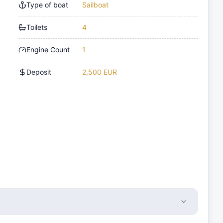
Type of boat
Sailboat
Toilets
4
Engine Count
1
Deposit
2,500 EUR