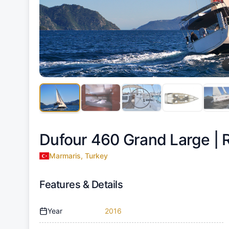
Dufour 460 Grand Large |
Marmaris, Turkey
Features & Details
Year
2016