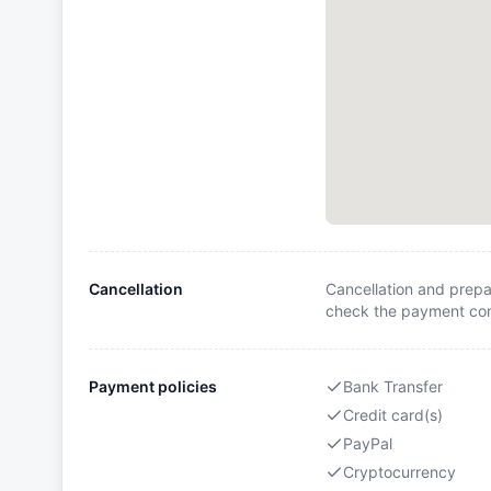
Cancellation
Cancellation and prepa
check the payment cond
Payment policies
Bank Transfer
Credit card(s)
PayPal
Cryptocurrency