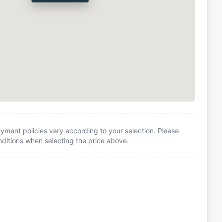
yment policies vary according to your selection. Please
itions when selecting the price above.