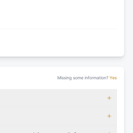
Missing some information?
Yes
 which may vary based on the sailing area. You can confirm
monly accepted licenses include those from RYA (Royal
ols Association), and IYT (International Yacht Training).
 for final cleaning, licensing, and document preparation.
cognise other specific certifications, so it's essential to