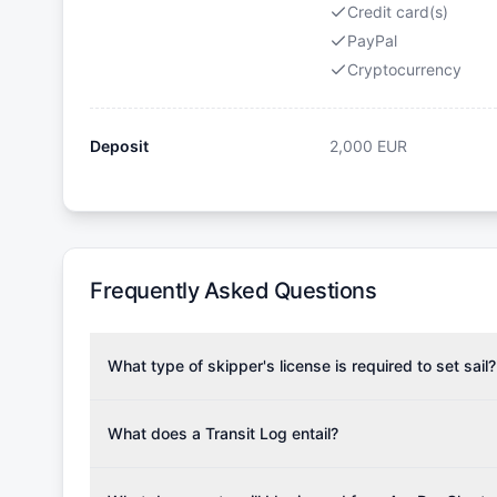
Credit card(s)
PayPal
Cryptocurrency
Deposit
2,000
EUR
Frequently Asked Questions
What type of skipper's license is required to set sail?
To rent this boat, a valid sailing license is required,
the validity of your license with us at any time. Com
What does a Transit Log entail?
Yachting Association), ISSA (International Sailing Scho
A Transit Log is a mandatory fee that covers the costs
Depending on the region, local authorities might also re