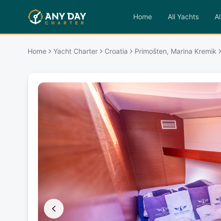
Home
All Yachts
Al
Home
Yacht Charter
Croatia
Primošten, Marina Kremik