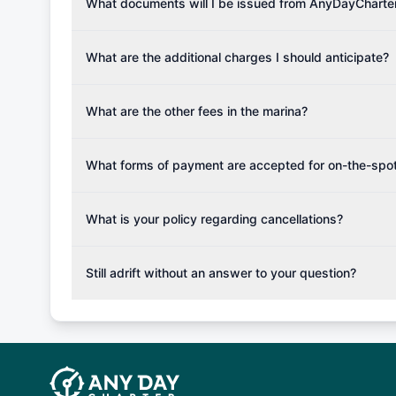
Please note that the price listed on our website does no
What documents will I be issued from AnyDayCharte
verify requirements for your planned sailing area.
services.
Upon completing your reservation, you will receive an 
Once the reservation payment is processed, you will 
What are the additional charges I should anticipate?
base details.
Additional costs are listed as mandatory extras in each
for moorings in different marinas, fuel, food and oth
What are the other fees in the marina?
The prices for any additional services if not booked i
the charter company.
What forms of payment are accepted for on-the-spot
Generally as a rule of thumb only cash is accepted,
can be accepted on the spot in order for you to plan y
What is your policy regarding cancellations?
such fishing rod or snorkeling set.
Available Cancellation Policies: No fees apply withi
cancellation fee will be charged (50% of your booking
Still adrift without an answer to your question?
departure: 100% cancellation fee will be charged (no 
Explore more on frequently asked questions page or alt
telephone or email us at booking@anydaycharter.com
find your answer and AnyDayCharter team will be in t
assistance in a timely manner.