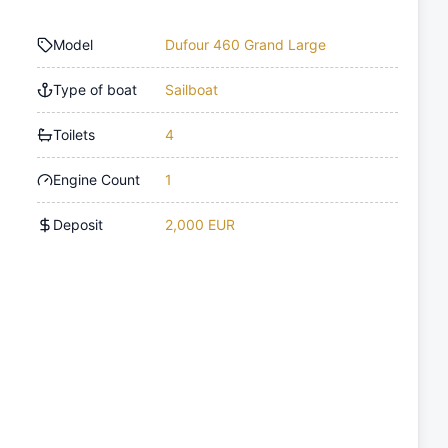
Model
Dufour 460 Grand Large
Type of boat
Sailboat
Toilets
4
Engine Count
1
Deposit
2,000 EUR