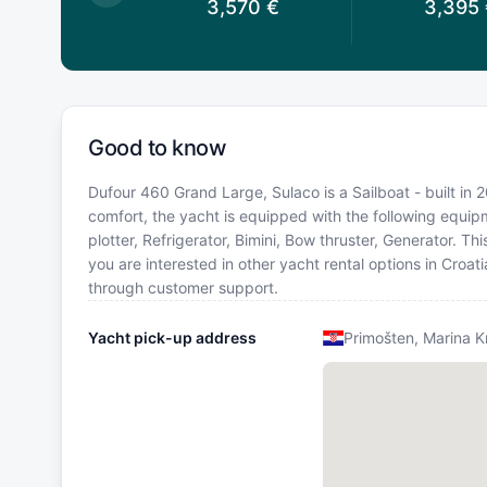
,570
€
3,570
€
3,395
Good to know
Dufour 460 Grand Large, Sulaco is a Sailboat - built in 2
comfort, the yacht is equipped with the following equipm
plotter, Refrigerator, Bimini, Bow thruster, Generator. 
you are interested in other yacht rental options in Croat
through customer support.
Yacht pick-up address
Primošten, Marina K