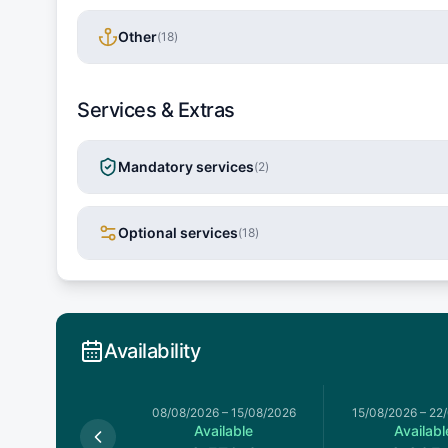
Other
(
18
)
Services & Extras
Mandatory services
(
2
)
Optional services
(
18
)
Availability
026
–
08/08/2026
08/08/2026
–
15/08/2026
15/08/2026
–
22
Available
Available
Availabl