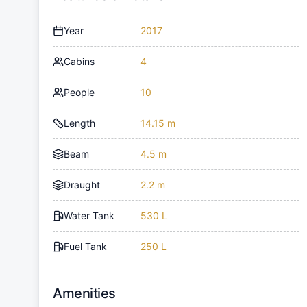
Year
2017
Cabins
4
People
10
Length
14.15 m
Beam
4.5 m
Draught
2.2 m
Water Tank
530 L
Fuel Tank
250 L
Amenities