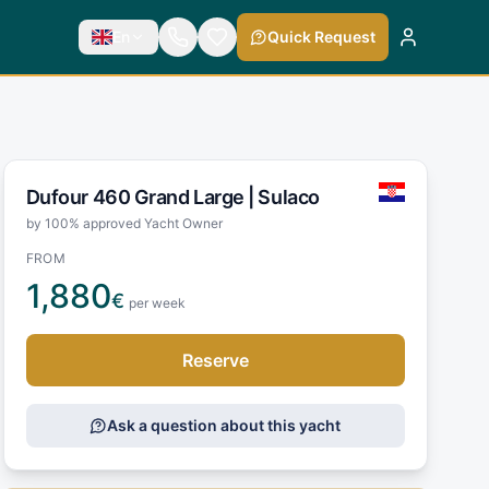
En
Quick Request
Dufour 460 Grand Large |
Sulaco
by 100% approved Yacht Owner
FROM
1,880
€
per week
Reserve
Ask a question about this yacht