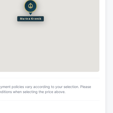
Marina Kremik
yment policies vary according to your selection. Please
itions when selecting the price above.