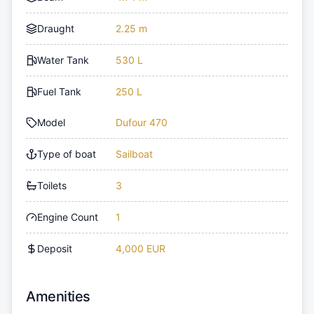
Draught
2.25 m
Water Tank
530 L
Fuel Tank
250 L
Model
Dufour 470
Type of boat
Sailboat
Toilets
3
Engine Count
1
Deposit
4,000 EUR
Amenities