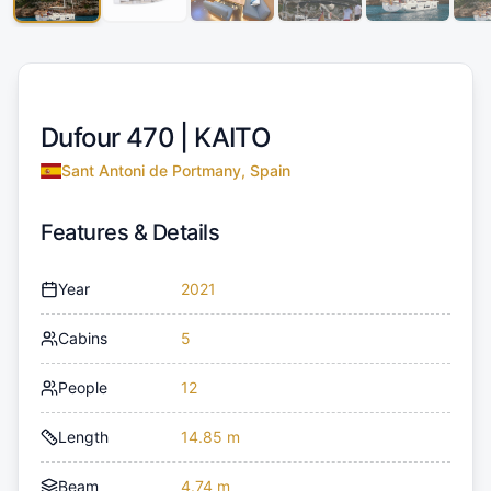
Dufour 470 |
KAITO
Sant Antoni de Portmany, Spain
Features & Details
Year
2021
Cabins
5
People
12
Length
14.85 m
Beam
4.74 m