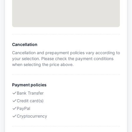
Cancellation
Cancellation and prepayment policies vary according to
your selection. Please check the payment conditions
when selecting the price above.
Payment policies
Bank Transfer
Credit card(s)
PayPal
Cryptocurrency