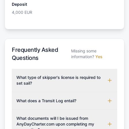
Deposit
4,000
EUR
Frequently Asked
Missing some
information?
Yes
Questions
What type of skipper's license is required to
set sail?
To rent this boat, a valid sailing license is required,
which may vary based on the sailing area. You can
What does a Transit Log entail?
confirm the validity of your license with us at any
A Transit Log is a mandatory fee that covers the
time. Commonly accepted licenses include those
costs for final cleaning, licensing, and document
What documents will I be issued from
from RYA (Royal Yachting Association), ISSA
preparation. Please note that the price listed on
AnyDayCharter.com upon completing my
(International Sailing Schools Association), and IYT