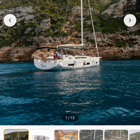
1
/
13