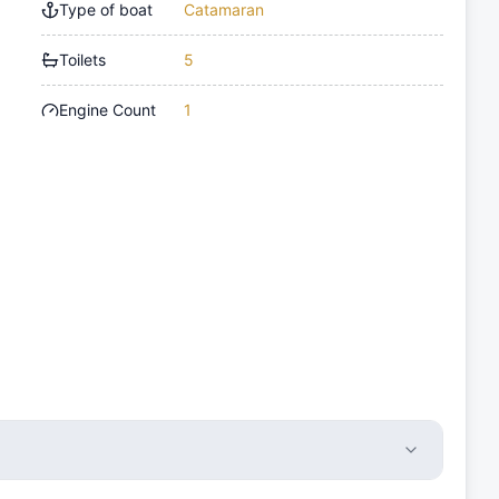
Type of boat
Catamaran
Toilets
5
Engine Count
1