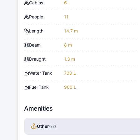
Cabins
6
People
11
Length
14.7 m
Beam
8 m
Draught
1.3 m
Water Tank
700 L
Fuel Tank
900 L
Amenities
Other
(
22
)