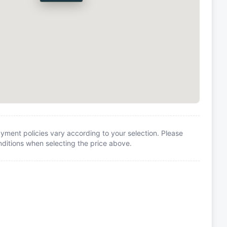
yment policies vary according to your selection. Please
itions when selecting the price above.