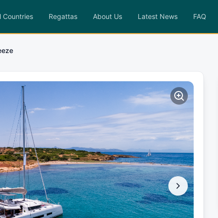
l Countries
Regattas
About Us
Latest News
FAQ
eeze