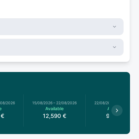
/08/2026
15/08/2026
–
22/08/2026
22/08/2026
–
29/08/2026
e
Available
Available
€
12,590
€
9,290
€