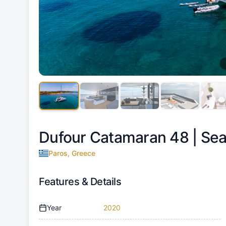
Dufour Catamaran 48 |
Sea
Paros, Greece
Features & Details
Year
2020