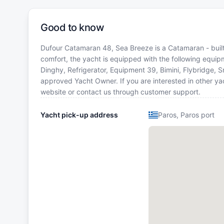
Good to know
Dufour Catamaran 48, Sea Breeze is a Catamaran - built 
comfort, the yacht is equipped with the following equip
Dinghy, Refrigerator, Equipment 39, Bimini, Flybridge,
approved Yacht Owner. If you are interested in other yac
website or contact us through customer support.
Yacht pick-up address
Paros, Paros port