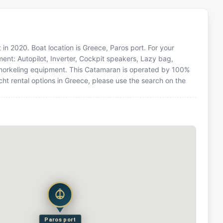
in 2020. Boat location is Greece, Paros port. For your
ment: Autopilot, Inverter, Cockpit speakers, Lazy bag,
 Snorkeling equipment. This Catamaran is operated by 100%
ht rental options in Greece, please use the search on the
Paros port