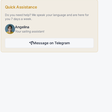
Quick Assistance
Do you need help? We speak your language and are here for
you 7 days a week.
Angelina
Your sailing assistant
Message on Telegram