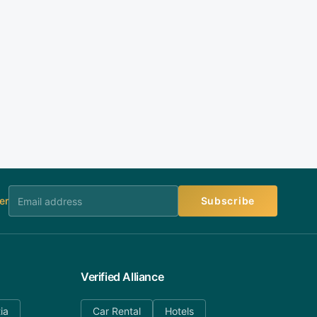
er
Subscribe
Verified Alliance
ia
Car Rental
Hotels