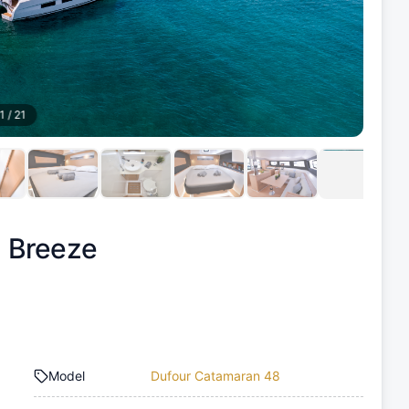
1
/
21
 Breeze
Model
Dufour Catamaran 48