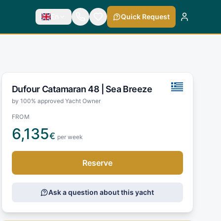
En
Quick Request
Dufour Catamaran 48 |
Sea Breeze
by 100% approved Yacht Owner
FROM
6,135
€
per week
Reserve
Ask a question about this yacht