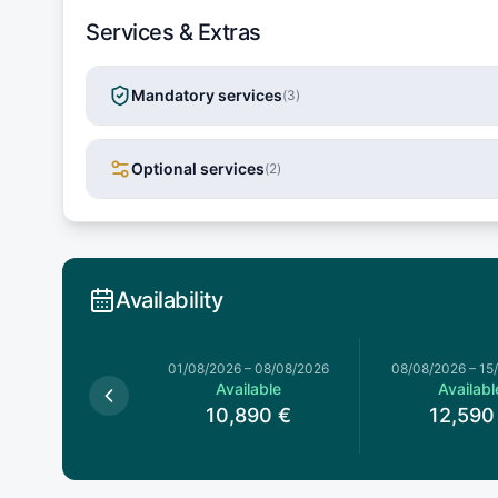
Services & Extras
Mandatory services
(
3
)
Optional services
(
2
)
Availability
026
–
01/08/2026
01/08/2026
–
08/08/2026
08/08/2026
–
15
Available
Available
Availabl
0,990
€
10,890
€
12,590