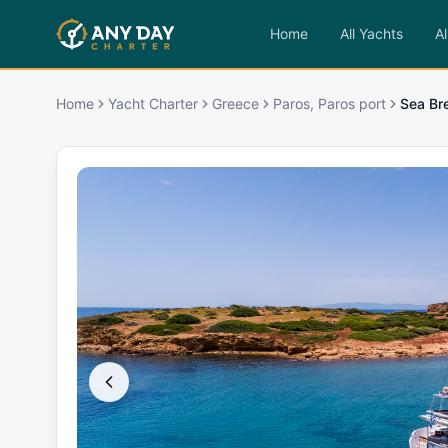
Home
All Yachts
Al
Home
Yacht Charter
Greece
Paros, Paros port
Sea Br