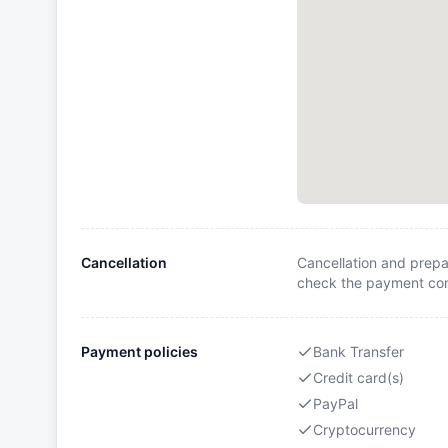
Cancellation
Cancellation and prepa
check the payment cond
Payment policies
Bank Transfer
Credit card(s)
PayPal
Cryptocurrency