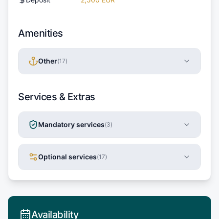
Amenities
Other
(
17
)
Services & Extras
Mandatory services
(
3
)
Optional services
(
17
)
Availability