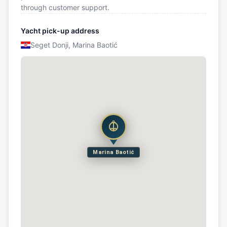
through customer support.
Yacht pick-up address
Seget Donji, Marina Baotić
Marina Baotić