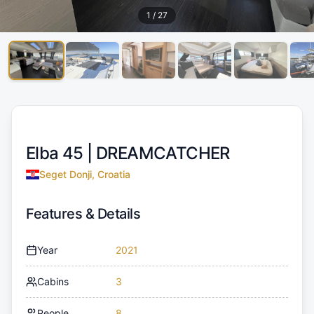
1
/
27
Elba 45 |
DREAMCATCHER
Seget Donji, Croatia
Features & Details
Year
2021
Cabins
3
People
8