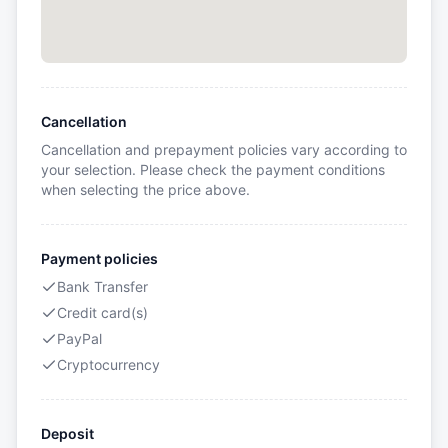
Cancellation
Cancellation and prepayment policies vary according to
your selection. Please check the payment conditions
when selecting the price above.
Payment policies
Bank Transfer
Credit card(s)
PayPal
Cryptocurrency
Deposit