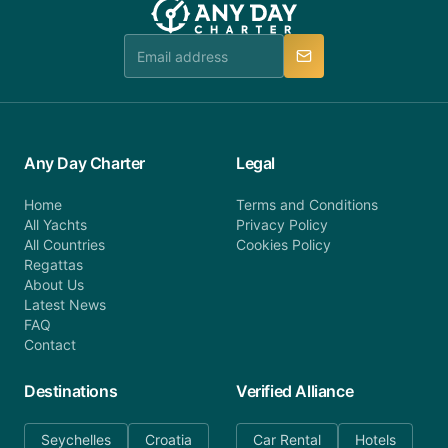
booking@anydaycharter.com. AnyDayCharter.com
team is available to provide assistance in a timely
manner.
Any Day Charter
Legal
Home
Terms and Conditions
All Yachts
Privacy Policy
All Countries
Cookies Policy
Regattas
About Us
Latest News
FAQ
Contact
Destinations
Verified Alliance
Seychelles
Croatia
Car Rental
Hotels