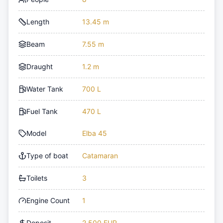
Length
13.45 m
Beam
7.55 m
Draught
1.2 m
Water Tank
700 L
Fuel Tank
470 L
Model
Elba 45
Type of boat
Catamaran
Toilets
3
Engine Count
1
Deposit
2,500 EUR