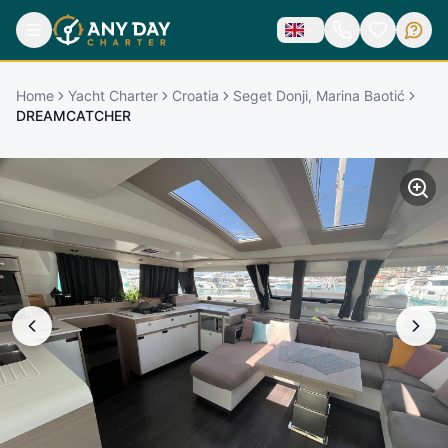
Home
Yacht Charter
Croatia
Seget Donji, Marina Baotić
DREAMCATCHER