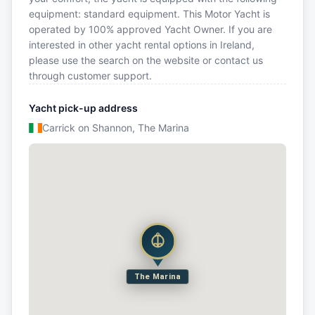
equipment: standard equipment. This Motor Yacht is
operated by 100% approved Yacht Owner. If you are
interested in other yacht rental options in Ireland,
please use the search on the website or contact us
through customer support.
Yacht pick-up address
Carrick on Shannon, The Marina
The Marina