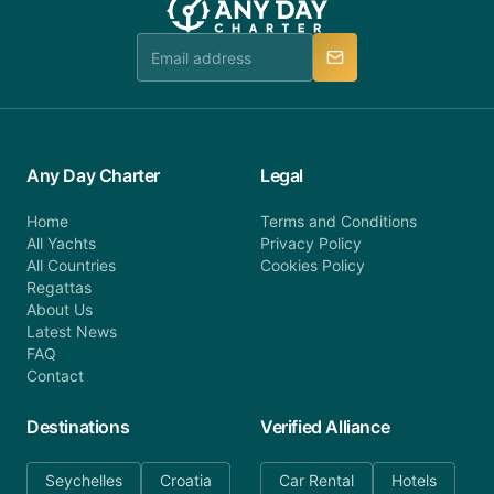
team is available to provide assistance in a timely
manner.
Any Day Charter
Legal
Home
Terms and Conditions
All Yachts
Privacy Policy
All Countries
Cookies Policy
Regattas
About Us
Latest News
FAQ
Contact
Destinations
Verified Alliance
Seychelles
Croatia
Car Rental
Hotels