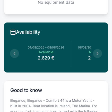
No equipment data
Availability
0/06/2026
01/08/2026
–
08/08/2026
08/08/2026
–
15/08/20
le
Available
Available
€
2,629
€
2,619
€
Good to know
Elegance, Elegance - Comfort 44 is a Motor Yacht -
built in 2004. Boat location is Ireland, The Marina. For
your comfort, the yacht is equipped with the following