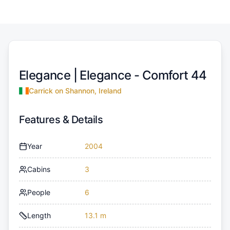
Elegance |
Elegance - Comfort 44
Carrick on Shannon, Ireland
Features & Details
Year
2004
Cabins
3
People
6
Length
13.1 m