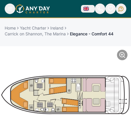
Home
Yacht Charter
Ireland
Carrick on Shannon, The Marina
Elegance - Comfort 44