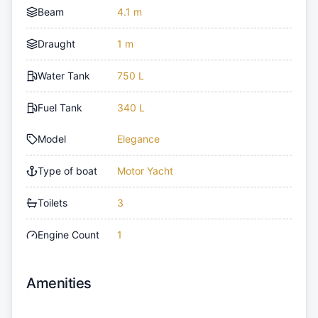
Beam
4.1 m
Draught
1 m
Water Tank
750 L
Fuel Tank
340 L
Model
Elegance
Type of boat
Motor Yacht
Toilets
3
Engine Count
1
Amenities