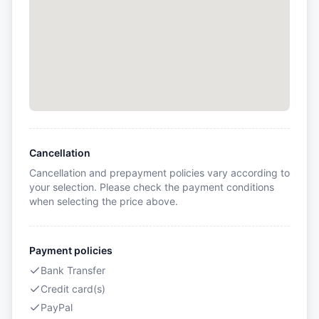
Cancellation
Cancellation and prepayment policies vary according to
your selection. Please check the payment conditions
when selecting the price above.
Payment policies
Bank Transfer
Credit card(s)
PayPal