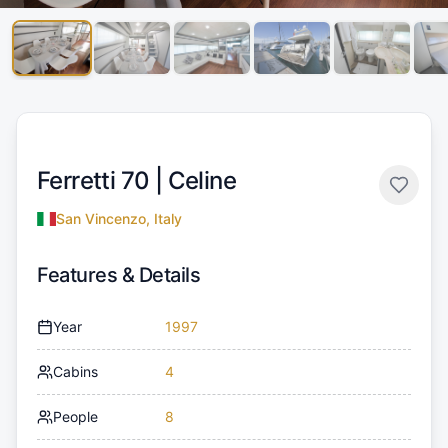
Ferretti 70 |
Celine
San Vincenzo, Italy
Features & Details
Year
1997
Cabins
4
People
8