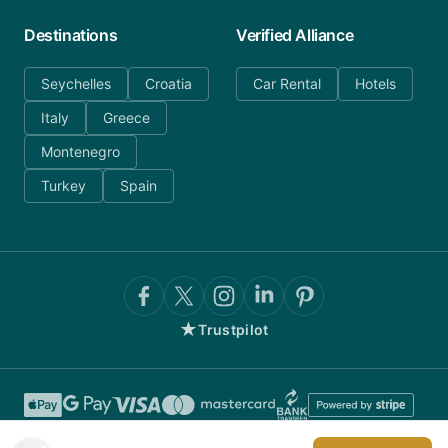
Destinations
Verified Alliance
Seychelles
Croatia
Car Rental
Hotels
Italy
Greece
Montenegro
Turkey
Spain
★
Trustpilot