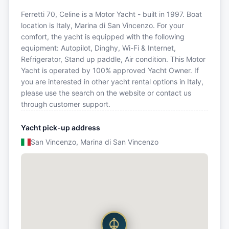
Ferretti 70, Celine is a Motor Yacht - built in 1997. Boat
location is Italy, Marina di San Vincenzo. For your
comfort, the yacht is equipped with the following
equipment: Autopilot, Dinghy, Wi-Fi & Internet,
Refrigerator, Stand up paddle, Air condition. This Motor
Yacht is operated by 100% approved Yacht Owner. If
you are interested in other yacht rental options in Italy,
please use the search on the website or contact us
through customer support.
Yacht pick-up address
San Vincenzo, Marina di San Vincenzo