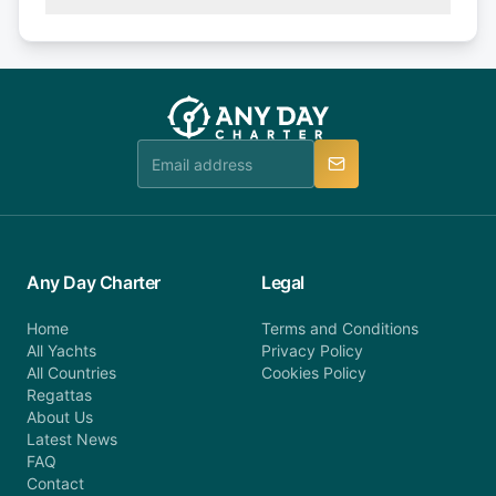
(50% of your booking amount will be refunded). 30
Explore more on frequently asked questions page
days or less before departure: 100% cancellation
or alternatively please fill out our contact form if
fee will be charged (no refund). Please contact our
you do not find your answer and AnyDayCharter
customer service at telephone or email us at
team will be in touch.
booking@anydaycharter.com. AnyDayCharter.com
team is available to provide assistance in a timely
manner.
Any Day Charter
Legal
Home
Terms and Conditions
All Yachts
Privacy Policy
All Countries
Cookies Policy
Regattas
About Us
Latest News
FAQ
Contact