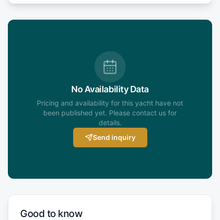
No Availability Data
Pricing and availability for this yacht have not
been published yet. Please contact us for
details.
Send inquiry
Good to know