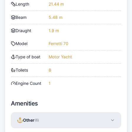
Length
21.44 m
Beam
5.48 m
Draught
1.9 m
Model
Ferretti 70
Type of boat
Motor Yacht
Toilets
8
Engine Count
1
Amenities
Other
(
6
)