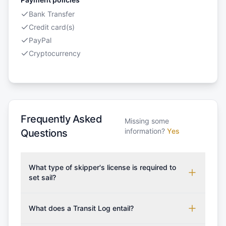
Bank Transfer
Credit card(s)
PayPal
Cryptocurrency
Frequently Asked
Missing some
information?
Yes
Questions
What type of skipper's license is required to
set sail?
To rent this boat, a valid sailing license is required,
which may vary based on the sailing area. You can
What does a Transit Log entail?
confirm the validity of your license with us at any