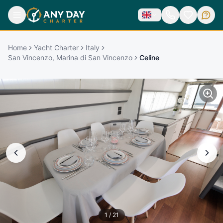
Home
Yacht Charter
Italy
San Vincenzo, Marina di San Vincenzo
Celine
1
/
21