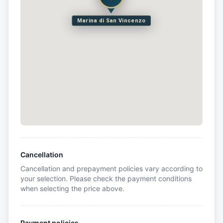
Marina di San Vincenzo
Cancellation
Cancellation and prepayment policies vary according to
your selection. Please check the payment conditions
when selecting the price above.
Payment policies